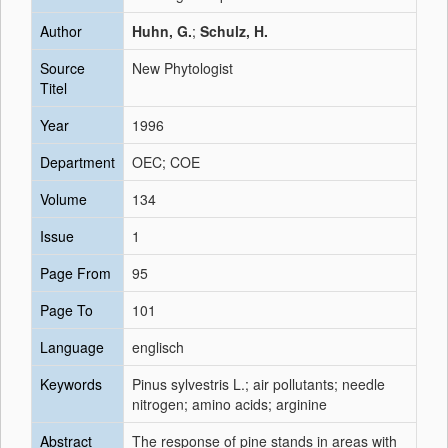
Author
Huhn, G.
;
Schulz, H.
Source
New Phytologist
Titel
Year
1996
Department
OEC; COE
Volume
134
Issue
1
Page From
95
Page To
101
Language
englisch
Keywords
Pinus sylvestris L.; air pollutants; needle
nitrogen; amino acids; arginine
Abstract
The response of pine stands in areas with