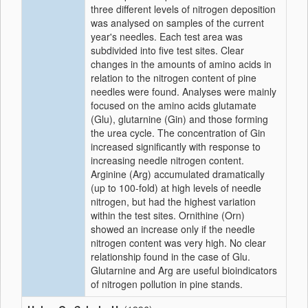
three different levels of nitrogen deposition
was analysed on samples of the current
year's needles. Each test area was
subdivided into five test sites. Clear
changes in the amounts of amino acids in
relation to the nitrogen content of pine
needles were found. Analyses were mainly
focused on the amino acids glutamate
(Glu), glutarnine (Gin) and those forming
the urea cycle. The concentration of Gin
increased significantly with response to
increasing needle nitrogen content.
Arginine (Arg) accumulated dramatically
(up to 100-fold) at high levels of needle
nitrogen, but had the highest variation
within the test sites. Ornithine (Orn)
showed an increase only if the needle
nitrogen content was very high. No clear
relationship found in the case of Glu.
Glutarnine and Arg are useful bioindicators
of nitrogen pollution in pine stands.