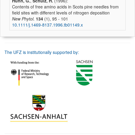
Huhn, G.
,
Schulz, H.
(1996):
Contents of free amino acids in Scots pine needles from
field sites with different levels of nitrogen deposition
New Phytol.
134
(1), 95 - 101
10.1111/j.1469-8137.1996.tb01149.x
The UFZ is institutionally supported by: