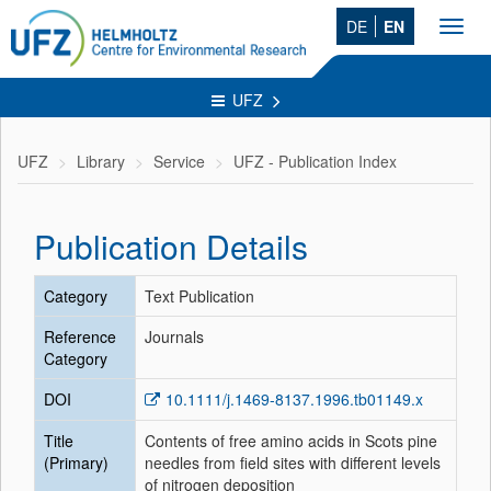
DE
EN
Toggl
navig
UFZ
UFZ
Library
Service
UFZ - Publication Index
Publication Details
Category
Text Publication
Reference
Journals
Category
DOI
10.1111/j.1469-8137.1996.tb01149.x
Title
Contents of free amino acids in Scots pine
(Primary)
needles from field sites with different levels
of nitrogen deposition