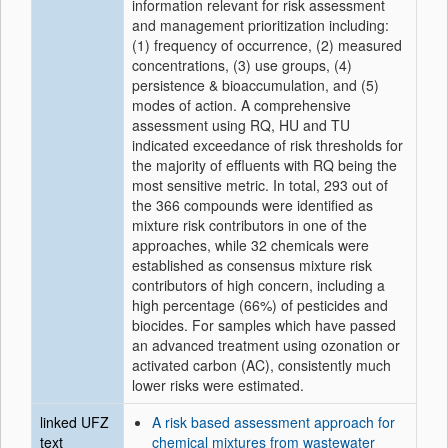
information relevant for risk assessment
and management prioritization including:
(1) frequency of occurrence, (2) measured
concentrations, (3) use groups, (4)
persistence & bioaccumulation, and (5)
modes of action. A comprehensive
assessment using RQ, HU and TU
indicated exceedance of risk thresholds for
the majority of effluents with RQ being the
most sensitive metric. In total, 293 out of
the 366 compounds were identified as
mixture risk contributors in one of the
approaches, while 32 chemicals were
established as consensus mixture risk
contributors of high concern, including a
high percentage (66%) of pesticides and
biocides. For samples which have passed
an advanced treatment using ozonation or
activated carbon (AC), consistently much
lower risks were estimated.
linked UFZ
A risk based assessment approach for
text
chemical mixtures from wastewater