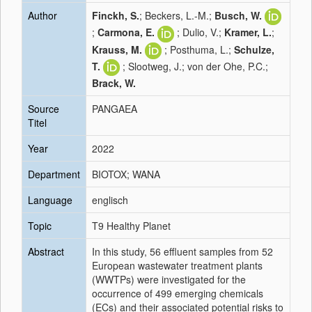
Author
Finckh, S.
; Beckers, L.-M.;
Busch, W.
;
Carmona, E.
; Dulio, V.;
Kramer, L.
;
Krauss, M.
; Posthuma, L.;
Schulze,
T.
; Slootweg, J.; von der Ohe, P.C.;
Brack, W.
Source
PANGAEA
Titel
Year
2022
Department
BIOTOX; WANA
Language
englisch
Topic
T9 Healthy Planet
Abstract
In this study, 56 effluent samples from 52
European wastewater treatment plants
(WWTPs) were investigated for the
occurrence of 499 emerging chemicals
(ECs) and their associated potential risks to