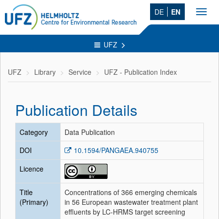
DE
EN
Toggl
navig
UFZ
UFZ
Library
Service
UFZ - Publication Index
Publication Details
Category
Data Publication
DOI
10.1594/PANGAEA.940755
Licence
Title
Concentrations of 366 emerging chemicals
(Primary)
in 56 European wastewater treatment plant
effluents by LC-HRMS target screening