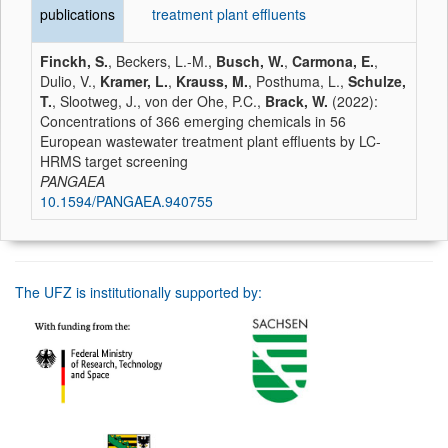
publications
treatment plant effluents
Finckh, S.
, Beckers, L.-M.,
Busch, W.
,
Carmona, E.
,
Dulio, V.,
Kramer, L.
,
Krauss, M.
, Posthuma, L.,
Schulze,
T.
, Slootweg, J., von der Ohe, P.C.,
Brack, W.
(2022):
Concentrations of 366 emerging chemicals in 56
European wastewater treatment plant effluents by LC-
HRMS target screening
PANGAEA
10.1594/PANGAEA.940755
The UFZ is institutionally supported by: