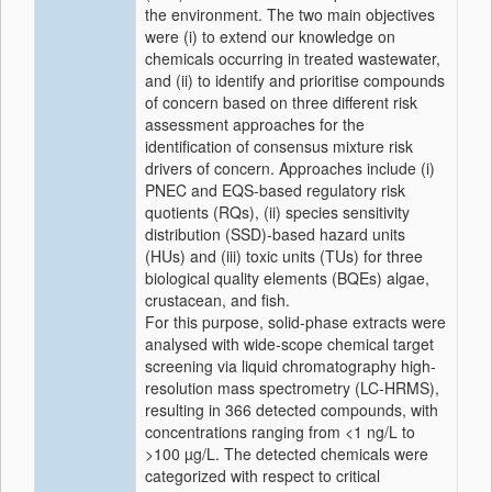
the environment. The two main objectives
were (i) to extend our knowledge on
chemicals occurring in treated wastewater,
and (ii) to identify and prioritise compounds
of concern based on three different risk
assessment approaches for the
identification of consensus mixture risk
drivers of concern. Approaches include (i)
PNEC and EQS-based regulatory risk
quotients (RQs), (ii) species sensitivity
distribution (SSD)-based hazard units
(HUs) and (iii) toxic units (TUs) for three
biological quality elements (BQEs) algae,
crustacean, and fish.
For this purpose, solid-phase extracts were
analysed with wide-scope chemical target
screening via liquid chromatography high-
resolution mass spectrometry (LC-HRMS),
resulting in 366 detected compounds, with
concentrations ranging from <1 ng/L to
>100 µg/L. The detected chemicals were
categorized with respect to critical