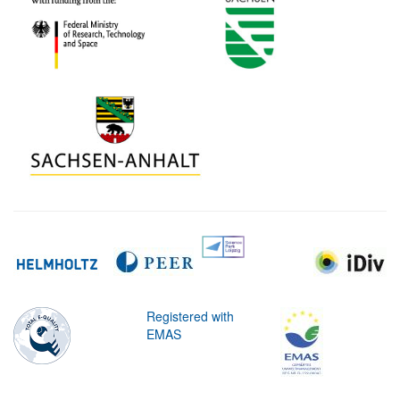
Registered with
EMAS