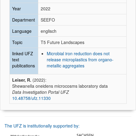
Year
2022
Department
SEEFO
Language
englisch
Topic
T5 Future Landscapes
linked UFZ
Microbial iron reduction does not
text
release microplastics from organo-
publications
metallic aggregates
Leiser, R.
(2022):
Shewanella oneidens microcosms laboratory data
Data Investigation Portal UFZ
10.48758/ufz.11330
The UFZ is institutionally supported by: