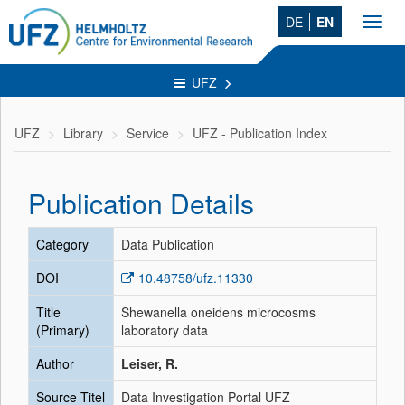
DE
EN
Toggl
navig
UFZ
UFZ
Library
Service
UFZ - Publication Index
Publication Details
Category
Data Publication
DOI
10.48758/ufz.11330
Title
Shewanella oneidens microcosms
(Primary)
laboratory data
Author
Leiser, R.
Source Titel
Data Investigation Portal UFZ