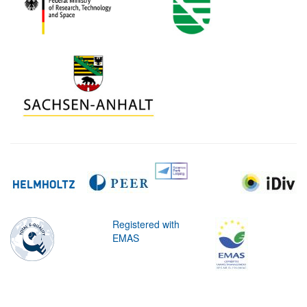
Registered with
EMAS