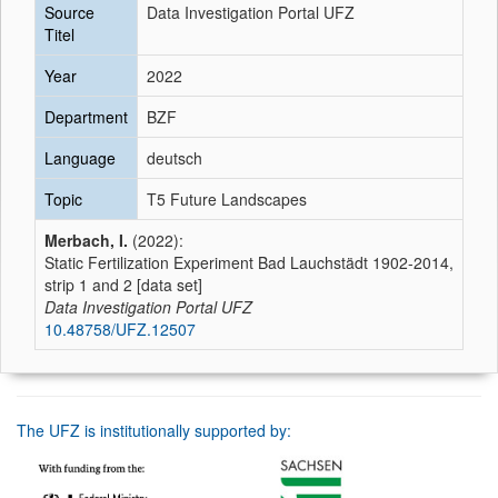
Source
Data Investigation Portal UFZ
Titel
Year
2022
Department
BZF
Language
deutsch
Topic
T5 Future Landscapes
Merbach, I.
(2022):
Static Fertilization Experiment Bad Lauchstädt 1902-2014,
strip 1 and 2 [data set]
Data Investigation Portal UFZ
10.48758/UFZ.12507
The UFZ is institutionally supported by: