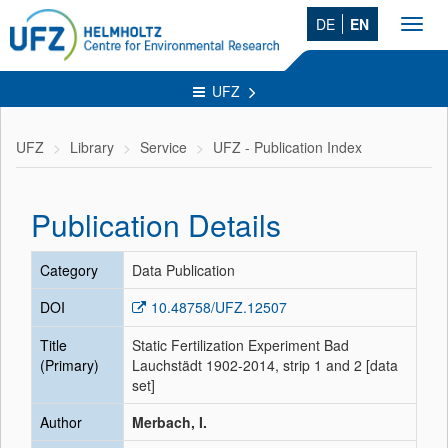
DE
EN
Toggl
navig
UFZ
UFZ
Library
Service
UFZ - Publication Index
Publication Details
Category
Data Publication
DOI
10.48758/UFZ.12507
Title
Static Fertilization Experiment Bad
(Primary)
Lauchstädt 1902-2014, strip 1 and 2 [data
set]
Author
Merbach, I.