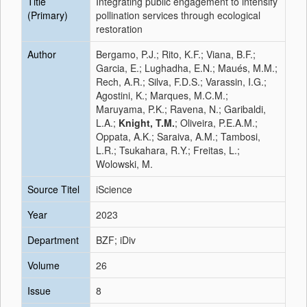
Title
Integrating public engagement to intensify
(Primary)
pollination services through ecological
restoration
Author
Bergamo, P.J.; Rito, K.F.; Viana, B.F.;
Garcia, E.; Lughadha, E.N.; Maués, M.M.;
Rech, A.R.; Silva, F.D.S.; Varassin, I.G.;
Agostini, K.; Marques, M.C.M.;
Maruyama, P.K.; Ravena, N.; Garibaldi,
L.A.;
Knight, T.M.
; Oliveira, P.E.A.M.;
Oppata, A.K.; Saraiva, A.M.; Tambosi,
L.R.; Tsukahara, R.Y.; Freitas, L.;
Wolowski, M.
Source Titel
iScience
Year
2023
Department
BZF; iDiv
Volume
26
Issue
8