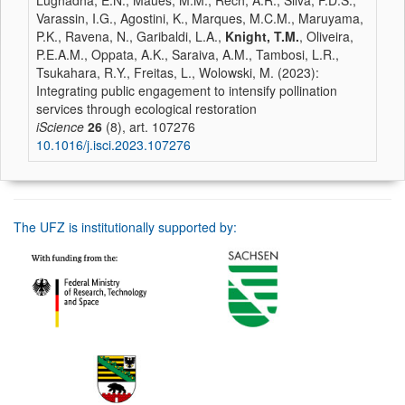
Lughadha, E.N., Maués, M.M., Rech, A.R., Silva, F.D.S.,
Varassin, I.G., Agostini, K., Marques, M.C.M., Maruyama,
P.K., Ravena, N., Garibaldi, L.A.,
Knight, T.M.
, Oliveira,
P.E.A.M., Oppata, A.K., Saraiva, A.M., Tambosi, L.R.,
Tsukahara, R.Y., Freitas, L., Wolowski, M. (2023):
Integrating public engagement to intensify pollination
services through ecological restoration
iScience
26
(8), art. 107276
10.1016/j.isci.2023.107276
The UFZ is institutionally supported by: