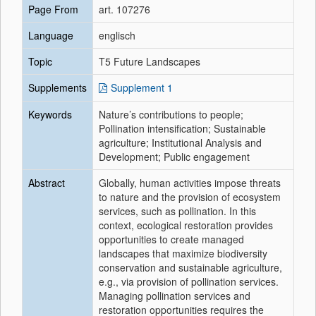
Page From
art. 107276
Language
englisch
Topic
T5 Future Landscapes
Supplements
Supplement 1
Keywords
Nature’s contributions to people;
Pollination intensification; Sustainable
agriculture; Institutional Analysis and
Development; Public engagement
Abstract
Globally, human activities impose threats
to nature and the provision of ecosystem
services, such as pollination. In this
context, ecological restoration provides
opportunities to create managed
landscapes that maximize biodiversity
conservation and sustainable agriculture,
e.g., via provision of pollination services.
Managing pollination services and
restoration opportunities requires the