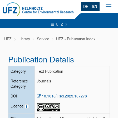
DE
EN
Toggl
navig
UFZ
UFZ
Library
Service
UFZ - Publication Index
Publication Details
Category
Text Publication
Reference
Journals
Category
DOI
10.1016/j.isci.2023.107276
Licence