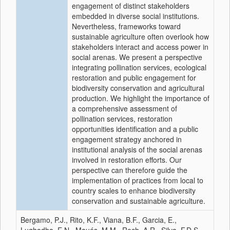
engagement of distinct stakeholders
embedded in diverse social institutions.
Nevertheless, frameworks toward
sustainable agriculture often overlook how
stakeholders interact and access power in
social arenas. We present a perspective
integrating pollination services, ecological
restoration and public engagement for
biodiversity conservation and agricultural
production. We highlight the importance of
a comprehensive assessment of
pollination services, restoration
opportunities identification and a public
engagement strategy anchored in
institutional analysis of the social arenas
involved in restoration efforts. Our
perspective can therefore guide the
implementation of practices from local to
country scales to enhance biodiversity
conservation and sustainable agriculture.
Bergamo, P.J., Rito, K.F., Viana, B.F., Garcia, E.,