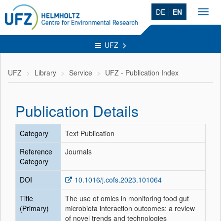
DE
EN
Toggl
navig
UFZ
UFZ
Library
Service
UFZ - Publication Index
Publication Details
Category
Text Publication
Reference
Journals
Category
DOI
10.1016/j.cofs.2023.101064
Title
The use of omics in monitoring food gut
(Primary)
microbiota interaction outcomes: a review
of novel trends and technologies