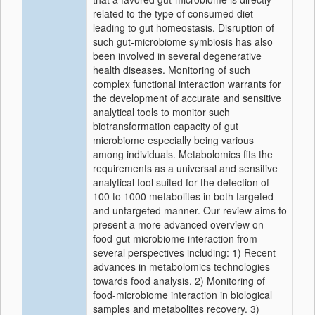
related to the type of consumed diet
leading to gut homeostasis. Disruption of
such gut-microbiome symbiosis has also
been involved in several degenerative
health diseases. Monitoring of such
complex functional interaction warrants for
the development of accurate and sensitive
analytical tools to monitor such
biotransformation capacity of gut
microbiome especially being various
among individuals. Metabolomics fits the
requirements as a universal and sensitive
analytical tool suited for the detection of
100 to 1000 metabolites in both targeted
and untargeted manner. Our review aims to
present a more advanced overview on
food-gut microbiome interaction from
several perspectives including: 1) Recent
advances in metabolomics technologies
towards food analysis. 2) Monitoring of
food-microbiome interaction in biological
samples and metabolites recovery. 3)