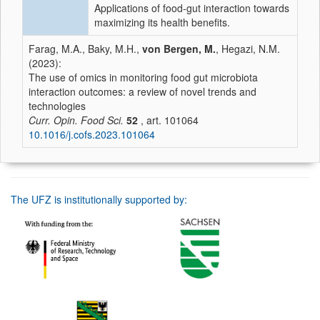
Applications of food-gut interaction towards
maximizing its health benefits.
Farag, M.A., Baky, M.H.,
von Bergen, M.
, Hegazi, N.M.
(2023):
The use of omics in monitoring food gut microbiota
interaction outcomes: a review of novel trends and
technologies
Curr. Opin. Food Sci.
52
, art. 101064
10.1016/j.cofs.2023.101064
The UFZ is institutionally supported by: