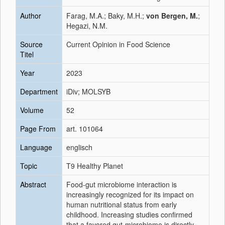
Author
Farag, M.A.; Baky, M.H.;
von Bergen, M.
;
Hegazi, N.M.
Source
Current Opinion in Food Science
Titel
Year
2023
Department
iDiv; MOLSYB
Volume
52
Page From
art. 101064
Language
englisch
Topic
T9 Healthy Planet
Abstract
Food-gut microbiome interaction is
increasingly recognized for its impact on
human nutritional status from early
childhood. Increasing studies confirmed
that a favored gut-microbiome is directly