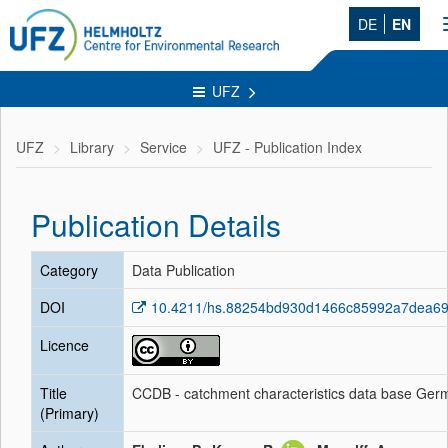
DE
EN
UFZ
UFZ
Library
Service
UFZ - Publication Index
Publication Details
Category
Data Publication
DOI
10.4211/hs.88254bd930d1466c85992a7dea6
Licence
Title
CCDB - catchment characteristics data base Ger
(Primary)