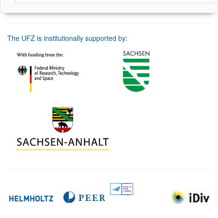
The UFZ is institutionally supported by: