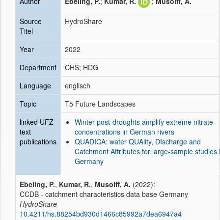
Author
Ebeling, P.
;
Kumar, R.
;
Musolff, A.
Source
HydroShare
Titel
Year
2022
Department
CHS; HDG
Language
englisch
Topic
T5 Future Landscapes
linked UFZ
Winter post-droughts amplify extreme nitrate
text
concentrations in German rivers
publications
QUADICA: water QUAlity, DIscharge and
Catchment Attributes for large-sample studies 
Germany
Ebeling, P.
,
Kumar, R.
,
Musolff, A.
(2022):
CCDB - catchment characteristics data base Germany
HydroShare
10.4211/hs.88254bd930d1466c85992a7dea6947a4