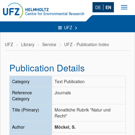
DE
EN
Toggl
navig
UFZ
UFZ
Library
Service
UFZ - Publication Index
Publication Details
Category
Text Publication
Reference
Journals
Category
Title (Primary)
Monatliche Rubrik "Natur und
Recht"
Author
Möckel, S.