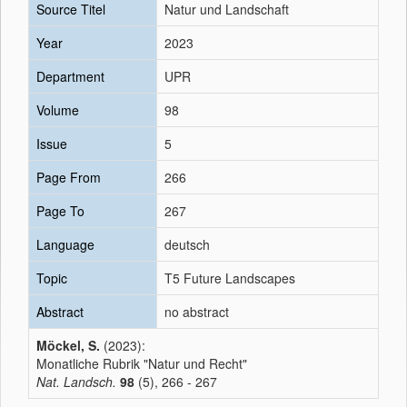
Source Titel
Natur und Landschaft
Year
2023
Department
UPR
Volume
98
Issue
5
Page From
266
Page To
267
Language
deutsch
Topic
T5 Future Landscapes
Abstract
no abstract
Möckel, S.
(2023):
Monatliche Rubrik "Natur und Recht"
Nat. Landsch.
98
(5), 266 - 267