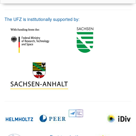
The UFZ is institutionally supported by: