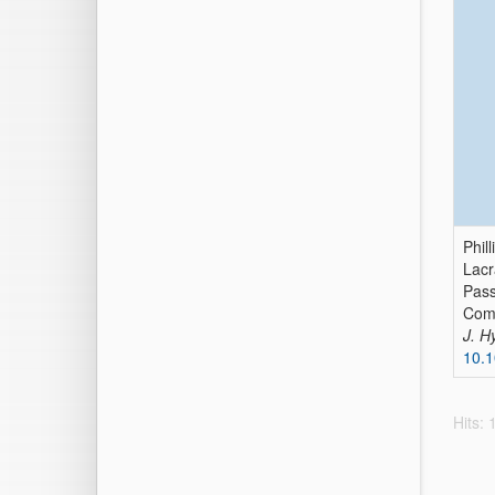
Phil
Lacr
Pass
Comp
J. H
10.1
Hits: