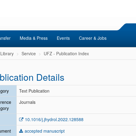
ansfer
Media & Press
Events
Career & Jobs
Library
Service
UFZ - Publication Index
blication Details
gory
Text Publication
erence
Journals
gory
10.1016/j.jhydrol.2022.128588
ument
accepted manuscript