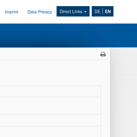
Direct Links
DE
EN
Imprint
Data Privacy