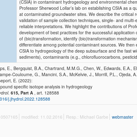
(CSIA) in contaminant hydrogeology and environmental chemis
Professor Sherwood Lollar’s lab on establishing CSIA as a qua
at contaminated groundwater sites. We describe the critical 
validation of sample collection techniques, single- and multi
reliable interpretations. We highlight the contributions of Pr
development of best practices for the successful application
of (bio)transformation, identify (bio)transformation mechanis
differentiate among potential contaminant sources. We then e
CSIA to hydrogeology of the deep subsurface and the fast wid
sediments), contaminants (e.g., chlorofluorocarbons, pestici
lips, E., Bergquist, B.A., Chartrand, M.M.G., Chen, W., Edwards, E.A., El
ampe-Couloume, G., Mancini, S.A., McKelvie, J., Morrill, P.L., Ojeda, A.S.
eport, E. (2022):
ound specific isotope analysis in hydrogeology
ydrol.
615, Part A
, art. 128588
016/j.jhydrol.2022.128588
 10507165
modified: 11.02.2016
Resp.: Michael Garbe
webmaster