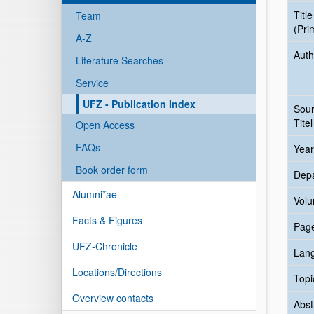
Title
Team
(Pri
A-Z
Auth
Literature Searches
Service
UFZ - Publication Index
Sou
Titel
Open Access
FAQs
Year
Book order form
Dep
Alumni*ae
Vol
Facts & Figures
Pag
UFZ-Chronicle
Lan
Locations/Directions
Topi
Overview contacts
Abst