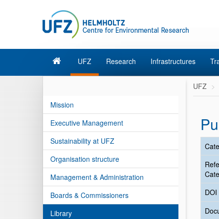
UFZ
Research
Infrastructures
Tr
UFZ
Mission
Pu
Executive Management
Sustainability at UFZ
Cate
Organisation structure
Ref
Cate
Management & Administration
DOI
Boards & Commissioners
Doc
Library