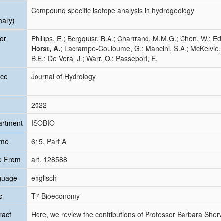
Compound specific isotope analysis in hydrogeology
mary)
or
Phillips, E.; Bergquist, B.A.; Chartrand, M.M.G.; Chen, W.; Ed
Horst, A.
; Lacrampe-Couloume, G.; Mancini, S.A.; McKelvie, J.;
B.E.; De Vera, J.; Warr, O.; Passeport, E.
rce
Journal of Hydrology
2022
artment
ISOBIO
ume
615, Part A
e From
art. 128588
guage
englisch
c
T7 Bioeconomy
ract
Here, we review the contributions of Professor Barbara Sher