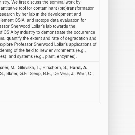
try. We first discuss the seminal work by
ntitative tool for contaminant (bio)transformation
research by her lab in the development and
-element CSIA, and isotope data evaluation for
ofessor Sherwood Lollar’s lab towards the
 of CSIA by industry to demonstrate the occurrence
ms, quantify the extent and rate of degradation and
xplore Professor Sherwood Lollar’s applications of
ening of the field to new environments (e.g.,
des), and systems (e.g., plant, enzymes).
sner, M., Gilevska, T., Hirschorn, S.,
Horst, A.
,
, Slater, G.F., Sleep, B.E., De Vera, J., Warr, O.,