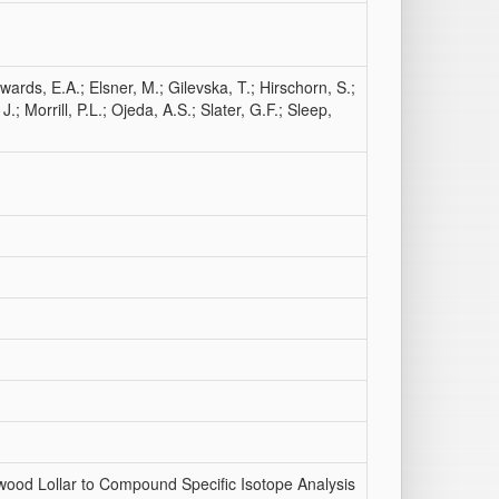
wards, E.A.; Elsner, M.; Gilevska, T.; Hirschorn, S.;
 Morrill, P.L.; Ojeda, A.S.; Slater, G.F.; Sleep,
wood Lollar to Compound Specific Isotope Analysis