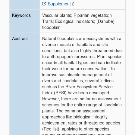
Supplement 2
Keywords
Vascular plants; Riparian vegetatio;n
Traits; Ecological indicators; (Danube)
floodplain
Abstract
Natural floodplains are ecosystems with a
diverse mosaic of habitats and site
conditions, but also highly threatened due
to anthropogenic pressures. Plant species
occur in all habitat types and can indicate
their value for nature conservation. To
improve sustainable management of
rivers and floodplains, several indices
such as the River Ecosystem Service
Index (RESI) have been developed.
However, there are so far no assessment
schemes for the entire range of floodplain
plants. The common assessment
approaches like biological integrity,
achievement rates or threatened species
(Red list), applying to other species
groups or other ecosystems, are not