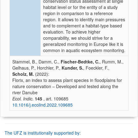
conservation status assessment at single
habitat level or for the entity of a study
region in comparison to a reference
region. It allows to identify main pressures
and to complement a habitat-type based
evaluation. To achieve higher
comparability, we should strive for a
generalized monitoring in Europe like it is
common in aquatic ecosystem monitoring.
Stammel, B., Damm, C.,
Fischer-Bedtke, C.
, Rumm, M.,
Gelhaus, P., Horchler, P.,
Kunder, S.
, Foeckler, F.,
Scholz, M.
(2022):
Florix, an index to assess plant species in floodplains for
nature conservation – Developed and tested along the
river Danube
Ecol. Indic.
145
, art. 109685
10.1016/j.ecolind.2022.109685
The UFZ is institutionally supported by: