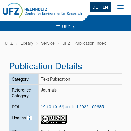
DE
EN
Toggl
navig
UFZ
UFZ
Library
Service
UFZ - Publication Index
Publication Details
Category
Text Publication
Reference
Journals
Category
DOI
10.1016/j.ecolind.2022.109685
Licence