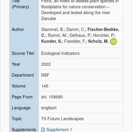
Title
Florix, an index to assess plant species in
(Primary)
floodplains for nature conservation –
Developed and tested along the river
Danube
Author
Stammel, B.; Damm, C.;
Fischer-Bedtke,
C.
; Rumm, M.; Gelhaus, P.; Horchler, P.;
Kunder, S.
; Foeckler, F.;
Scholz, M.
Source Titel
Ecological Indicators
Year
2022
Department
NSF
Volume
145
Page From
art. 109685
Language
englisch
Topic
T5 Future Landscapes
Supplements
Supplement 1