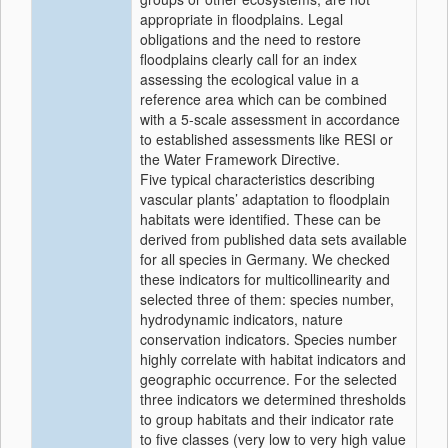
appropriate in floodplains. Legal
obligations and the need to restore
floodplains clearly call for an index
assessing the ecological value in a
reference area which can be combined
with a 5-scale assessment in accordance
to established assessments like RESI or
the Water Framework Directive.
Five typical characteristics describing
vascular plants’ adaptation to floodplain
habitats were identified. These can be
derived from published data sets available
for all species in Germany. We checked
these indicators for multicollinearity and
selected three of them: species number,
hydrodynamic indicators, nature
conservation indicators. Species number
highly correlate with habitat indicators and
geographic occurrence. For the selected
three indicators we determined thresholds
to group habitats and their indicator rate
to five classes (very low to very high value