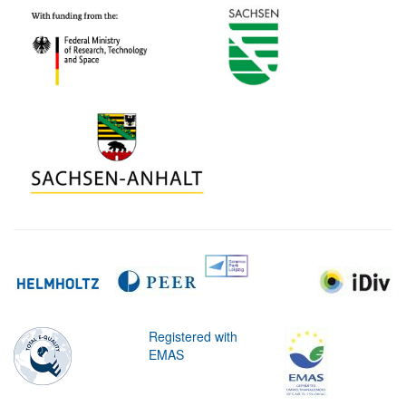
Registered with
EMAS