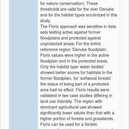
for nature conservation). These
thresholds are valid for the river Danube
and for the habitat types scrutinized in this
study.
The Florix approach was sensitive in data
sets testing active against former
floodplains and protected against
unprotected areas: For the entire
reference region ‘Danube floodplain’,
Florix values were higher in the active
floodplain and in the protected areas.
Only the habitat type ‘water bodies’
showed better scores for habitats in the
former floodplain, for ‘softwood forests’
the status of being part of a protected
area had no effect. Florix results were
validated in two case studies differing in
land use intensity. The region with
dominant agricultural use showed
significantly lower values than that with a
higher portion of forests and grasslands.
Florix can be used for a floristic