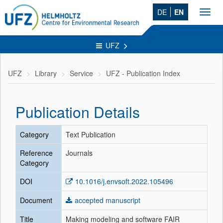
DE
EN
Toggl
navig
UFZ
UFZ
Library
Service
UFZ - Publication Index
Publication Details
Category
Text Publication
Reference
Journals
Category
DOI
10.1016/j.envsoft.2022.105496
Document
accepted manuscript
Title
Making modeling and software FAIR