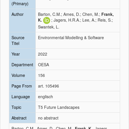
(Primary)
Author
Barton, C.M.; Ames, D.; Chen, M.;
Frank,
K.
; Jagers, H.R.A.; Lee, A.; Reis, S.;
Swantek, L.
Source
Environmental Modelling & Software
Titel
Year
2022
Department
OESA
Volume
156
Page From
art. 105496
Language
englisch
Topic
T5 Future Landscapes
Abstract
no abstract
Barton, C.M., Ames, D., Chen, M.,
Frank, K.
, Jagers,