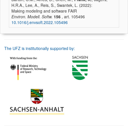
H.R.A., Lee, A., Reis, S., Swantek, L. (2022):
Making modeling and software FAIR
Environ. Modell. Softw.
156
, art. 105496
10.1016/j.envsoft.2022.105496
The UFZ is institutionally supported by: