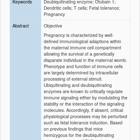
Keywords
Deubiquitinating enzyme; Otubain 1;
Dendritic cells; T cells; Fetal tolerance;
Pregnancy
Abstract
Objective
Pregnancy is characterized by well-
defined immunological adaptions within
the maternal immune cell compartment
allowing the survival of a genetically
disparate individual in the maternal womb.
Phenotype and function of immune cells
are largely determined by intracellular
processing of external stimuli.
Ubiquitinating and deubiquitinating
enzymes are known to critically regulate
immune signaling either by modulating the
stability or the interaction of the signaling
molecules. Accordingly, if absent, critical
physiological processes may be perturbed
such as fetal tolerance induction. Based
on previous findings that mice
hemizygous for the deubiquitinating