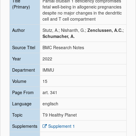
Title
Partial otubain 1 deficiency compromises
(Primary)
fetal well-being in allogeneic pregnancies
despite no major changes in the dendritic
cell and T cell compartment
Author
Stutz, A.; Nishanth, G.;
Zenclussen, A.C.
;
Schumacher, A.
Source Titel
BMC Research Notes
Year
2022
Department
IMMU
Volume
15
Page From
art. 341
Language
englisch
Topic
T9 Healthy Planet
Supplements
Supplement 1