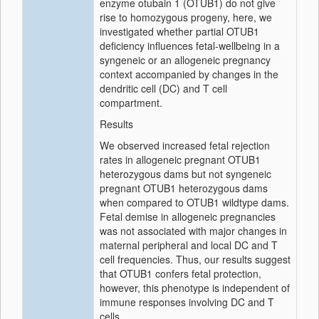
enzyme otubain 1 (OTUB1) do not give
rise to homozygous progeny, here, we
investigated whether partial OTUB1
deficiency influences fetal-wellbeing in a
syngeneic or an allogeneic pregnancy
context accompanied by changes in the
dendritic cell (DC) and T cell
compartment.
Results
We observed increased fetal rejection
rates in allogeneic pregnant OTUB1
heterozygous dams but not syngeneic
pregnant OTUB1 heterozygous dams
when compared to OTUB1 wildtype dams.
Fetal demise in allogeneic pregnancies
was not associated with major changes in
maternal peripheral and local DC and T
cell frequencies. Thus, our results suggest
that OTUB1 confers fetal protection,
however, this phenotype is independent of
immune responses involving DC and T
cells.