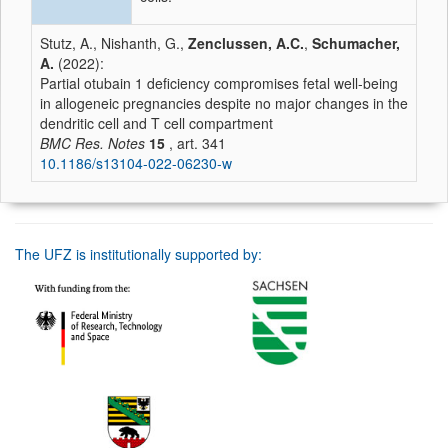
Stutz, A., Nishanth, G.,
Zenclussen, A.C.
,
Schumacher,
A.
(2022):
Partial otubain 1 deficiency compromises fetal well-being
in allogeneic pregnancies despite no major changes in the
dendritic cell and T cell compartment
BMC Res. Notes
15
, art. 341
10.1186/s13104-022-06230-w
The UFZ is institutionally supported by: