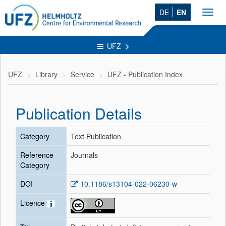
DE
EN
Toggl
navig
UFZ
UFZ
Library
Service
UFZ - Publication Index
Publication Details
Category
Text Publication
Reference
Journals
Category
DOI
10.1186/s13104-022-06230-w
Licence