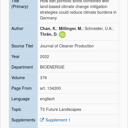
Title
How diet portfolio shifts combined with
(Primary)
land-based climate change mitigation
strategies could reduce climate burdens in
Germany
Author
Chan, K.
;
Millinger, M.
; Schneider, U.A.;
Thrän, D.
Source Titel
Journal of Cleaner Production
Year
2022
Department
BIOENERGIE
Volume
376
Page From
art. 134200
Language
englisch
Topic
T5 Future Landscapes
Supplements
Supplement 1