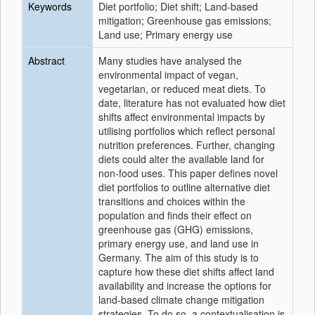
Keywords
Diet portfolio; Diet shift; Land-based
mitigation; Greenhouse gas emissions;
Land use; Primary energy use
Abstract
Many studies have analysed the
environmental impact of vegan,
vegetarian, or reduced meat diets. To
date, literature has not evaluated how diet
shifts affect environmental impacts by
utilising portfolios which reflect personal
nutrition preferences. Further, changing
diets could alter the available land for
non-food uses. This paper defines novel
diet portfolios to outline alternative diet
transitions and choices within the
population and finds their effect on
greenhouse gas (GHG) emissions,
primary energy use, and land use in
Germany. The aim of this study is to
capture how these diet shifts affect land
availability and increase the options for
land-based climate change mitigation
strategies. To do so, a contextualisation is