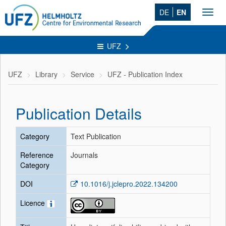
DE
EN
Toggl
navig
UFZ
UFZ
Library
Service
UFZ - Publication Index
Publication Details
Category
Text Publication
Reference
Journals
Category
DOI
10.1016/j.jclepro.2022.134200
Licence