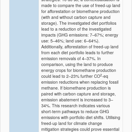
made to compare the use of freed-up land
for afforestation or biomethane production
(with and without carbon capture and
storage). The investigated diet portfolios
lead to a reduction of the investigated
impacts (GHG emissions: 7–67%; energy
use: 5–46%; land use: 6–64%).
Additionally, afforestation of freed-up land
from each diet portfolio leads to further
emission removals of 4–37%. In
comparison, using the land to produce
energy crops for biomethane production
2
could lead to 2–23% further CO
-eq
emission reductions when replacing fossil
methane. If biomethane production is
paired with carbon capture and storage,
emission abatement is increased to 3–
34%. This research indicates various
short-term pathways to reduce GHG
emissions with portfolio diet shifts. Utilising
freed-up land for climate change
mitigation strategies could prove essential