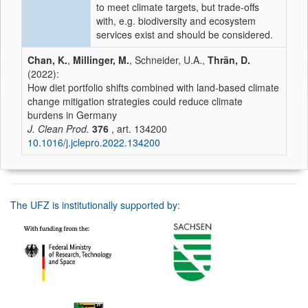
to meet climate targets, but trade-offs
with, e.g. biodiversity and ecosystem
services exist and should be considered.
Chan, K.
,
Millinger, M.
, Schneider, U.A.,
Thrän, D.
(2022):
How diet portfolio shifts combined with land-based climate
change mitigation strategies could reduce climate
burdens in Germany
J. Clean Prod.
376
, art. 134200
10.1016/j.jclepro.2022.134200
The UFZ is institutionally supported by: