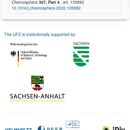
Chemosphere
307, Part 4
, art. 135892
10.1016/j.chemosphere.2022.135892
The UFZ is institutionally supported by: