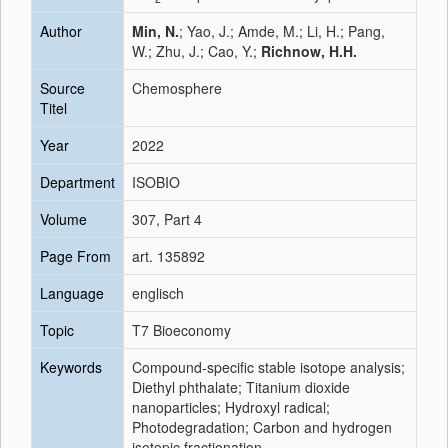
Author
Min, N.
; Yao, J.; Amde, M.; Li, H.; Pang,
W.; Zhu, J.; Cao, Y.;
Richnow, H.H.
Source
Chemosphere
Titel
Year
2022
Department
ISOBIO
Volume
307, Part 4
Page From
art. 135892
Language
englisch
Topic
T7 Bioeconomy
Keywords
Compound-specific stable isotope analysis;
Diethyl phthalate; Titanium dioxide
nanoparticles; Hydroxyl radical;
Photodegradation; Carbon and hydrogen
isotopic fractionation