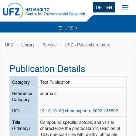
DE
EN
Toggl
navig
UFZ
UFZ
Library
Service
UFZ - Publication Index
Publication Details
Category
Text Publication
Reference
Journals
Category
DOI
10.1016/j.chemosphere.2022.135892
Title
Compound-specific isotopic analysis to
(Primary)
characterize the photocatalytic reaction of
TiO
nanoparticles with diethyl phthalate
2