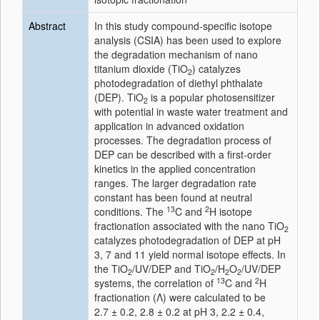
Abstract
In this study compound-specific isotope
analysis (CSIA) has been used to explore
the degradation mechanism of nano
titanium dioxide (TiO
) catalyzes
2
photodegradation of diethyl phthalate
(DEP). TiO
is a popular photosensitizer
2
with potential in waste water treatment and
application in advanced oxidation
processes. The degradation process of
DEP can be described with a first-order
kinetics in the applied concentration
ranges. The larger degradation rate
constant has been found at neutral
13
2
conditions. The
C and
H isotope
fractionation associated with the nano TiO
2
catalyzes photodegradation of DEP at pH
3, 7 and 11 yield normal isotope effects. In
the TiO
/UV/DEP and TiO
/H
O
/UV/DEP
2
2
2
2
13
2
systems, the correlation of
C and
H
fractionation (Λ) were calculated to be
2.7 ± 0.2, 2.8 ± 0.2 at pH 3, 2.2 ± 0.4,