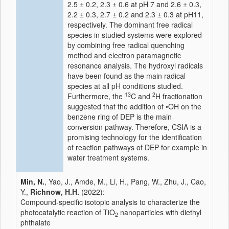
2.5 ± 0.2, 2.3 ± 0.6 at pH 7 and 2.6 ± 0.3,
2.2 ± 0.3, 2.7 ± 0.2 and 2.3 ± 0.3 at pH11,
respectively. The dominant free radical
species in studied systems were explored
by combining free radical quenching
method and electron paramagnetic
resonance analysis. The hydroxyl radicals
have been found as the main radical
species at all pH conditions studied.
13
2
Furthermore, the
C and
H fractionation
suggested that the addition of •OH on the
benzene ring of DEP is the main
conversion pathway. Therefore, CSIA is a
promising technology for the identification
of reaction pathways of DEP for example in
water treatment systems.
Min, N.
, Yao, J., Amde, M., Li, H., Pang, W., Zhu, J., Cao,
Y.,
Richnow, H.H.
(2022):
Compound-specific isotopic analysis to characterize the
photocatalytic reaction of TiO
nanoparticles with diethyl
2
phthalate