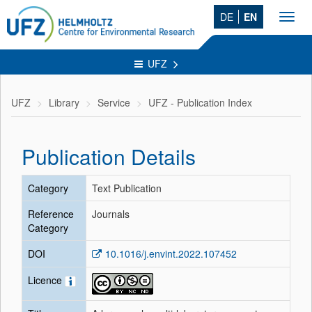
DE
EN
Toggl
navig
UFZ
UFZ
Library
Service
UFZ - Publication Index
Publication Details
Category
Text Publication
Reference
Journals
Category
DOI
10.1016/j.envint.2022.107452
Licence