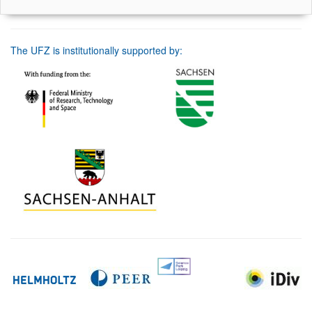
The UFZ is institutionally supported by: