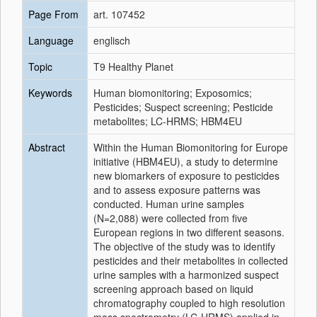
Page From
art. 107452
Language
englisch
Topic
T9 Healthy Planet
Keywords
Human biomonitoring; Exposomics;
Pesticides; Suspect screening; Pesticide
metabolites; LC-HRMS; HBM4EU
Abstract
Within the Human Biomonitoring for Europe
initiative (HBM4EU), a study to determine
new biomarkers of exposure to pesticides
and to assess exposure patterns was
conducted. Human urine samples
(N=2,088) were collected from five
European regions in two different seasons.
The objective of the study was to identify
pesticides and their metabolites in collected
urine samples with a harmonized suspect
screening approach based on liquid
chromatography coupled to high resolution