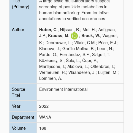
Title
A large scale multi-laboratory suspect
(Primary)
screening of pesticide metabolites in
human biomonitoring: From tentative
annotations to verified occurrences
Author
Huber, C.
; Nijssen, R.; Mol, H.; Antignac,
J.P.;
Krauss, M.
;
Brack, W.
; Wagner,
K.; Debrauwer, L.; Vitale, C.M.; Price, E.J.;
Klanova, J.; Garlito Molina, B.; Leon, N.;
Pardo, O.; Fernández, S.F.; Szigeti, T.;
Középesy, S.; Šulc, L.; Čupr, P.;
Mārtiņsone, I.; Akülova, L.; Ottenbros, I.;
Vermeulen, R.; Vlaanderen, J.; Luijten, M.;
Lommen, A.
Source
Environment International
Titel
Year
2022
Department
WANA
Volume
168