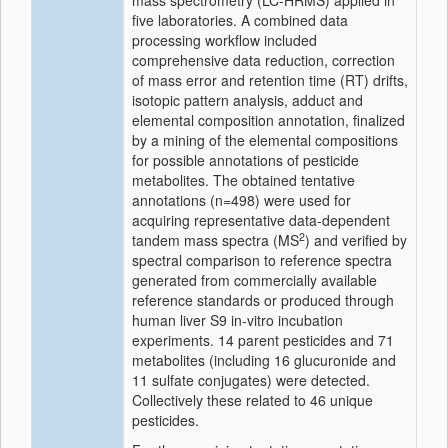
mass spectrometry (LC-HRMS) applied in
five laboratories. A combined data
processing workflow included
comprehensive data reduction, correction
of mass error and retention time (RT) drifts,
isotopic pattern analysis, adduct and
elemental composition annotation, finalized
by a mining of the elemental compositions
for possible annotations of pesticide
metabolites. The obtained tentative
annotations (n=498) were used for
acquiring representative data-dependent
2
tandem mass spectra (MS
) and verified by
spectral comparison to reference spectra
generated from commercially available
reference standards or produced through
human liver S9 in-vitro incubation
experiments. 14 parent pesticides and 71
metabolites (including 16 glucuronide and
11 sulfate conjugates) were detected.
Collectively these related to 46 unique
pesticides.