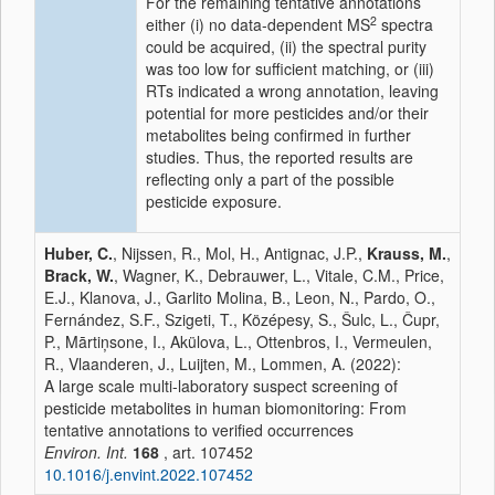
For the remaining tentative annotations
2
either (i) no data-dependent MS
spectra
could be acquired, (ii) the spectral purity
was too low for sufficient matching, or (iii)
RTs indicated a wrong annotation, leaving
potential for more pesticides and/or their
metabolites being confirmed in further
studies. Thus, the reported results are
reflecting only a part of the possible
pesticide exposure.
Huber, C.
, Nijssen, R., Mol, H., Antignac, J.P.,
Krauss, M.
,
Brack, W.
, Wagner, K., Debrauwer, L., Vitale, C.M., Price,
E.J., Klanova, J., Garlito Molina, B., Leon, N., Pardo, O.,
Fernández, S.F., Szigeti, T., Középesy, S., Šulc, L., Čupr,
P., Mārtiņsone, I., Akülova, L., Ottenbros, I., Vermeulen,
R., Vlaanderen, J., Luijten, M., Lommen, A. (2022):
A large scale multi-laboratory suspect screening of
pesticide metabolites in human biomonitoring: From
tentative annotations to verified occurrences
Environ. Int.
168
, art. 107452
10.1016/j.envint.2022.107452