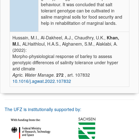
behaviour. It was concluded that salt
tolerant genotype can be cultivated in
saline marginal soils for food security and
help in rehabilitation of marginal lands.
Hussain, M.I., Al-Dakheel, A.J., Chaudhry, U.K.,
Khan,
M.I.
, ALHaithloul, H.A.S., Alghanem, S.M., Alaklabi, A.
(2022):
Morpho-physiological response of barley to assess
genotypic differences of salinity tolerance under hyper
arid climate
Agric. Water Manage.
272
, art. 107832
10.1016/j.agwat.2022.107832
The UFZ is institutionally supported by: