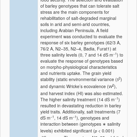
of barley genotypes that can tolerate salt
stress are the main components for
rehabilitation of salt-degraded marginal
soils in arid and semi-arid countries,
including Arabian Peninsula. A field
experiment was conducted to evaluate the
response of six barley genotypes (62/3 A,
76/2 A, N2–35, N2–4, Badia, Furat1) at
−1
three salinity levels (0, 7 and 14 dS m
) to
evaluate the response of genotypes based
on morpho-physiological characteristics
and nutrients uptake. The grain yield
2
stability (static environmental variance (
)
S
2
and dynamic Wricke’s ecovalence (
),
W
and harvest index (HI) was also estimated.
−1
The higher salinity treatment (14 dS m
)
resulted in devastating reduction in barley
yield traits. Additionally, salt treatments (7
−1
−1
dS m
, 14 dS m
), genotypes and
interaction between (genotypes
salinity
∗
levels) exhibited significant (
< 0.001)
p