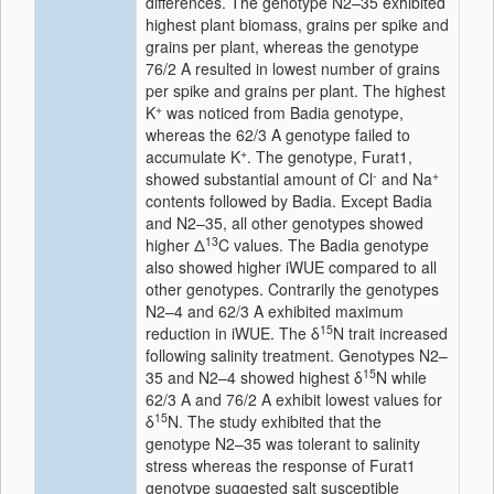
differences. The genotype N2–35 exhibited
highest plant biomass, grains per spike and
grains per plant, whereas the genotype
76/2 A resulted in lowest number of grains
per spike and grains per plant. The highest
+
K
was noticed from Badia genotype,
whereas the 62/3 A genotype failed to
+
accumulate K
. The genotype, Furat1,
-
+
showed substantial amount of Cl
and Na
contents followed by Badia. Except Badia
and N2–35, all other genotypes showed
13
higher
Δ
C values. The Badia genotype
also showed higher iWUE compared to all
other genotypes. Contrarily the genotypes
N2–4 and 62/3 A exhibited maximum
15
reduction in iWUE. The
δ
N trait increased
following salinity treatment. Genotypes N2–
15
35 and N2–4 showed highest
δ
N while
62/3 A and 76/2 A exhibit lowest values for
15
δ
N. The study exhibited that the
genotype N2–35 was tolerant to salinity
stress whereas the response of Furat1
genotype suggested salt susceptible