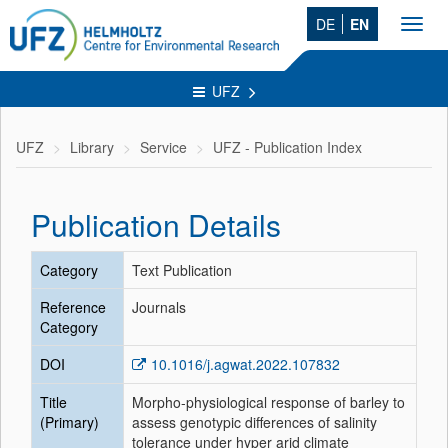
DE
EN
Toggl
navig
UFZ
UFZ
Library
Service
UFZ - Publication Index
Publication Details
Category
Text Publication
Reference
Journals
Category
DOI
10.1016/j.agwat.2022.107832
Title
Morpho-physiological response of barley to
(Primary)
assess genotypic differences of salinity
tolerance under hyper arid climate