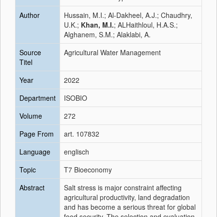
Author
Hussain, M.I.; Al-Dakheel, A.J.; Chaudhry,
U.K.;
Khan, M.I.
; ALHaithloul, H.A.S.;
Alghanem, S.M.; Alaklabi, A.
Source
Agricultural Water Management
Titel
Year
2022
Department
ISOBIO
Volume
272
Page From
art. 107832
Language
englisch
Topic
T7 Bioeconomy
Abstract
Salt stress is major constraint affecting
agricultural productivity, land degradation
and has become a serious threat for global
food security. The selection and evaluation