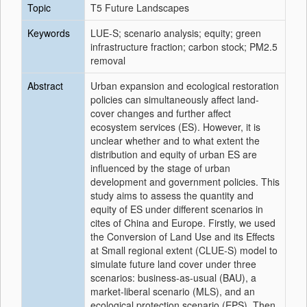
Topic
T5 Future Landscapes
Keywords
LUE-S; scenario analysis; equity; green
infrastructure fraction; carbon stock; PM2.5
removal
Abstract
Urban expansion and ecological restoration
policies can simultaneously affect land-
cover changes and further affect
ecosystem services (ES). However, it is
unclear whether and to what extent the
distribution and equity of urban ES are
influenced by the stage of urban
development and government policies. This
study aims to assess the quantity and
equity of ES under different scenarios in
cites of China and Europe. Firstly, we used
the Conversion of Land Use and its Effects
at Small regional extent (CLUE-S) model to
simulate future land cover under three
scenarios: business-as-usual (BAU), a
market-liberal scenario (MLS), and an
ecological protection scenario (EPS). Then