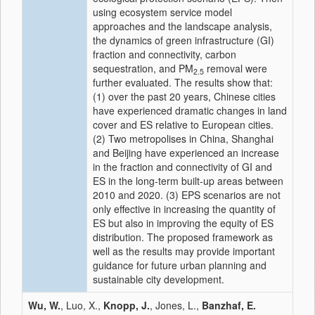
using ecosystem service model
approaches and the landscape analysis,
the dynamics of green infrastructure (GI)
fraction and connectivity, carbon
sequestration, and PM
removal were
2.5
further evaluated. The results show that:
(1) over the past 20 years, Chinese cities
have experienced dramatic changes in land
cover and ES relative to European cities.
(2) Two metropolises in China, Shanghai
and Beijing have experienced an increase
in the fraction and connectivity of GI and
ES in the long-term built-up areas between
2010 and 2020. (3) EPS scenarios are not
only effective in increasing the quantity of
ES but also in improving the equity of ES
distribution. The proposed framework as
well as the results may provide important
guidance for future urban planning and
sustainable city development.
Wu, W.
, Luo, X.,
Knopp, J.
, Jones, L.,
Banzhaf, E.