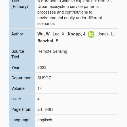
Title
A European-Chinese exploration: Part 2 –
(Primary)
Urban ecosystem service patterns,
processes and contributions to
environmental equity under different
scenarios
Author
Wu, W.
; Luo, X.;
Knopp, J.
; Jones, L.;
Banzhaf, E.
Source
Remote Sensing
Titel
Year
2022
Department
SUSOZ
Volume
14
Issue
4
Page From
art. 3488
Language
englisch