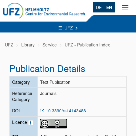
DE
EN
Toggl
navig
UFZ
UFZ
Library
Service
UFZ - Publication Index
Publication Details
Category
Text Publication
Reference
Journals
Category
DOI
10.3390/rs14143488
Licence