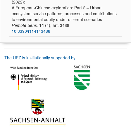
(2022):
A European-Chinese exploration: Part 2 – Urban
ecosystem service patterns, processes and contributions
to environmental equity under different scenarios
Remote Sens.
14
(4), art. 3488
10.3390/rs14143488
The UFZ is institutionally supported by: