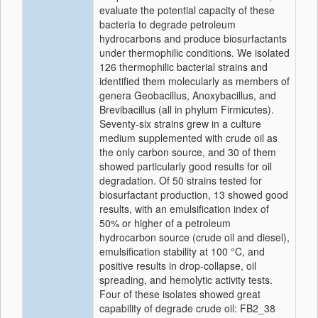
evaluate the potential capacity of these
bacteria to degrade petroleum
hydrocarbons and produce biosurfactants
under thermophilic conditions. We isolated
126 thermophilic bacterial strains and
identified them molecularly as members of
genera Geobacillus, Anoxybacillus, and
Brevibacillus (all in phylum Firmicutes).
Seventy-six strains grew in a culture
medium supplemented with crude oil as
the only carbon source, and 30 of them
showed particularly good results for oil
degradation. Of 50 strains tested for
biosurfactant production, 13 showed good
results, with an emulsification index of
50% or higher of a petroleum
hydrocarbon source (crude oil and diesel),
emulsification stability at 100 °C, and
positive results in drop-collapse, oil
spreading, and hemolytic activity tests.
Four of these isolates showed great
capability of degrade crude oil: FB2_38