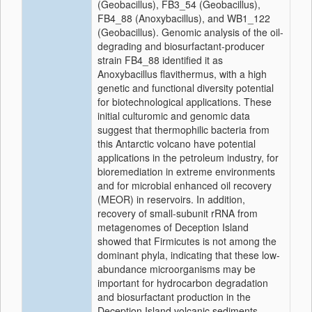
(Geobacillus), FB3_54 (Geobacillus),
FB4_88 (Anoxybacillus), and WB1_122
(Geobacillus). Genomic analysis of the oil-
degrading and biosurfactant-producer
strain FB4_88 identified it as
Anoxybacillus flavithermus, with a high
genetic and functional diversity potential
for biotechnological applications. These
initial culturomic and genomic data
suggest that thermophilic bacteria from
this Antarctic volcano have potential
applications in the petroleum industry, for
bioremediation in extreme environments
and for microbial enhanced oil recovery
(MEOR) in reservoirs. In addition,
recovery of small-subunit rRNA from
metagenomes of Deception Island
showed that Firmicutes is not among the
dominant phyla, indicating that these low-
abundance microorganisms may be
important for hydrocarbon degradation
and biosurfactant production in the
Deception Island volcanic sediments.