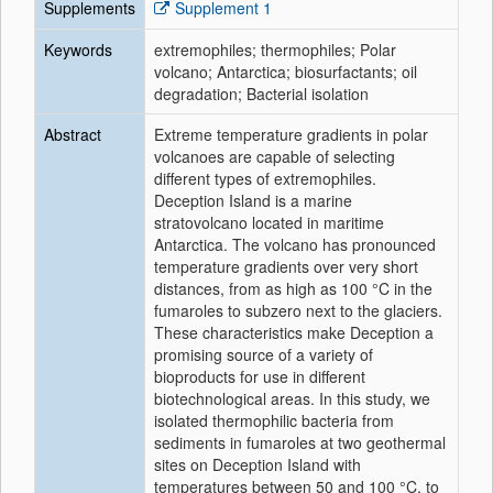
Supplements
Supplement 1
Keywords
extremophiles; thermophiles; Polar
volcano; Antarctica; biosurfactants; oil
degradation; Bacterial isolation
Abstract
Extreme temperature gradients in polar
volcanoes are capable of selecting
different types of extremophiles.
Deception Island is a marine
stratovolcano located in maritime
Antarctica. The volcano has pronounced
temperature gradients over very short
distances, from as high as 100 °C in the
fumaroles to subzero next to the glaciers.
These characteristics make Deception a
promising source of a variety of
bioproducts for use in different
biotechnological areas. In this study, we
isolated thermophilic bacteria from
sediments in fumaroles at two geothermal
sites on Deception Island with
temperatures between 50 and 100 °C, to