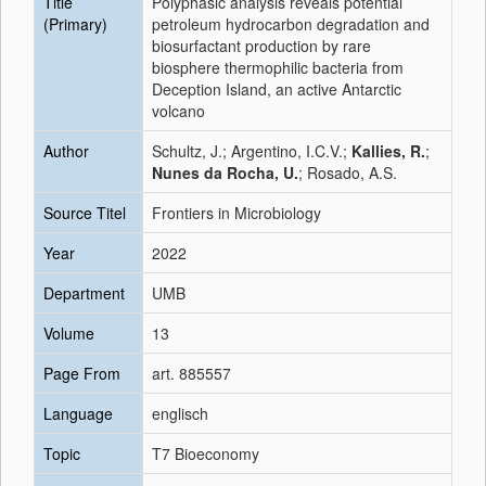
Title
Polyphasic analysis reveals potential
(Primary)
petroleum hydrocarbon degradation and
biosurfactant production by rare
biosphere thermophilic bacteria from
Deception Island, an active Antarctic
volcano
Author
Schultz, J.; Argentino, I.C.V.;
Kallies, R.
;
Nunes da Rocha, U.
; Rosado, A.S.
Source Titel
Frontiers in Microbiology
Year
2022
Department
UMB
Volume
13
Page From
art. 885557
Language
englisch
Topic
T7 Bioeconomy