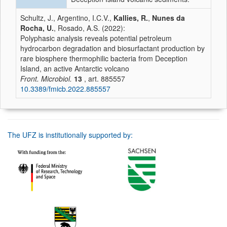
Schultz, J., Argentino, I.C.V.,
Kallies, R.
,
Nunes da
Rocha, U.
, Rosado, A.S. (2022):
Polyphasic analysis reveals potential petroleum
hydrocarbon degradation and biosurfactant production by
rare biosphere thermophilic bacteria from Deception
Island, an active Antarctic volcano
Front. Microbiol.
13
, art. 885557
10.3389/fmicb.2022.885557
The UFZ is institutionally supported by: