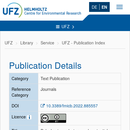
DE
EN
Toggl
navig
UFZ
UFZ
Library
Service
UFZ - Publication Index
Publication Details
Category
Text Publication
Reference
Journals
Category
DOI
10.3389/fmicb.2022.885557
Licence