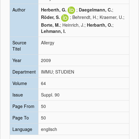
Author
Herberth, G.
;
Daegelmann, C.
;
Röder, S.
; Behrendt, H.; Kraemer, U.;
Borte, M.
; Heinrich, J.;
Herbarth, O.
;
Lehmann, I.
Source
Allergy
Titel
Year
2009
Department
IMMU; STUDIEN
Volume
64
Issue
Suppl. 90
Page From
50
Page To
50
Language
englisch