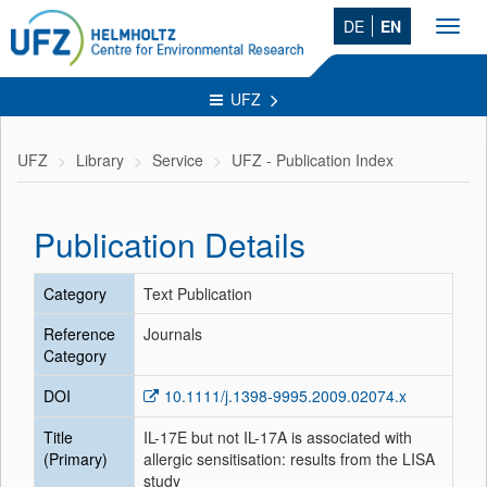
DE
EN
Toggl
navig
UFZ
UFZ
Library
Service
UFZ - Publication Index
Publication Details
Category
Text Publication
Reference
Journals
Category
DOI
10.1111/j.1398-9995.2009.02074.x
Title
IL-17E but not IL-17A is associated with
(Primary)
allergic sensitisation: results from the LISA
study