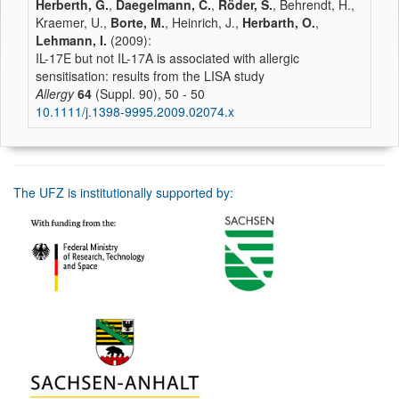
Herberth, G.
,
Daegelmann, C.
,
Röder, S.
, Behrendt, H.,
Kraemer, U.,
Borte, M.
, Heinrich, J.,
Herbarth, O.
,
Lehmann, I.
(2009):
IL-17E but not IL-17A is associated with allergic
sensitisation: results from the LISA study
Allergy
64
(Suppl. 90), 50 - 50
10.1111/j.1398-9995.2009.02074.x
The UFZ is institutionally supported by: