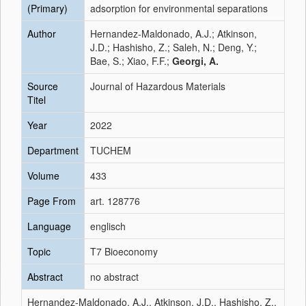
(Primary)
adsorption for environmental separations
Author
Hernandez-Maldonado, A.J.; Atkinson,
J.D.; Hashisho, Z.; Saleh, N.; Deng, Y.;
Bae, S.; Xiao, F.F.;
Georgi, A.
Source
Journal of Hazardous Materials
Titel
Year
2022
Department
TUCHEM
Volume
433
Page From
art. 128776
Language
englisch
Topic
T7 Bioeconomy
Abstract
no abstract
Hernandez-Maldonado, A.J., Atkinson, J.D., Hashisho, Z.,