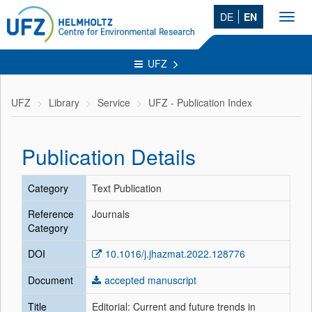
DE
EN
Toggl
navig
UFZ
UFZ
Library
Service
UFZ - Publication Index
Publication Details
Category
Text Publication
Reference
Journals
Category
DOI
10.1016/j.jhazmat.2022.128776
Document
accepted manuscript
Title
Editorial: Current and future trends in