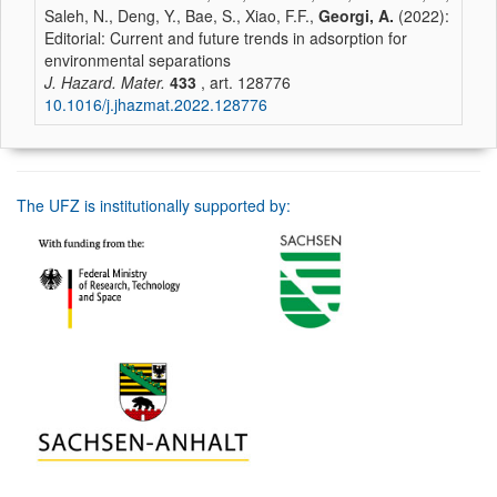
Saleh, N., Deng, Y., Bae, S., Xiao, F.F.,
Georgi, A.
(2022):
Editorial: Current and future trends in adsorption for
environmental separations
J. Hazard. Mater.
433
, art. 128776
10.1016/j.jhazmat.2022.128776
The UFZ is institutionally supported by: