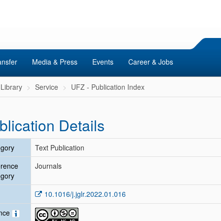
ansfer
Media & Press
Events
Career & Jobs
Library
Service
UFZ - Publication Index
blication Details
gory
Text Publication
erence
Journals
gory
10.1016/j.jglr.2022.01.016
ence