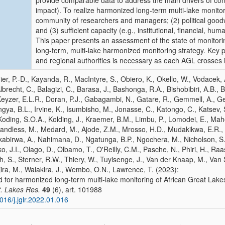
provide comparable data to address the main drivers of con
impact). To realize harmonized long-term multi-lake monitor
community of researchers and managers; (2) political good
and (3) sufficient capacity (e.g., institutional, financial, hu
This paper presents an assessment of the state of monitori
long-term, multi-lake harmonized monitoring strategy. Key 
and regional authorities is necessary as each AGL crosses 
nier, P.-D., Kayanda, R., MacIntyre, S., Obiero, K., Okello, W., Vodacek
Albrecht, C., Balagizi, C., Barasa, J., Bashonga, R.A., Bishobibiri, A.B.
eyzer, E.L.R., Doran, P.J., Gabagambi, N., Gatare, R., Gemmell, A., Ge
gya, B.L., Irvine, K., Isumbisho, M., Jonasse, C., Katongo, C., Katsev, S
Koding, S.O.A., Kolding, J., Kraemer, B.M., Limbu, P., Lomodei, E., Maho
ndless, M., Medard, M., Ajode, Z.M., Mrosso, H.D., Mudakikwa, E.R.,
abirwa, A., Nahimana, D., Ngatunga, B.P., Ngochera, M., Nicholson, S
o, J.I., Olago, D., Olbamo, T., O'Reilly, C.M., Pasche, N., Phiri, H., Ra
h, S., Sterner, R.W., Thiery, W., Tuyisenge, J., Van der Knaap, M., Van
ira, M., Walakira, J., Wembo, O.N., Lawrence, T. (2023):
 for harmonized long-term multi-lake monitoring of African Great Lake
t. Lakes Res.
49
(6), art. 101988
016/j.jglr.2022.01.016