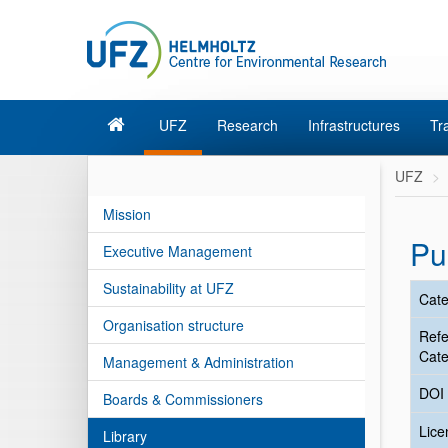
UFZ
Research
Infrastructures
Tr
UFZ
Mission
Pu
Executive Management
Sustainability at UFZ
Cate
Organisation structure
Ref
Cate
Management & Administration
DOI
Boards & Commissioners
Lic
Library