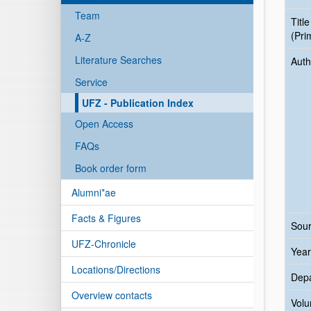
Team
Title
(Pri
A-Z
Literature Searches
Auth
Service
UFZ - Publication Index
Open Access
FAQs
Book order form
Alumni*ae
Facts & Figures
Sour
UFZ-Chronicle
Year
Locations/Directions
Dep
Overview contacts
Vol