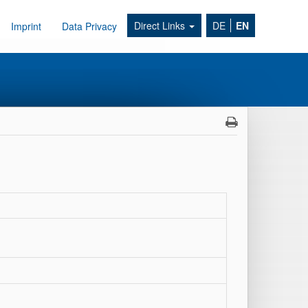
Direct Links
DE
EN
Imprint
Data Privacy