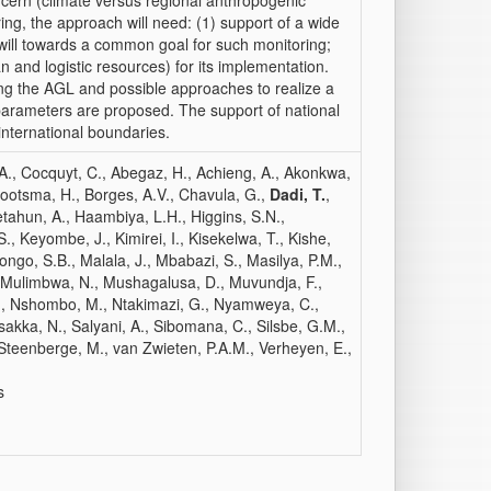
cern (climate versus regional anthropogenic
ing, the approach will need: (1) support of a wide
will towards a common goal for such monitoring;
man and logistic resources) for its implementation.
ng the AGL and possible approaches to realize a
parameters are proposed. The support of national
international boundaries.
, A., Cocquyt, C., Abegaz, H., Achieng, A., Akonkwa,
, Bootsma, H., Borges, A.V., Chavula, G.,
Dadi, T.
,
tahun, A., Haambiya, L.H., Higgins, S.N.,
., Keyombe, J., Kimirei, I., Kisekelwa, T., Kishe,
ngo, S.B., Malala, J., Mbabazi, S., Masilya, P.M.,
 Mulimbwa, N., Mushagalusa, D., Muvundja, F.,
., Nshombo, M., Ntakimazi, G., Nyamweya, C.,
asakka, N., Salyani, A., Sibomana, C., Silsbe, G.M.,
 Steenberge, M., van Zwieten, P.A.M., Verheyen, E.,
s