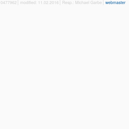
 10477962
modified: 11.02.2016
Resp.: Michael Garbe
webmaster