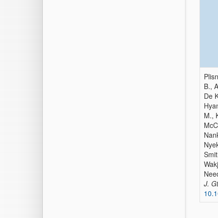
Plis
B., 
De K
Hyan
M., 
McCa
Nank
Nyek
Smit
Wakj
Need
J. G
10.1