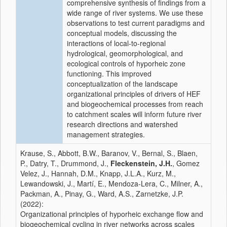
comprehensive synthesis of findings from a
wide range of river systems. We use these
observations to test current paradigms and
conceptual models, discussing the
interactions of local-to-regional
hydrological, geomorphological, and
ecological controls of hyporheic zone
functioning. This improved
conceptualization of the landscape
organizational principles of drivers of HEF
and biogeochemical processes from reach
to catchment scales will inform future river
research directions and watershed
management strategies.
Krause, S., Abbott, B.W., Baranov, V., Bernal, S., Blaen,
P., Datry, T., Drummond, J.,
Fleckenstein, J.H.
, Gomez
Velez, J., Hannah, D.M., Knapp, J.L.A., Kurz, M.,
Lewandowski, J., Martí, E., Mendoza-Lera, C., Milner, A.,
Packman, A., Pinay, G., Ward, A.S., Zarnetzke, J.P.
(2022):
Organizational principles of hyporheic exchange flow and
biogeochemical cycling in river networks across scales