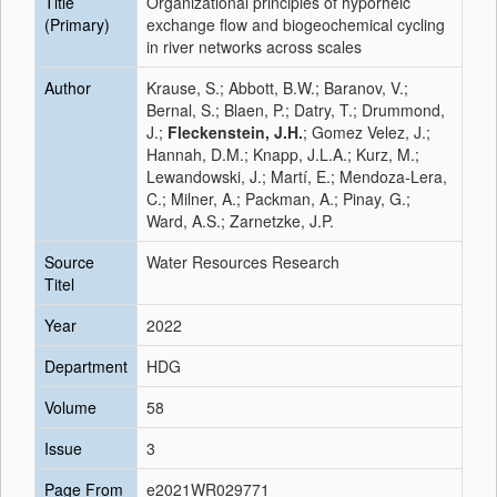
Title
Organizational principles of hyporheic
(Primary)
exchange flow and biogeochemical cycling
in river networks across scales
Author
Krause, S.; Abbott, B.W.; Baranov, V.;
Bernal, S.; Blaen, P.; Datry, T.; Drummond,
J.;
Fleckenstein, J.H.
; Gomez Velez, J.;
Hannah, D.M.; Knapp, J.L.A.; Kurz, M.;
Lewandowski, J.; Martí, E.; Mendoza-Lera,
C.; Milner, A.; Packman, A.; Pinay, G.;
Ward, A.S.; Zarnetzke, J.P.
Source
Water Resources Research
Titel
Year
2022
Department
HDG
Volume
58
Issue
3
Page From
e2021WR029771