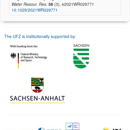
Water Resour. Res.
58
(3), e2021WR029771
10.1029/2021WR029771
The UFZ is institutionally supported by: