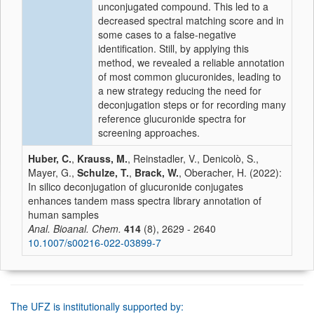
unconjugated compound. This led to a
decreased spectral matching score and in
some cases to a false-negative
identification. Still, by applying this
method, we revealed a reliable annotation
of most common glucuronides, leading to
a new strategy reducing the need for
deconjugation steps or for recording many
reference glucuronide spectra for
screening approaches.
Huber, C.
,
Krauss, M.
, Reinstadler, V., Denicolò, S.,
Mayer, G.,
Schulze, T.
,
Brack, W.
, Oberacher, H. (2022):
In silico deconjugation of glucuronide conjugates
enhances tandem mass spectra library annotation of
human samples
Anal. Bioanal. Chem.
414
(8), 2629 - 2640
10.1007/s00216-022-03899-7
The UFZ is institutionally supported by: