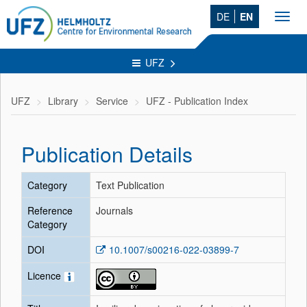
DE
EN
Toggl
navig
UFZ
UFZ
Library
Service
UFZ - Publication Index
Publication Details
Category
Text Publication
Reference
Journals
Category
DOI
10.1007/s00216-022-03899-7
Licence