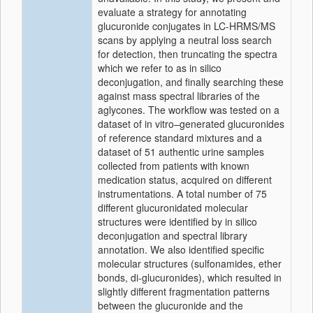
evaluate a strategy for annotating
glucuronide conjugates in LC-HRMS/MS
scans by applying a neutral loss search
for detection, then truncating the spectra
which we refer to as in silico
deconjugation, and finally searching these
against mass spectral libraries of the
aglycones. The workflow was tested on a
dataset of in vitro
–
generated glucuronides
of reference standard mixtures and a
dataset of 51 authentic urine samples
collected from patients with known
medication status, acquired on different
instrumentations. A total number of 75
different glucuronidated molecular
structures were identified by in silico
deconjugation and spectral library
annotation. We also identified specific
molecular structures (sulfonamides, ether
bonds, di-glucuronides), which resulted in
slightly different fragmentation patterns
between the glucuronide and the