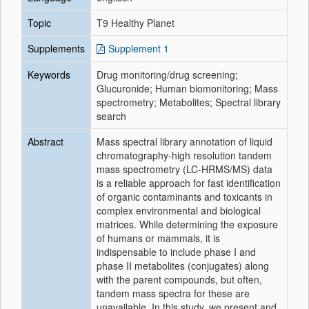
Topic
T9 Healthy Planet
Supplements
Supplement 1
Keywords
Drug monitoring/drug screening;
Glucuronide; Human biomonitoring; Mass
spectrometry; Metabolites; Spectral library
search
Abstract
Mass spectral library annotation of liquid
chromatography-high resolution tandem
mass spectrometry (LC-HRMS/MS) data
is a reliable approach for fast identification
of organic contaminants and toxicants in
complex environmental and biological
matrices. While determining the exposure
of humans or mammals, it is
indispensable to include phase I and
phase II metabolites (conjugates) along
with the parent compounds, but often,
tandem mass spectra for these are
unavailable. In this study, we present and