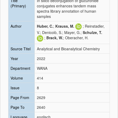
Title
In silico deconjugation of glucuronide
(Primary)
conjugates enhances tandem mass
spectra library annotation of human
samples
Author
Huber, C.
;
Krauss, M.
; Reinstadler,
V.; Denicolò, S.; Mayer, G.;
Schulze, T.
;
Brack, W.
; Oberacher, H.
Source Titel
Analytical and Bioanalytical Chemistry
Year
2022
Department
WANA
Volume
414
Issue
8
Page From
2629
Page To
2640
Language
englisch