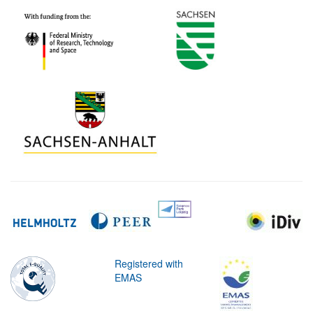
Registered with
EMAS