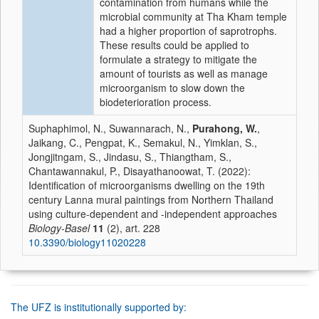
contamination from humans while the
microbial community at Tha Kham temple
had a higher proportion of saprotrophs.
These results could be applied to
formulate a strategy to mitigate the
amount of tourists as well as manage
microorganism to slow down the
biodeterioration process.
Suphaphimol, N., Suwannarach, N.,
Purahong, W.
,
Jaikang, C., Pengpat, K., Semakul, N., Yimklan, S.,
Jongjitngam, S., Jindasu, S., Thiangtham, S.,
Chantawannakul, P., Disayathanoowat, T. (2022):
Identification of microorganisms dwelling on the 19th
century Lanna mural paintings from Northern Thailand
using culture-dependent and -independent approaches
Biology-Basel
11
(2), art. 228
10.3390/biology11020228
The UFZ is institutionally supported by: