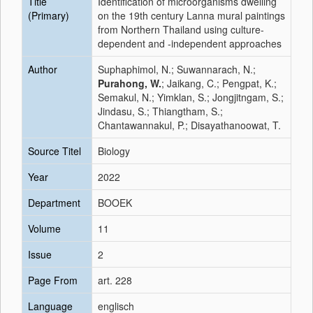
Title
Identification of microorganisms dwelling
(Primary)
on the 19th century Lanna mural paintings
from Northern Thailand using culture-
dependent and -independent approaches
Author
Suphaphimol, N.; Suwannarach, N.;
Purahong, W.
; Jaikang, C.; Pengpat, K.;
Semakul, N.; Yimklan, S.; Jongjitngam, S.;
Jindasu, S.; Thiangtham, S.;
Chantawannakul, P.; Disayathanoowat, T.
Source Titel
Biology
Year
2022
Department
BOOEK
Volume
11
Issue
2
Page From
art. 228
Language
englisch