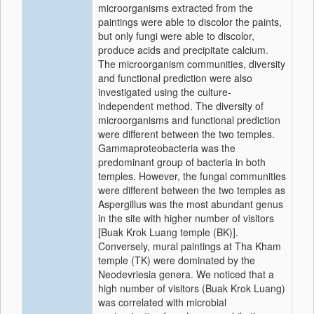
microorganisms extracted from the
paintings were able to discolor the paints,
but only fungi were able to discolor,
produce acids and precipitate calcium.
The microorganism communities, diversity
and functional prediction were also
investigated using the culture-
independent method. The diversity of
microorganisms and functional prediction
were different between the two temples.
Gammaproteobacteria
was the
predominant group of bacteria in both
temples. However, the fungal communities
were different between the two temples as
Aspergillus
was the most abundant genus
in the site with higher number of visitors
[Buak Krok Luang temple (BK)].
Conversely, mural paintings at Tha Kham
temple (TK) were dominated by the
Neodevriesia
genera. We noticed that a
high number of visitors (Buak Krok Luang)
was correlated with microbial