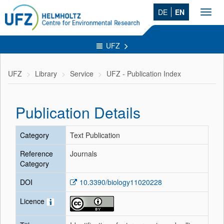
DE
EN
Toggl
navig
UFZ
UFZ
Library
Service
UFZ - Publication Index
Publication Details
Category
Text Publication
Reference
Journals
Category
DOI
10.3390/biology11020228
Licence