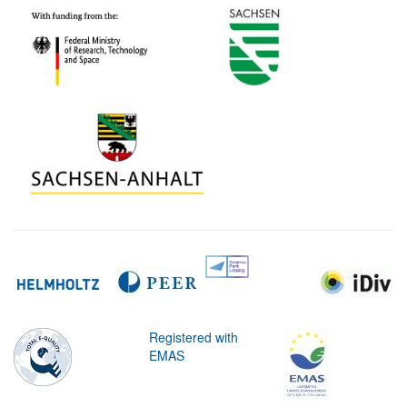
Registered with
EMAS