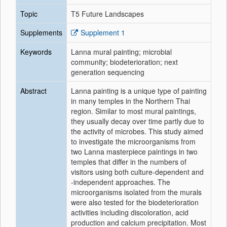
Topic
T5 Future Landscapes
Supplements
Supplement 1
Keywords
Lanna mural painting; microbial
community; biodeterioration; next
generation sequencing
Abstract
Lanna painting is a unique type of painting
in many temples in the Northern Thai
region. Similar to most mural paintings,
they usually decay over time partly due to
the activity of microbes. This study aimed
to investigate the microorganisms from
two Lanna masterpiece paintings in two
temples that differ in the numbers of
visitors using both culture-dependent and
-independent approaches. The
microorganisms isolated from the murals
were also tested for the biodeterioration
activities including discoloration, acid
production and calcium precipitation. Most