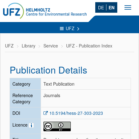
DE
EN
Toggl
navig
UFZ
UFZ
Library
Service
UFZ - Publication Index
Publication Details
Category
Text Publication
Reference
Journals
Category
DOI
10.5194/hess-27-303-2023
Licence