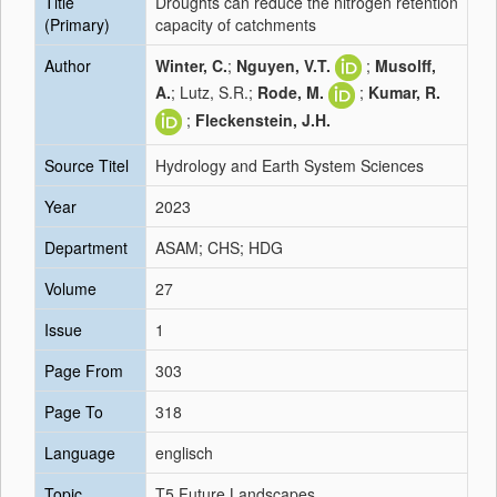
Title
Droughts can reduce the nitrogen retention
(Primary)
capacity of catchments
Author
Winter, C.
;
Nguyen, V.T.
;
Musolff,
A.
; Lutz, S.R.;
Rode, M.
;
Kumar, R.
;
Fleckenstein, J.H.
Source Titel
Hydrology and Earth System Sciences
Year
2023
Department
ASAM; CHS; HDG
Volume
27
Issue
1
Page From
303
Page To
318
Language
englisch
Topic
T5 Future Landscapes