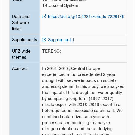
T4 Coastal System
Data and
https://doi.org/10.5281/zenodo.7228149
Software
links
Supplements
Supplement 1
UFZ wide
TERENO;
themes
Abstract
In 2018–2019, Central Europe
experienced an unprecedented 2-year
drought with severe impacts on society
and ecosystems. In this study, we analyzed
the impact of this drought on water quality
by comparing long-term (1997–2017)
nitrate export with 2018–2019 export in a
heterogeneous mesoscale catchment. We
combined data-driven analysis with
process-based modeling to analyze
nitrogen retention and the underlying
mechanisms in the soils and during