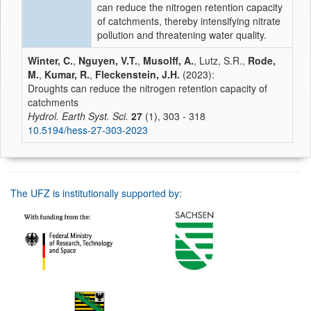
can reduce the nitrogen retention capacity
of catchments, thereby intensifying nitrate
pollution and threatening water quality.
Winter, C.
,
Nguyen, V.T.
,
Musolff, A.
, Lutz, S.R.,
Rode,
M.
,
Kumar, R.
,
Fleckenstein, J.H.
(2023):
Droughts can reduce the nitrogen retention capacity of
catchments
Hydrol. Earth Syst. Sci.
27
(1), 303 - 318
10.5194/hess-27-303-2023
The UFZ is institutionally supported by: