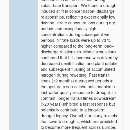
subsurface transport. We found a drought-
induced shift in concentration–discharge
relationships, reflecting exceptionally low
riverine nitrate concentrations during dry
periods and exceptionally high
concentrations during subsequent wet
periods. Nitrate loads were up to 73 %
higher compared to the long-term load–
discharge relationship. Model simulations
confirmed that this increase was driven by
decreased denitrification and plant uptake
and subsequent flushing of accumulated
nitrogen during rewetting. Fast transit
times (
<2
months) during wet periods in
the upstream sub-catchments enabled a
fast water quality response to drought. In
contrast, longer transit times downstream
(
>20
years) inhibited a fast response but
potentially contribute to a long-term
drought legacy. Overall, our study reveals
that severe droughts, which are predicted
to become more frequent across Europe,