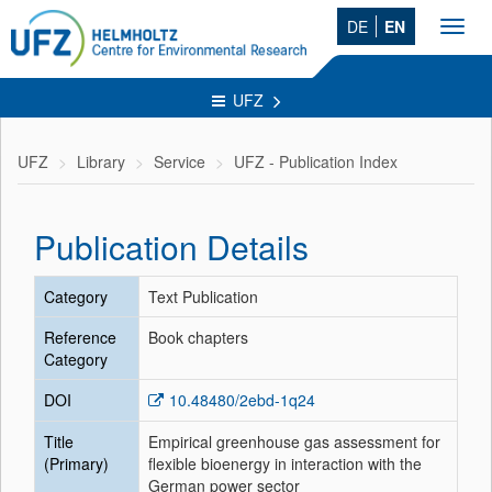
DE
EN
Toggl
navig
UFZ
UFZ
Library
Service
UFZ - Publication Index
Publication Details
Category
Text Publication
Reference
Book chapters
Category
DOI
10.48480/2ebd-1q24
Title
Empirical greenhouse gas assessment for
(Primary)
flexible bioenergy in interaction with the
German power sector