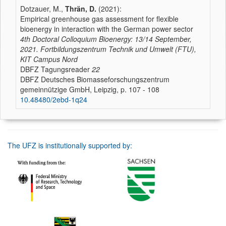
Dotzauer, M.,
Thrän, D.
(2021):
Empirical greenhouse gas assessment for flexible
bioenergy in interaction with the German power sector
4th Doctoral Colloquium Bioenergy: 13/14 September,
2021. Fortbildungszentrum Technik und Umwelt (FTU),
KIT Campus Nord
DBFZ Tagungsreader
22
DBFZ Deutsches Biomasseforschungszentrum
gemeinnützige GmbH, Leipzig, p. 107 - 108
10.48480/2ebd-1q24
The UFZ is institutionally supported by: