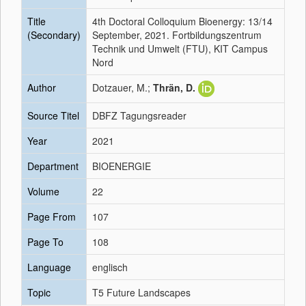
Title
4th Doctoral Colloquium Bioenergy: 13/14
(Secondary)
September, 2021. Fortbildungszentrum
Technik und Umwelt (FTU), KIT Campus
Nord
Author
Dotzauer, M.;
Thrän, D.
Source Titel
DBFZ Tagungsreader
Year
2021
Department
BIOENERGIE
Volume
22
Page From
107
Page To
108
Language
englisch
Topic
T5 Future Landscapes