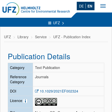
DE
EN
Toggl
navig
UFZ
UFZ
Library
Service
UFZ - Publication Index
Publication Details
Category
Text Publication
Reference
Journals
Category
DOI
10.1029/2021EF002324
Licence