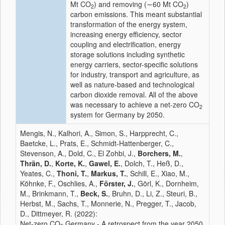
Mt CO
) and removing (∼60 Mt CO
)
2
2
carbon emissions. This meant substantial
transformation of the energy system,
increasing energy efficiency, sector
coupling and electrification, energy
storage solutions including synthetic
energy carriers, sector-specific solutions
for industry, transport and agriculture, as
well as nature-based and technological
carbon dioxide removal. All of the above
was necessary to achieve a net-zero CO
2
system for Germany by 2050.
Mengis, N., Kalhori, A., Simon, S., Harpprecht, C.,
Baetcke, L., Prats, E., Schmidt-Hattenberger, C.,
Stevenson, A., Dold, C., El Zohbi, J.,
Borchers, M.
,
Thrän, D.
,
Korte, K.
,
Gawel, E.
, Dolch, T., Heß, D.,
Yeates, C.,
Thoni, T.
,
Markus, T.
, Schill, E., Xiao, M.,
Köhnke, F., Oschlies, A.,
Förster, J.
, Görl, K., Dornheim,
M., Brinkmann, T.,
Beck, S.
, Bruhn, D., Li, Z., Steuri, B.,
Herbst, M., Sachs, T., Monnerie, N., Pregger, T., Jacob,
D., Dittmeyer, R. (2022):
Net-zero CO
Germany - A retrospect from the year 2050