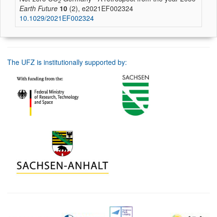
2
Earth Future
10
(2), e2021EF002324
10.1029/2021EF002324
The UFZ is institutionally supported by: