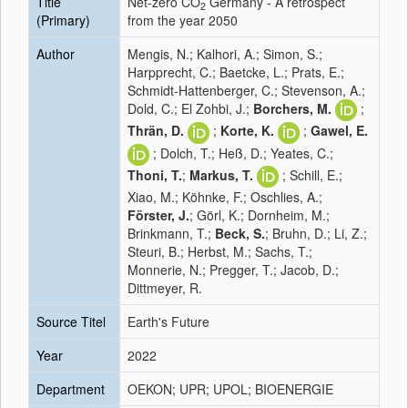
Title
Net-zero CO
Germany - A retrospect
2
(Primary)
from the year 2050
Author
Mengis, N.; Kalhori, A.; Simon, S.;
Harpprecht, C.; Baetcke, L.; Prats, E.;
Schmidt-Hattenberger, C.; Stevenson, A.;
Dold, C.; El Zohbi, J.;
Borchers, M.
;
Thrän, D.
;
Korte, K.
;
Gawel, E.
; Dolch, T.; Heß, D.; Yeates, C.;
Thoni, T.
;
Markus, T.
; Schill, E.;
Xiao, M.; Köhnke, F.; Oschlies, A.;
Förster, J.
; Görl, K.; Dornheim, M.;
Brinkmann, T.;
Beck, S.
; Bruhn, D.; Li, Z.;
Steuri, B.; Herbst, M.; Sachs, T.;
Monnerie, N.; Pregger, T.; Jacob, D.;
Dittmeyer, R.
Source Titel
Earth's Future
Year
2022
Department
OEKON; UPR; UPOL; BIOENERGIE