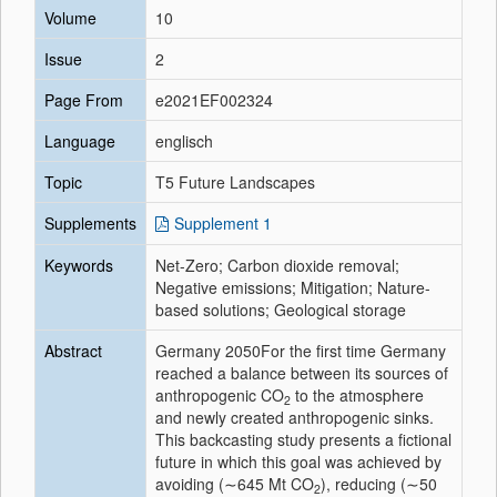
Volume
10
Issue
2
Page From
e2021EF002324
Language
englisch
Topic
T5 Future Landscapes
Supplements
Supplement 1
Keywords
Net-Zero; Carbon dioxide removal;
Negative emissions; Mitigation; Nature-
based solutions; Geological storage
Abstract
Germany 2050For the first time Germany
reached a balance between its sources of
anthropogenic CO
to the atmosphere
2
and newly created anthropogenic sinks.
This backcasting study presents a fictional
future in which this goal was achieved by
avoiding (∼645 Mt CO
), reducing (∼50
2