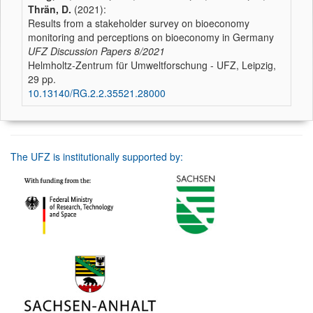
Thrän, D.
(2021):
Results from a stakeholder survey on bioeconomy
monitoring and perceptions on bioeconomy in Germany
UFZ Discussion Papers
8/2021
Helmholtz-Zentrum für Umweltforschung - UFZ, Leipzig,
29 pp.
10.13140/RG.2.2.35521.28000
The UFZ is institutionally supported by: