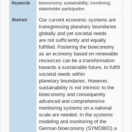
Keywords
bioeconomy; sustainability; monitoring;
stakeholder participation
Abstract
Our current economic systems are
transgressing planetary boundaries
globally and yet societal needs
are not sufficiently and equally
fulfilled. Fostering the bioeconomy
as an economy based on renewable
resources can be a transformation
towards a sustainable future, to fulfill
societal needs within
planetary boundaries. However,
sustainability is not intrinsic to the
bioeconomy and consequently
advanced and comprehensive
monitoring systems on a national
scale are needed. In the systemic
modeling and monitoring of the
German bioeconomy (SYMOBIO) a