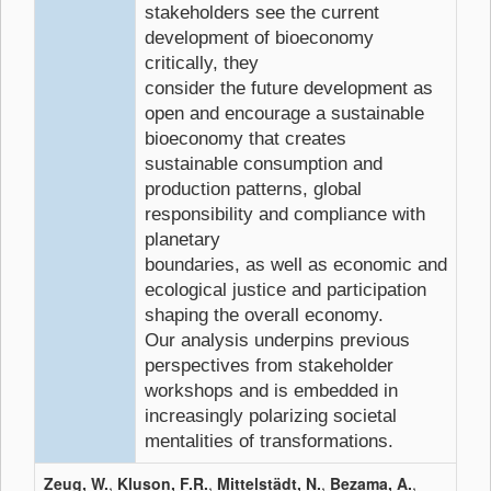
stakeholders see the current
development of bioeconomy
critically, they
consider the future development as
open and encourage a sustainable
bioeconomy that creates
sustainable consumption and
production patterns, global
responsibility and compliance with
planetary
boundaries, as well as economic and
ecological justice and participation
shaping the overall economy.
Our analysis underpins previous
perspectives from stakeholder
workshops and is embedded in
increasingly polarizing societal
mentalities of transformations.
Zeug, W.
,
Kluson, F.R.
,
Mittelstädt, N.
,
Bezama, A.
,