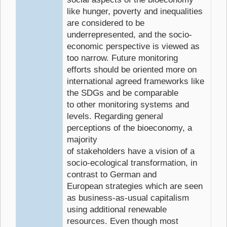
like hunger, poverty and inequalities
are considered to be
underrepresented, and the socio-
economic perspective is viewed as
too narrow. Future monitoring
efforts should be oriented more on
international agreed frameworks like
the SDGs and be comparable
to other monitoring systems and
levels. Regarding general
perceptions of the bioeconomy, a
majority
of stakeholders have a vision of a
socio-ecological transformation, in
contrast to German and
European strategies which are seen
as business-as-usual capitalism
using additional renewable
resources. Even though most