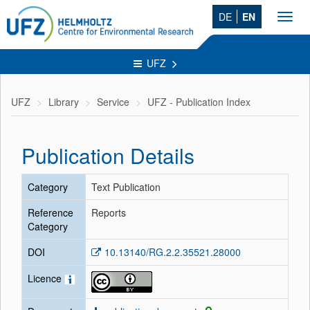
DE
EN
Toggl
navig
UFZ
UFZ
Library
Service
UFZ - Publication Index
Publication Details
Category
Text Publication
Reference
Reports
Category
DOI
10.13140/RG.2.2.35521.28000
Licence