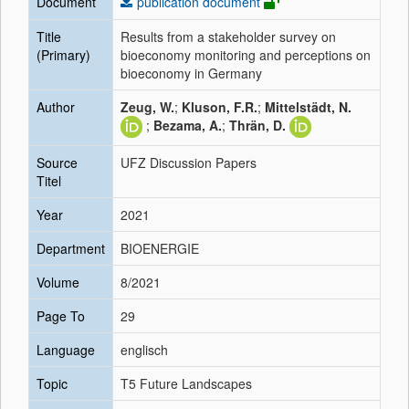
Document
publication document
Title
Results from a stakeholder survey on
(Primary)
bioeconomy monitoring and perceptions on
bioeconomy in Germany
Author
Zeug, W.
;
Kluson, F.R.
;
Mittelstädt, N.
;
Bezama, A.
;
Thrän, D.
Source
UFZ Discussion Papers
Titel
Year
2021
Department
BIOENERGIE
Volume
8/2021
Page To
29
Language
englisch
Topic
T5 Future Landscapes