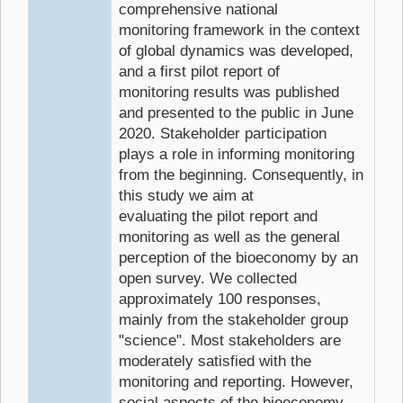
comprehensive national
monitoring framework in the context
of global dynamics was developed,
and a first pilot report of
monitoring results was published
and presented to the public in June
2020. Stakeholder participation
plays a role in informing monitoring
from the beginning. Consequently, in
this study we aim at
evaluating the pilot report and
monitoring as well as the general
perception of the bioeconomy by an
open survey. We collected
approximately 100 responses,
mainly from the stakeholder group
"science". Most stakeholders are
moderately satisfied with the
monitoring and reporting. However,
social aspects of the bioeconomy