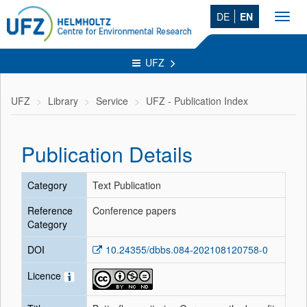
DE
EN
Toggl
navig
UFZ
UFZ
Library
Service
UFZ - Publication Index
Publication Details
Category
Text Publication
Reference
Conference papers
Category
DOI
10.24355/dbbs.084-202108120758-0
Licence