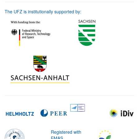
The UFZ is institutionally supported by:
Registered with
EMAS