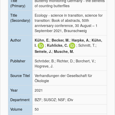
Title
Butterfly monitoring Germany - the benefits
(Primary)
of counting butterflies
Title
Ecology - science in transition, science for
(Secondary)
transition: Book of abstracts, 50th
anniversary conference, 30 August – 1
September 2021, Braunschweig
Author
Kühn, E.
;
Becker, M.
;
Harpke, A.
;
Kühn,
I.
;
Kuhlicke, C.
; Schmitt, T.;
Settele, J.
;
Musche, M.
Publisher
Schröder, B.; Richter, D.; Borchert, V.;
Hogreve, J.
Source Titel
Verhandlungen der Gesellschaft für
Ökologie
Year
2021
Department
BZF; SUSOZ; NSF; iDiv
Volume
50