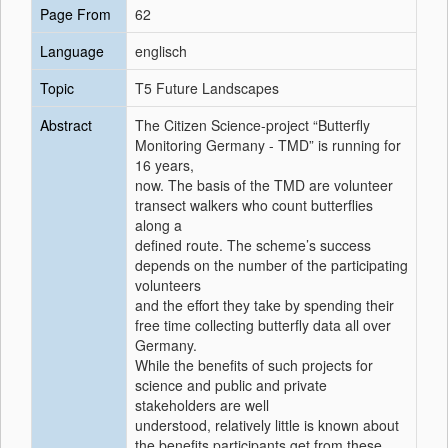
Page From
62
Language
englisch
Topic
T5 Future Landscapes
Abstract
The Citizen Science-project “Butterfly
Monitoring Germany - TMD” is running for
16 years,
now. The basis of the TMD are volunteer
transect walkers who count butterflies
along a
defined route. The scheme’s success
depends on the number of the participating
volunteers
and the effort they take by spending their
free time collecting butterfly data all over
Germany.
While the benefits of such projects for
science and public and private
stakeholders are well
understood, relatively little is known about
the benefits participants get from these