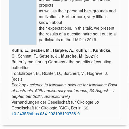
projects
as well as their personal backgrounds and
motivations. Furthermore, very little is
known about
their expectations. In this talk, we present
the results of a questionnaire sent out to all
participants of the TMD in 2019.
Kühn, E.
,
Becker, M.
,
Harpke, A.
,
Kühn, I.
,
Kuhlicke,
C.
, Schmitt, T.,
Settele, J.
,
Musche, M.
(2021):
Butterfly monitoring Germany - the benefits of counting
butterflies
In: Schröder, B., Richter, D., Borchert, V., Hogreve, J.
(eds.)
Ecology - science in transition, science for transition: Book
of abstracts, 50th anniversary conference, 30 August – 1
September 2021, Braunschweig
Verhandlungen der Gesellschaft für Ökologie
50
Gesellschaft für Ökologie (GfÖ), Berlin, 62
10.24355/dbbs.084-202108120758-0