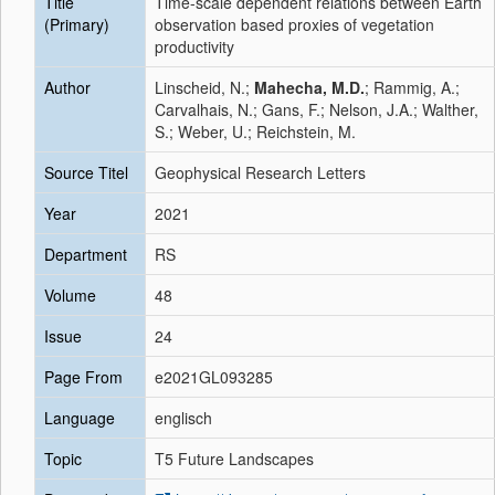
Title
Time-scale dependent relations between Earth
(Primary)
observation based proxies of vegetation
productivity
Author
Linscheid, N.;
Mahecha, M.D.
; Rammig, A.;
Carvalhais, N.; Gans, F.; Nelson, J.A.; Walther,
S.; Weber, U.; Reichstein, M.
Source Titel
Geophysical Research Letters
Year
2021
Department
RS
Volume
48
Issue
24
Page From
e2021GL093285
Language
englisch
Topic
T5 Future Landscapes