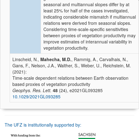
seasonal and multiannual slopes differ by at
least 25% for half of the cases investigated,
indicating considerable mismatch if multiannual
relations were derived from seasonal slopes.
Considering time-scale-specific sensitivities
between proxies of vegetation productivity may
improve estimates of interannual variability in
vegetation productivity.
Linscheid, N.,
Mahecha, M.D.
, Rammig, A., Carvalhais, N.,
Gans, F., Nelson, J.A., Walther, S., Weber, U., Reichstein, M.
(2021):
Time-scale dependent relations between Earth observation
based proxies of vegetation productivity
Geophys. Res. Lett.
48
(24), e2021GL093285
10.1029/2021GL093285
The UFZ is institutionally supported by: