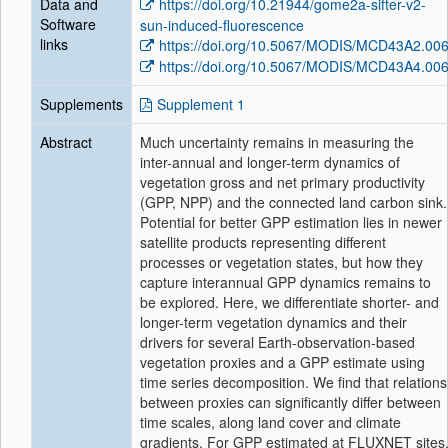
Data and
https://doi.org/10.21944/gome2a-sifter-v2-
Software
sun-induced-fluorescence
links
https://doi.org/10.5067/MODIS/MCD43A2.00
https://doi.org/10.5067/MODIS/MCD43A4.00
Supplements
Supplement 1
Abstract
Much uncertainty remains in measuring the
inter-annual and longer-term dynamics of
vegetation gross and net primary productivity
(GPP, NPP) and the connected land carbon sink.
Potential for better GPP estimation lies in newer
satellite products representing different
processes or vegetation states, but how they
capture interannual GPP dynamics remains to
be explored. Here, we differentiate shorter- and
longer-term vegetation dynamics and their
drivers for several Earth-observation-based
vegetation proxies and a GPP estimate using
time series decomposition. We find that relations
between proxies can significantly differ between
time scales, along land cover and climate
gradients. For GPP estimated at FLUXNET sites