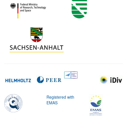
Registered with
EMAS