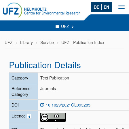
DE
EN
Tog
navi
UFZ
UFZ
Library
Service
UFZ - Publication Index
Publication Details
Category
Text Publication
Reference
Journals
Category
DOI
10.1029/2021GL093285
Licence