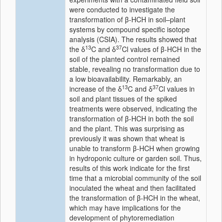
were conducted to investigate the
transformation of β-HCH in soil–plant
systems by compound specific isotope
analysis (CSIA). The results showed that
13
37
the δ
C and δ
Cl values of β-HCH in the
soil of the planted control remained
stable, revealing no transformation due to
a low bioavailability. Remarkably, an
13
37
increase of the δ
C and δ
Cl values in
soil and plant tissues of the spiked
treatments were observed, indicating the
transformation of β-HCH in both the soil
and the plant. This was surprising as
previously it was shown that wheat is
unable to transform β-HCH when growing
in hydroponic culture or garden soil. Thus,
results of this work indicate for the first
time that a microbial community of the soil
inoculated the wheat and then facilitated
the transformation of β-HCH in the wheat,
which may have implications for the
development of phytoremediation