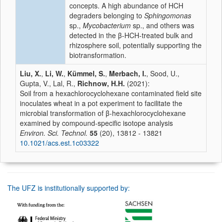
concepts. A high abundance of HCH
degraders belonging to
Sphingomonas
sp.,
Mycobacterium
sp., and others was
detected in the β-HCH-treated bulk and
rhizosphere soil, potentially supporting the
biotransformation.
Liu, X.
,
Li, W.
,
Kümmel, S.
,
Merbach, I.
, Sood, U.,
Gupta, V., Lal, R.,
Richnow, H.H.
(2021):
Soil from a hexachlorocyclohexane contaminated field site
inoculates wheat in a pot experiment to facilitate the
microbial transformation of β-hexachlorocyclohexane
examined by compound-specific isotope analysis
Environ. Sci. Technol.
55
(20), 13812 - 13821
10.1021/acs.est.1c03322
The UFZ is institutionally supported by: