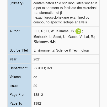
(Primary)
contaminated field site inoculates wheat in
a pot experiment to facilitate the microbial
transformation of β-
hexachlorocyclohexane examined by
compound-specific isotope analysis
Author
Liu, X.
;
Li, W.
;
Kümmel, S.
;
Merbach, I.
; Sood, U.; Gupta, V.; Lal, R.;
Richnow, H.H.
Source Titel
Environmental Science & Technology
Year
2021
Department
ISOBIO; BZF
Volume
55
Issue
20
Page From
13812
Page To
13821