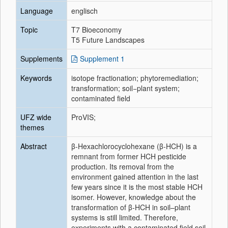
Language
englisch
Topic
T7 Bioeconomy
T5 Future Landscapes
Supplements
Supplement 1
Keywords
isotope fractionation; phytoremediation;
transformation; soil−plant system;
contaminated field
UFZ wide
ProVIS;
themes
Abstract
β-Hexachlorocyclohexane (β-HCH) is a
remnant from former HCH pesticide
production. Its removal from the
environment gained attention in the last
few years since it is the most stable HCH
isomer. However, knowledge about the
transformation of β-HCH in soil–plant
systems is still limited. Therefore,
experiments with a contaminated field soil