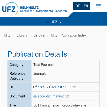
DE
EN
Toggl
navig
UFZ
UFZ
Library
Service
UFZ - Publication Index
Publication Details
Category
Text Publication
Reference
Journals
Category
DOI
10.1021/acs.est.1c03322
Document
accepted manuscript
Title
Soil from a hexachlorocyclohexane