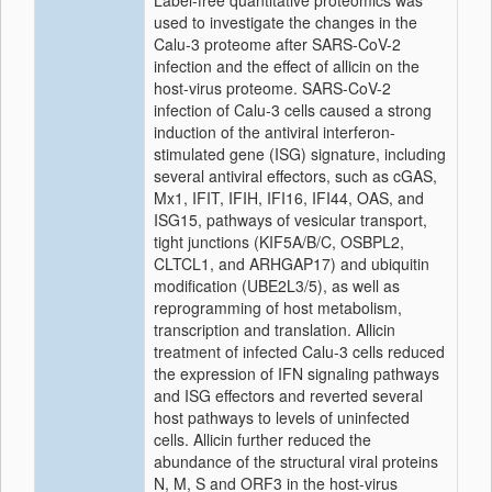
Label-free quantitative proteomics was
used to investigate the changes in the
Calu-3 proteome after SARS-CoV-2
infection and the effect of allicin on the
host-virus proteome. SARS-CoV-2
infection of Calu-3 cells caused a strong
induction of the antiviral interferon-
stimulated gene (ISG) signature, including
several antiviral effectors, such as cGAS,
Mx1, IFIT, IFIH, IFI16, IFI44, OAS, and
ISG15, pathways of vesicular transport,
tight junctions (KIF5A/B/C, OSBPL2,
CLTCL1, and ARHGAP17) and ubiquitin
modification (UBE2L3/5), as well as
reprogramming of host metabolism,
transcription and translation. Allicin
treatment of infected Calu-3 cells reduced
the expression of IFN signaling pathways
and ISG effectors and reverted several
host pathways to levels of uninfected
cells. Allicin further reduced the
abundance of the structural viral proteins
N, M, S and ORF3 in the host-virus