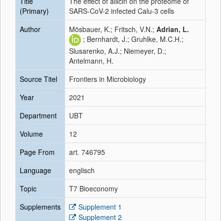
Title
The effect of allicin on the proteome of
(Primary)
SARS-CoV-2 infected Calu-3 cells
Author
Mösbauer, K.; Fritsch, V.N.;
Adrian, L.
; Bernhardt, J.; Gruhlke, M.C.H.;
Slusarenko, A.J.; Niemeyer, D.;
Antelmann, H.
Source Titel
Frontiers in Microbiology
Year
2021
Department
UBT
Volume
12
Page From
art. 746795
Language
englisch
Topic
T7 Bioeconomy
Supplements
Supplement 1
Supplement 2