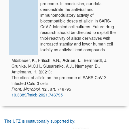
proteome. In conclusion, our data
demonstrate the antiviral and
immunomodulatory activity of
biocompatible doses of allicin in SARS-
CoV-2-infected cell cultures. Future drug
research should be directed to exploit the
thiol-reactivity of allicin derivatives with
increased stability and lower human cell
toxicity as antiviral lead compounds.
Mösbauer, K., Fritsch, V.N.,
Adrian, L.
, Bernhardt, J.,
Gruhlke, M.C.H., Slusarenko, A.J., Niemeyer, D.,
Antelmann, H. (2021):
The effect of allicin on the proteome of SARS-CoV-2
infected Calu-3 cells
Front. Microbiol.
12
, art. 746795
10.3389/fmicb.2021.746795
The UFZ is institutionally supported by: