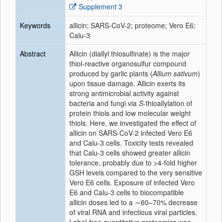
Supplement 3
Keywords
allicin; SARS-CoV-2; proteome; Vero E6;
Calu-3
Abstract
Allicin (diallyl thiosulfinate) is the major
thiol-reactive organosulfur compound
produced by garlic plants (
Allium sativum
)
upon tissue damage. Allicin exerts its
strong antimicrobial activity against
bacteria and fungi via
S
-thioallylation of
protein thiols and low molecular weight
thiols. Here, we investigated the effect of
allicin on SARS-CoV-2 infected Vero E6
and Calu-3 cells. Toxicity tests revealed
that Calu-3 cells showed greater allicin
tolerance, probably due to >4-fold higher
GSH levels compared to the very sensitive
Vero E6 cells. Exposure of infected Vero
E6 and Calu-3 cells to biocompatible
allicin doses led to a ∼60–70% decrease
of viral RNA and infectious viral particles.