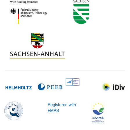
Registered with
EMAS