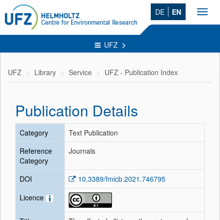
DE
EN
Toggl
navig
UFZ
UFZ
Library
Service
UFZ - Publication Index
Publication Details
Category
Text Publication
Reference
Journals
Category
DOI
10.3389/fmicb.2021.746795
Licence