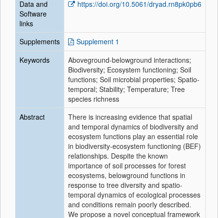
Data and
https://doi.org/10.5061/dryad.rn8pk0pb6
Software
links
Supplements
Supplement 1
Keywords
Aboveground-belowground interactions;
Biodiversity; Ecosystem functioning; Soil
functions; Soil microbial properties; Spatio-
temporal; Stability; Temperature; Tree
species richness
Abstract
There is increasing evidence that spatial
and temporal dynamics of biodiversity and
ecosystem functions play an essential role
in biodiversity-ecosystem functioning (BEF)
relationships. Despite the known
importance of soil processes for forest
ecosystems, belowground functions in
response to tree diversity and spatio-
temporal dynamics of ecological processes
and conditions remain poorly described.
We propose a novel conceptual framework