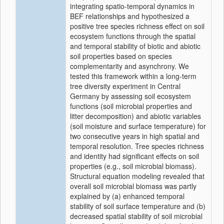
integrating spatio-temporal dynamics in
BEF relationships and hypothesized a
positive tree species richness effect on soil
ecosystem functions through the spatial
and temporal stability of biotic and abiotic
soil properties based on species
complementarity and asynchrony. We
tested this framework within a long-term
tree diversity experiment in Central
Germany by assessing soil ecosystem
functions (soil microbial properties and
litter decomposition) and abiotic variables
(soil moisture and surface temperature) for
two consecutive years in high spatial and
temporal resolution. Tree species richness
and identity had significant effects on soil
properties (e.g., soil microbial biomass).
Structural equation modeling revealed that
overall soil microbial biomass was partly
explained by (a) enhanced temporal
stability of soil surface temperature and (b)
decreased spatial stability of soil microbial