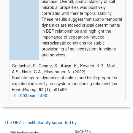
biomass. Overall, spatial stability of soil
microbial properties was positively
correlated with their temporal stability.
These results suggest that spatio-temporal
dynamics are indeed crucial determinants
in BEF relationships and highlight the
importance of vegetation-induced
microclimatic conditions for stable
provisioning of soil ecosystem functions
and services.
Gottschall, F., Cesarz, S.,
Auge, H.
, Kovach, K.R., Mori,
A.S., Nock, C.A., Eisenhauer, N. (2022):
Spatiotemporal dynamics of abiotic and biotic properties
explain biodiversity–ecosystem-functioning relationships
Ecol. Monogr.
92
(1), e01490
10.1002/ecm.1490
The UFZ is institutionally supported by: