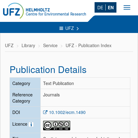
DE
EN
Toggl
navig
UFZ
UFZ
Library
Service
UFZ - Publication Index
Publication Details
Category
Text Publication
Reference
Journals
Category
DOI
10.1002/ecm.1490
Licence