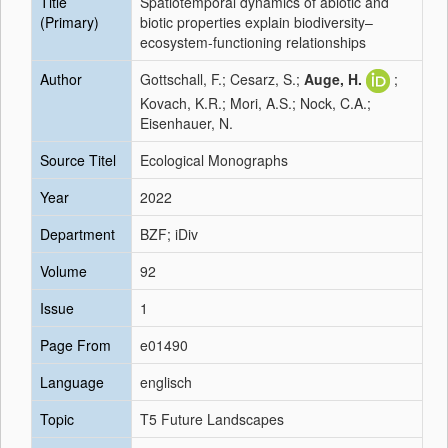
Title
Spatiotemporal dynamics of abiotic and
(Primary)
biotic properties explain biodiversity–
ecosystem-functioning relationships
Author
Gottschall, F.; Cesarz, S.;
Auge, H.
;
Kovach, K.R.; Mori, A.S.; Nock, C.A.;
Eisenhauer, N.
Source Titel
Ecological Monographs
Year
2022
Department
BZF; iDiv
Volume
92
Issue
1
Page From
e01490
Language
englisch
Topic
T5 Future Landscapes