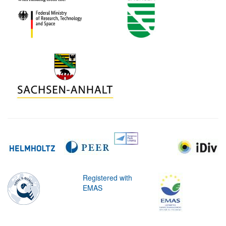
Registered with
EMAS