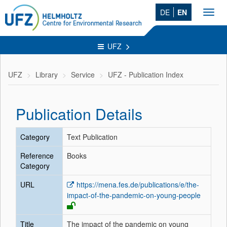
DE
EN
Toggl
navig
UFZ
UFZ
Library
Service
UFZ - Publication Index
Publication Details
Category
Text Publication
Reference
Books
Category
URL
https://mena.fes.de/publications/e/the-
impact-of-the-pandemic-on-young-people
Title
The impact of the pandemic on young