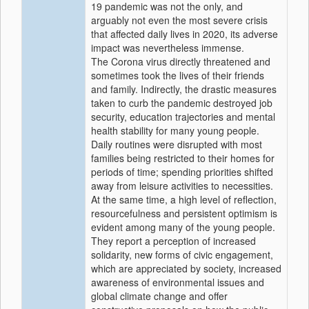
19 pandemic was not the only, and
arguably not even the most severe crisis
that affected daily lives in 2020, its adverse
impact was nevertheless immense.
The Corona virus directly threatened and
sometimes took the lives of their friends
and family. Indirectly, the drastic measures
taken to curb the pandemic destroyed job
security, education trajectories and mental
health stability for many young people.
Daily routines were disrupted with most
families being restricted to their homes for
periods of time; spending priorities shifted
away from leisure activities to necessities.
At the same time, a high level of reflection,
resourcefulness and persistent optimism is
evident among many of the young people.
They report a perception of increased
solidarity, new forms of civic engagement,
which are appreciated by society, increased
awareness of environmental issues and
global climate change and offer