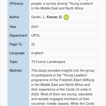
(Primary)
people: a survey among "Young Leaders"
in the Middle East and North Africa
Author
Gertel, J.;
Kreuer, D.
Year
2021
Department
UPOL
Page To
22
Language
englisch
Topic
T5 Future Landscapes
Abstract
This study provides insights into the group
of participants in the "Young Leaders"
programme of the Friedrich-Ebert-Stiftung
in the Middle East and North Africa and
their experience of the Covid-19 crisis in
2020. Most of them are young, educated
and socially engaged members of their
countries’ middle classes. While the Covid-