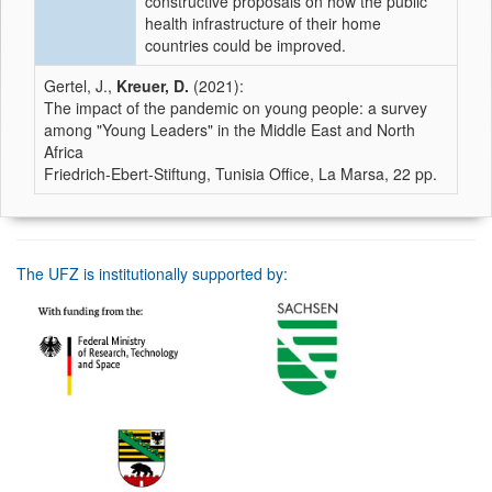
constructive proposals on how the public
health infrastructure of their home
countries could be improved.
Gertel, J.,
Kreuer, D.
(2021):
The impact of the pandemic on young people: a survey
among "Young Leaders" in the Middle East and North
Africa
Friedrich-Ebert-Stiftung, Tunisia Office, La Marsa, 22 pp.
The UFZ is institutionally supported by: