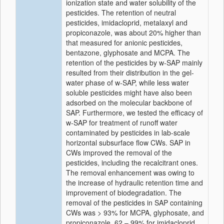
ionization state and water solubility of the
pesticides. The retention of neutral
pesticides, imidacloprid, metalaxyl and
propiconazole, was about 20% higher than
that measured for anionic pesticides,
bentazone, glyphosate and MCPA. The
retention of the pesticides by w-SAP mainly
resulted from their distribution in the gel-
water phase of w-SAP, while less water
soluble pesticides might have also been
adsorbed on the molecular backbone of
SAP. Furthermore, we tested the efficacy of
w-SAP for treatment of runoff water
contaminated by pesticides in lab-scale
horizontal subsurface flow CWs. SAP in
CWs improved the removal of the
pesticides, including the recalcitrant ones.
The removal enhancement was owing to
the increase of hydraulic retention time and
improvement of biodegradation. The
removal of the pesticides in SAP containing
CWs was > 93% for MCPA, glyphosate, and
propiconazole, 62 – 99% for imidacloprid,