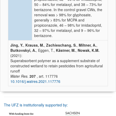
50 – 84% for metalaxyl, and 38 – 73% for
bentazone. In the control gravel CWs, the
removal was > 98% for glyphosate,
generally > 83% for MCPA and
propiconazole, 46 – 98% for imidacloprid,
32 – 97% for metalaxyl, and 9 – 96% for
bentazone.
Jing, Y.
,
Krauss, M.
,
Zschieschang, S.
,
Miltner, A.
,
Butkovskyi, A.
, Eggen, T.,
Kästner, M.
,
Nowak, K.M.
(2021):
Superabsorbent polymer as a supplement substrate of
constructed wetland to retain pesticides from agricultural
runoff
Water Res.
207
, art. 117776
10.1016/j.watres.2021.117776
The UFZ is institutionally supported by: