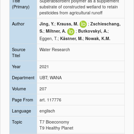
Title
Superabsorbent polymer as a supplement
(Primary)
substrate of constructed wetland to retain
pesticides from agricultural runoff
Author
Jing, Y.
;
Krauss, M.
;
Zschieschang,
S.
;
Miltner, A.
;
Butkovskyi, A.
;
Eggen, T.;
Kästner, M.
;
Nowak, K.M.
Source
Water Research
Titel
Year
2021
Department
UBT; WANA
Volume
207
Page From
art. 117776
Language
englisch
Topic
T7 Bioeconomy
T9 Healthy Planet