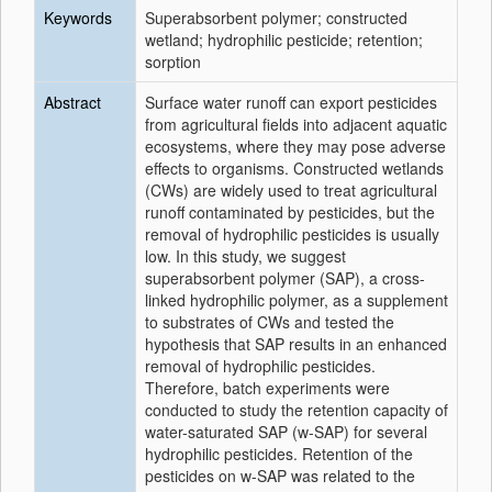
Keywords
Superabsorbent polymer; constructed
wetland; hydrophilic pesticide; retention;
sorption
Abstract
Surface water runoff can export pesticides
from agricultural fields into adjacent aquatic
ecosystems, where they may pose adverse
effects to organisms. Constructed wetlands
(CWs) are widely used to treat agricultural
runoff contaminated by pesticides, but the
removal of hydrophilic pesticides is usually
low. In this study, we suggest
superabsorbent polymer (SAP), a cross-
linked hydrophilic polymer, as a supplement
to substrates of CWs and tested the
hypothesis that SAP results in an enhanced
removal of hydrophilic pesticides.
Therefore, batch experiments were
conducted to study the retention capacity of
water-saturated SAP (w-SAP) for several
hydrophilic pesticides. Retention of the
pesticides on w-SAP was related to the