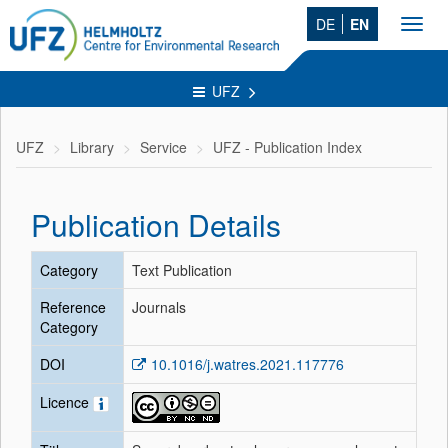
DE
EN
Toggl
navig
UFZ
UFZ
Library
Service
UFZ - Publication Index
Publication Details
Category
Text Publication
Reference
Journals
Category
DOI
10.1016/j.watres.2021.117776
Licence