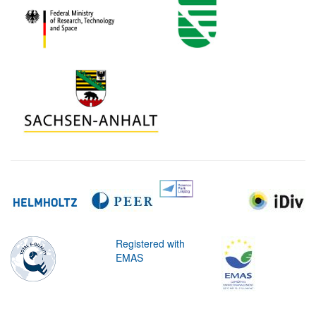
Registered with
EMAS