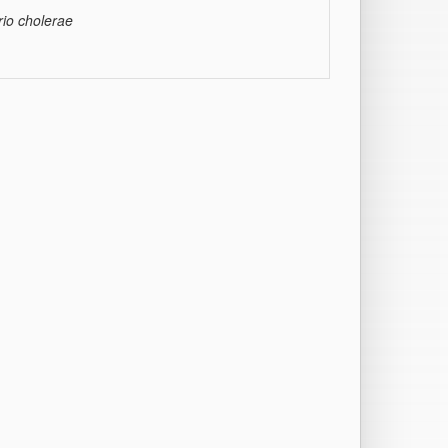
rio cholerae