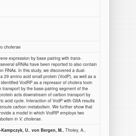
rio cholerae
gene expression by base pairing with
trans
-
, several sRNAs have been reported to also contain
n RNAs. In this study, we discovered a dual-
 a 29 amino acid small protein (VcdP), as well as a
identified VcdRP as a repressor of cholera toxin
on transport by the base-pairing segment of the
 protein acts downstream of carbon transport by
ric acid cycle. Interaction of VcdP with GltA results
eroute carbon metabolism. We further show that
provide a model in which VcdRP employs two
abolism in
V. cholerae
.
e-Kampczyk, U.
,
von Bergen, M.
, Tholey, A.,