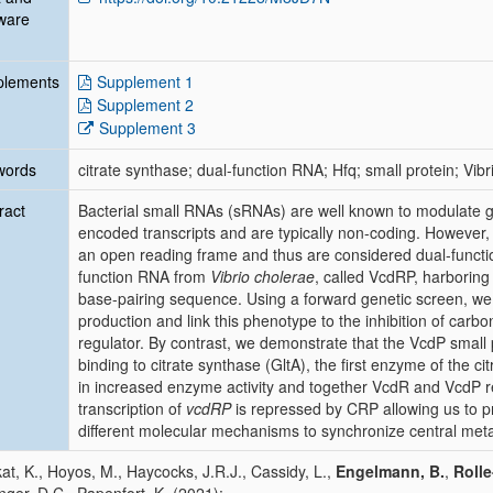
ware
plements
Supplement 1
Supplement 2
Supplement 3
words
citrate synthase; dual-function RNA; Hfq; small protein; Vib
ract
Bacterial small RNAs (sRNAs) are well known to modulate 
encoded transcripts and are typically non-coding. However
an open reading frame and thus are considered dual-functio
function RNA from
Vibrio cholerae
, called VcdRP, harboring
base-pairing sequence. Using a forward genetic screen, we 
production and link this phenotype to the inhibition of carb
regulator. By contrast, we demonstrate that the VcdP small
binding to citrate synthase (GltA), the first enzyme of the cit
in increased enzyme activity and together VcdR and VcdP r
transcription of
vcdRP
is repressed by CRP allowing us to 
different molecular mechanisms to synchronize central met
at, K., Hoyos, M., Haycocks, J.R.J., Cassidy, L.,
Engelmann, B.
,
Roll