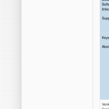
Soft
links
Sup
Key
Abst
Venk