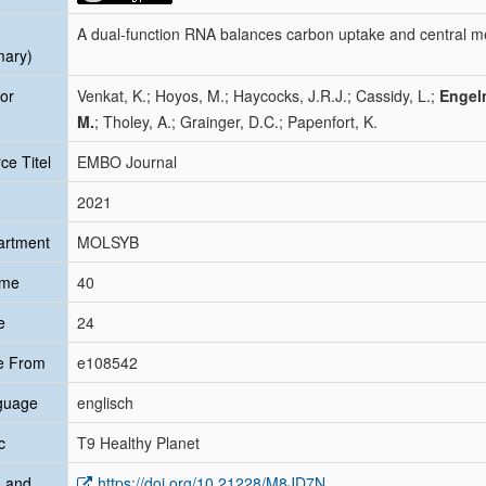
A dual-function RNA balances carbon uptake and central m
mary)
or
Venkat, K.; Hoyos, M.; Haycocks, J.R.J.; Cassidy, L.;
Engel
M.
; Tholey, A.; Grainger, D.C.; Papenfort, K.
ce Titel
EMBO Journal
2021
artment
MOLSYB
ume
40
e
24
e From
e108542
guage
englisch
c
T9 Healthy Planet
 and
https://doi.org/10.21228/M8JD7N