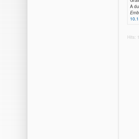
Grai
A du
Emb
10.
Hits: