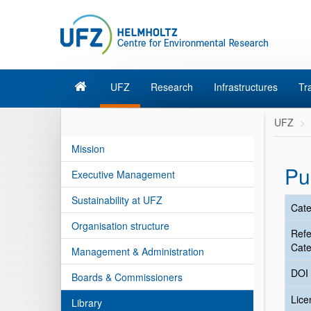
UFZ
Research
Infrastructures
Tr
UFZ
Mission
Pu
Executive Management
Sustainability at UFZ
Cate
Organisation structure
Ref
Cate
Management & Administration
DOI
Boards & Commissioners
Lic
Library