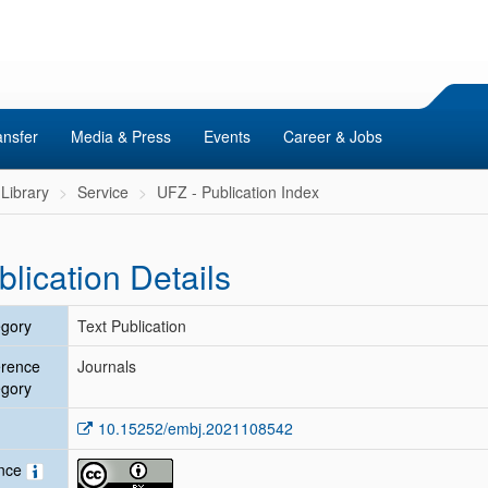
ansfer
Media & Press
Events
Career & Jobs
Library
Service
UFZ - Publication Index
blication Details
gory
Text Publication
erence
Journals
gory
10.15252/embj.2021108542
ence