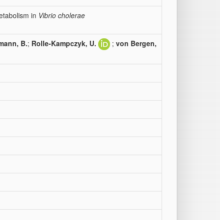
etabolism in
Vibrio cholerae
mann, B.
;
Rolle-Kampczyk, U.
;
von Bergen,