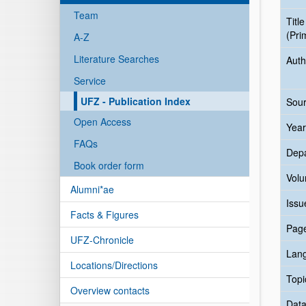
Team
Title
(Pri
A-Z
Literature Searches
Auth
Service
UFZ - Publication Index
Sour
Open Access
Year
FAQs
Dep
Book order form
Vol
Alumni*ae
Issu
Facts & Figures
Pag
UFZ-Chronicle
Lan
Locations/Directions
Topi
Overview contacts
Data