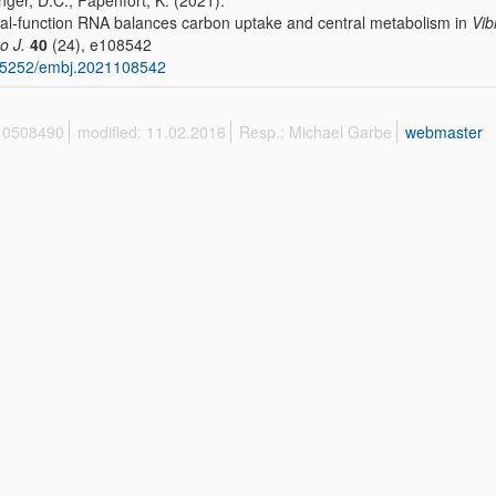
nger, D.C., Papenfort, K. (2021):
al-function RNA balances carbon uptake and central metabolism in
Vib
o J.
40
(24), e108542
15252/embj.2021108542
 10508490
modified: 11.02.2016
Resp.: Michael Garbe
webmaster