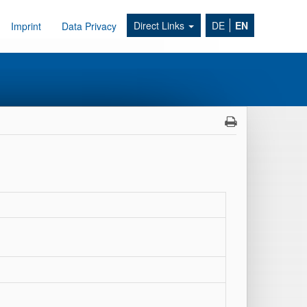
Direct Links
DE
EN
Imprint
Data Privacy