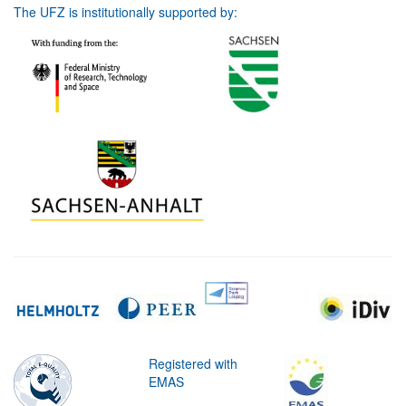
The UFZ is institutionally supported by:
Registered with
EMAS