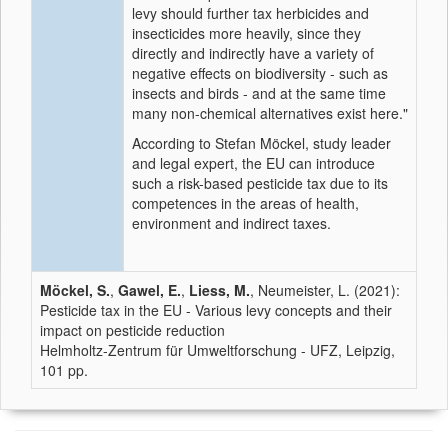
levy should further tax herbicides and
insecticides more heavily, since they
directly and indirectly have a variety of
negative effects on biodiversity - such as
insects and birds - and at the same time
many non-chemical alternatives exist here."
According to Stefan Möckel, study leader
and legal expert, the EU can introduce
such a risk-based pesticide tax due to its
competences in the areas of health,
environment and indirect taxes.
Möckel, S.
,
Gawel, E.
,
Liess, M.
, Neumeister, L. (2021):
Pesticide tax in the EU - Various levy concepts and their
impact on pesticide reduction
Helmholtz-Zentrum für Umweltforschung - UFZ, Leipzig,
101 pp.