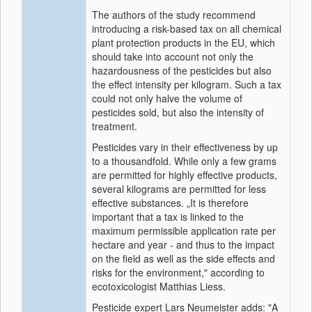
The authors of the study recommend
introducing a risk-based tax on all chemical
plant protection products in the EU, which
should take into account not only the
hazardousness of the pesticides but also
the effect intensity per kilogram. Such a tax
could not only halve the volume of
pesticides sold, but also the intensity of
treatment.
Pesticides vary in their effectiveness by up
to a thousandfold. While only a few grams
are permitted for highly effective products,
several kilograms are permitted for less
effective substances. „It is therefore
important that a tax is linked to the
maximum permissible application rate per
hectare and year - and thus to the impact
on the field as well as the side effects and
risks for the environment," according to
ecotoxicologist Matthias Liess.
Pesticide expert Lars Neumeister adds: "A