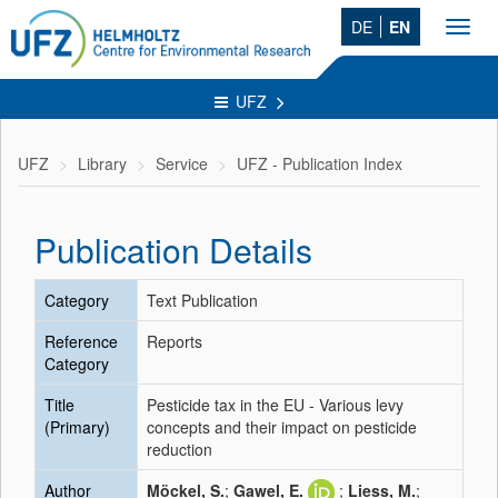
DE
EN
Toggl
navig
UFZ
UFZ
Library
Service
UFZ - Publication Index
Publication Details
Category
Text Publication
Reference
Reports
Category
Title
Pesticide tax in the EU - Various levy
(Primary)
concepts and their impact on pesticide
reduction
Author
Möckel, S.
;
Gawel, E.
;
Liess, M.
;