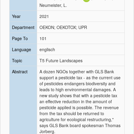
Neumeister, L.
Year
2021
Department
OEKON; OEKOTOX; UPR
Page To
101
Language
englisch
Topic
T5 Future Landscapes
Abstract
A dozen NGOs together with GLS Bank
support a pesticide tax - as the current use
of pesticides endangers biodiversity and
leads to high environmental damages. A
new study shows that with a pesticide tax
an effective reduction in the amount of
pesticide applied is possible. The revenue
from the tax should be returned to
agriculture for ecological restructuring,"
says GLS Bank board spokesman Thomas
Jorberg.