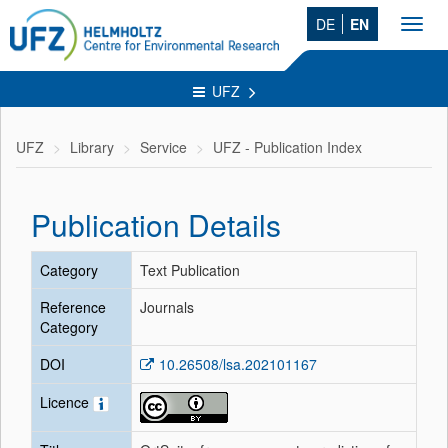
DE
EN
Toggl
navig
UFZ
UFZ
Library
Service
UFZ - Publication Index
Publication Details
Category
Text Publication
Reference
Journals
Category
DOI
10.26508/lsa.202101167
Licence