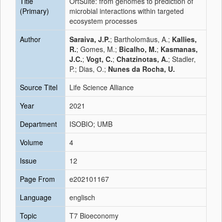
Title
OrtSuite: from genomes to prediction of
(Primary)
microbial interactions within targeted
ecosystem processes
Author
Saraiva, J.P.
; Bartholomäus, A.;
Kallies,
R.
; Gomes, M.;
Bicalho, M.
;
Kasmanas,
J.C.
;
Vogt, C.
;
Chatzinotas, A.
; Stadler,
P.; Dias, O.;
Nunes da Rocha, U.
Source Titel
Life Science Alliance
Year
2021
Department
ISOBIO; UMB
Volume
4
Issue
12
Page From
e202101167
Language
englisch
Topic
T7 Bioeconomy