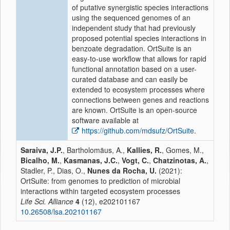
of putative synergistic species interactions
using the sequenced genomes of an
independent study that had previously
proposed potential species interactions in
benzoate degradation. OrtSuite is an
easy-to-use workflow that allows for rapid
functional annotation based on a user-
curated database and can easily be
extended to ecosystem processes where
connections between genes and reactions
are known. OrtSuite is an open-source
software available at
https://github.com/mdsufz/OrtSuite
.
Saraiva, J.P.
, Bartholomäus, A.,
Kallies, R.
, Gomes, M.,
Bicalho, M.
,
Kasmanas, J.C.
,
Vogt, C.
,
Chatzinotas, A.
,
Stadler, P., Dias, O.,
Nunes da Rocha, U.
(2021):
OrtSuite: from genomes to prediction of microbial
interactions within targeted ecosystem processes
Life Sci. Alliance
4
(12), e202101167
10.26508/lsa.202101167