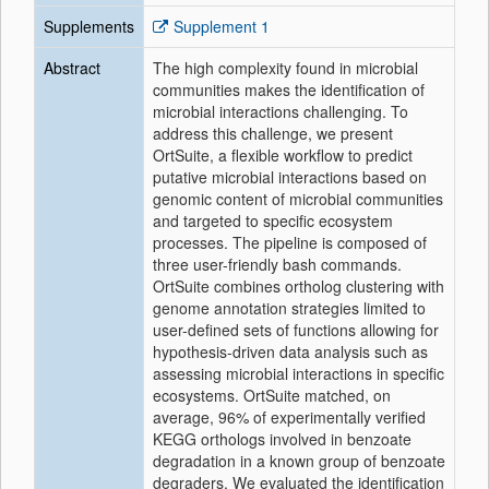
Supplements
Supplement 1
Abstract
The high complexity found in microbial
communities makes the identification of
microbial interactions challenging. To
address this challenge, we present
OrtSuite, a flexible workflow to predict
putative microbial interactions based on
genomic content of microbial communities
and targeted to specific ecosystem
processes. The pipeline is composed of
three user-friendly bash commands.
OrtSuite combines ortholog clustering with
genome annotation strategies limited to
user-defined sets of functions allowing for
hypothesis-driven data analysis such as
assessing microbial interactions in specific
ecosystems. OrtSuite matched, on
average, 96% of experimentally verified
KEGG orthologs involved in benzoate
degradation in a known group of benzoate
degraders. We evaluated the identification