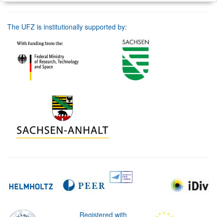
The UFZ is institutionally supported by:
Registered with