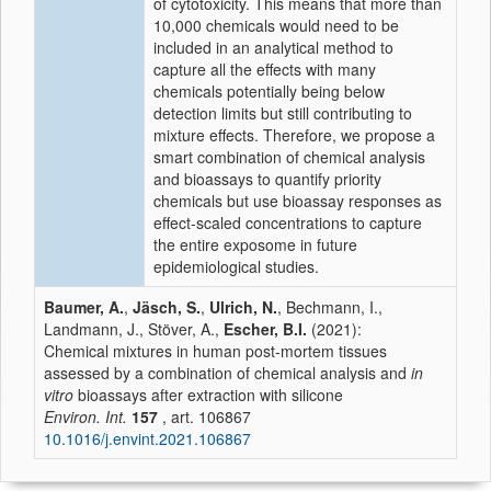
of cytotoxicity. This means that more than
10,000 chemicals would need to be
included in an analytical method to
capture all the effects with many
chemicals potentially being below
detection limits but still contributing to
mixture effects. Therefore, we propose a
smart combination of chemical analysis
and bioassays to quantify priority
chemicals but use bioassay responses as
effect-scaled concentrations to capture
the entire exposome in future
epidemiological studies.
Baumer, A.
,
Jäsch, S.
,
Ulrich, N.
, Bechmann, I.,
Landmann, J., Stöver, A.,
Escher, B.I.
(2021):
Chemical mixtures in human post-mortem tissues
assessed by a combination of chemical analysis and
in
vitro
bioassays after extraction with silicone
Environ. Int.
157
, art. 106867
10.1016/j.envint.2021.106867