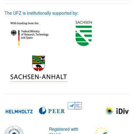
The UFZ is institutionally supported by:
Registered with