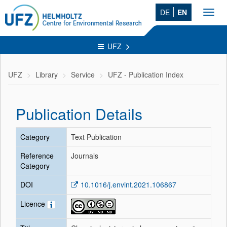
DE
EN
Toggl
navig
UFZ
UFZ
Library
Service
UFZ - Publication Index
Publication Details
Category
Text Publication
Reference
Journals
Category
DOI
10.1016/j.envint.2021.106867
Licence