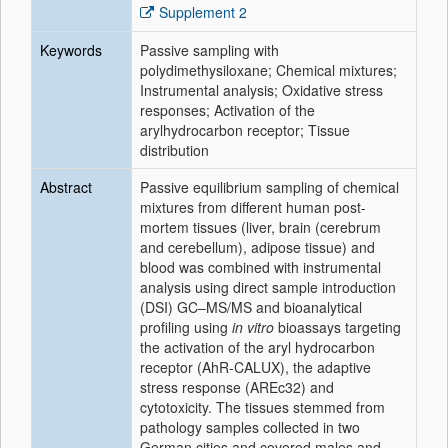
Supplement 2
Keywords
Passive sampling with
polydimethysiloxane; Chemical mixtures;
Instrumental analysis; Oxidative stress
responses; Activation of the
arylhydrocarbon receptor; Tissue
distribution
Abstract
Passive equilibrium sampling of chemical
mixtures from different human post-
mortem tissues (liver, brain (cerebrum
and cerebellum), adipose tissue) and
blood was combined with instrumental
analysis using direct sample introduction
(DSI) GC–MS/MS and bioanalytical
profiling using
in vitro
bioassays targeting
the activation of the aryl hydrocarbon
receptor (AhR-CALUX), the adaptive
stress response (AREc32) and
cytotoxicity. The tissues stemmed from
pathology samples collected in two
German cities and covered males and