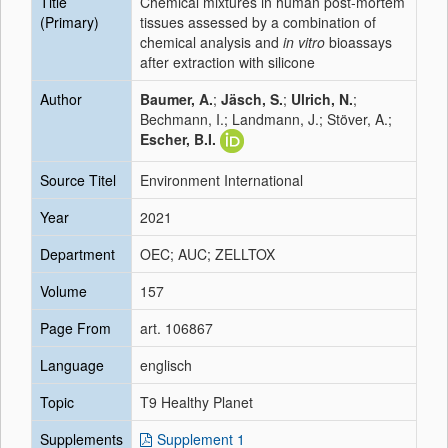
Title
Chemical mixtures in human post-mortem
(Primary)
tissues assessed by a combination of
chemical analysis and
in vitro
bioassays
after extraction with silicone
Author
Baumer, A.
;
Jäsch, S.
;
Ulrich, N.
;
Bechmann, I.; Landmann, J.; Stöver, A.;
Escher, B.I.
Source Titel
Environment International
Year
2021
Department
OEC; AUC; ZELLTOX
Volume
157
Page From
art. 106867
Language
englisch
Topic
T9 Healthy Planet
Supplements
Supplement 1