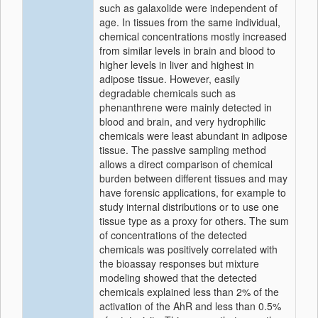
such as galaxolide were independent of
age. In tissues from the same individual,
chemical concentrations mostly increased
from similar levels in brain and blood to
higher levels in liver and highest in
adipose tissue. However, easily
degradable chemicals such as
phenanthrene were mainly detected in
blood and brain, and very hydrophilic
chemicals were least abundant in adipose
tissue. The passive sampling method
allows a direct comparison of chemical
burden between different tissues and may
have forensic applications, for example to
study internal distributions or to use one
tissue type as a proxy for others. The sum
of concentrations of the detected
chemicals was positively correlated with
the bioassay responses but mixture
modeling showed that the detected
chemicals explained less than 2% of the
activation of the AhR and less than 0.5%