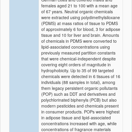
females aged 21 to 100 with a mean age
of 67 years. Neutral organic chemicals
were extracted using polydimethylsiloxane
(PDMS) at mass ratios of tissue to PDMS
of approximately 6 for blood, 3 for adipose
tissue and 10 for liver and brain. Amounts
of chemicals in PDMS were converted to
lipid-associated concentrations using
previously measured partition constants
that were chemical-independent despite
covering eight orders of magnitude in
hydrophobicity. Up to 35 of 99 targeted
chemicals were detected in 6 tissues of 16
individuals (88 samples in total), among
them legacy persistent organic pollutants
(POP) such as DDT and derivatives and
polychlorinated biphenyls (PCB) but also
modern pesticides and chemicals present
in consumer products. POPs were highest
in adipose tissue and lipid-associated
concentrations increased with age, while
concentrations of fragrance materials