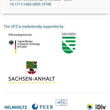
10.1111/1462-2920.15766
The UFZ is institutionally supported by: