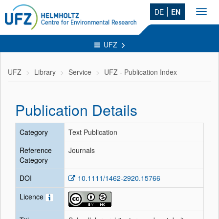
DE
EN
Toggl
navig
UFZ
UFZ
Library
Service
UFZ - Publication Index
Publication Details
Category
Text Publication
Reference
Journals
Category
DOI
10.1111/1462-2920.15766
Licence