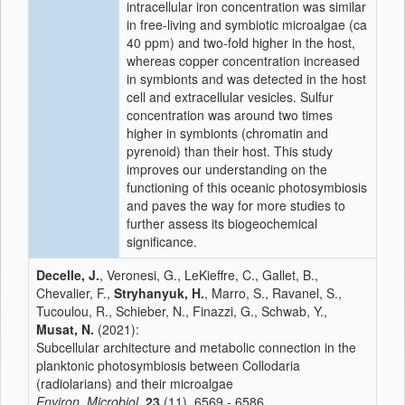
intracellular iron concentration was similar
in free-living and symbiotic microalgae (ca
40 ppm) and two-fold higher in the host,
whereas copper concentration increased
in symbionts and was detected in the host
cell and extracellular vesicles. Sulfur
concentration was around two times
higher in symbionts (chromatin and
pyrenoid) than their host. This study
improves our understanding on the
functioning of this oceanic photosymbiosis
and paves the way for more studies to
further assess its biogeochemical
significance.
Decelle, J.
, Veronesi, G., LeKieffre, C., Gallet, B.,
Chevalier, F.,
Stryhanyuk, H.
, Marro, S., Ravanel, S.,
Tucoulou, R., Schieber, N., Finazzi, G., Schwab, Y.,
Musat, N.
(2021):
Subcellular architecture and metabolic connection in the
planktonic photosymbiosis between Collodaria
(radiolarians) and their microalgae
Environ. Microbiol.
23
(11), 6569 - 6586