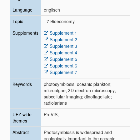
Language
englisch
Topic
T7 Bioeconomy
Supplements
Supplement 1
Supplement 2
Supplement 3
Supplement 4
Supplement 5
Supplement 6
Supplement 7
Keywords
photosymbiosis; oceanic plankton;
microalgae; 3D electron microscopy;
subcellular imaging; dinoflagellate;
radiolarians
UFZ wide
ProVIS;
themes
Abstract
Photosymbiosis is widespread and
ecologically important in the oceanic