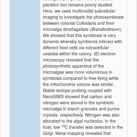
plankton but remains poorly studied.
Here, we used multimodal subcellular
imaging to investigate the photosymbiosis
between colonial Collodaria and their
microalga dinoflagellate (
Brandtodinium
).
We showed that this symbiosis is very
dynamic whereby symbionts interact with
different host cells via extracellular
vesicles within the colony. 3D electron
microscopy revealed that the
photosynthetic apparatus of the
microalgae was more voluminous in
symbiosis compared to free-living while
the mitochondria volume was similar.
Stable isotope probing coupled with
NanoSIMS showed that carbon and
nitrogen were stored in the symbiotic
microalga in starch granules and purine
crystals, respectively. Nitrogen was also
allocated to the algal nucleolus. In the
13
host, low
C transfer was detected in the
Golgi. Metal mapping revealed that