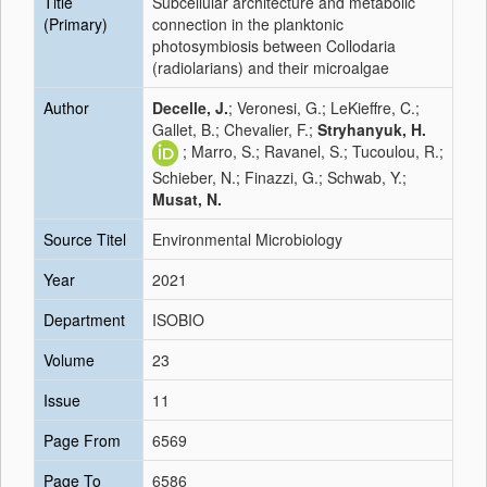
Title
Subcellular architecture and metabolic
(Primary)
connection in the planktonic
photosymbiosis between Collodaria
(radiolarians) and their microalgae
Author
Decelle, J.
; Veronesi, G.; LeKieffre, C.;
Gallet, B.; Chevalier, F.;
Stryhanyuk, H.
; Marro, S.; Ravanel, S.; Tucoulou, R.;
Schieber, N.; Finazzi, G.; Schwab, Y.;
Musat, N.
Source Titel
Environmental Microbiology
Year
2021
Department
ISOBIO
Volume
23
Issue
11
Page From
6569
Page To
6586