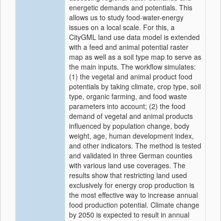
energetic demands and potentials. This
allows us to study food-water-energy
issues on a local scale. For this, a
CityGML land use data model is extended
with a feed and animal potential raster
map as well as a soil type map to serve as
the main inputs. The workflow simulates:
(1) the vegetal and animal product food
potentials by taking climate, crop type, soil
type, organic farming, and food waste
parameters into account; (2) the food
demand of vegetal and animal products
influenced by population change, body
weight, age, human development index,
and other indicators. The method is tested
and validated in three German counties
with various land use coverages. The
results show that restricting land used
exclusively for energy crop production is
the most effective way to increase annual
food production potential. Climate change
by 2050 is expected to result in annual