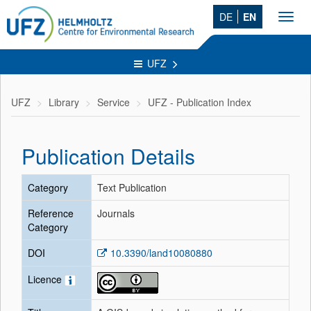
DE
EN
Toggl
navig
UFZ
UFZ
Library
Service
UFZ - Publication Index
Publication Details
Category
Text Publication
Reference
Journals
Category
DOI
10.3390/land10080880
Licence