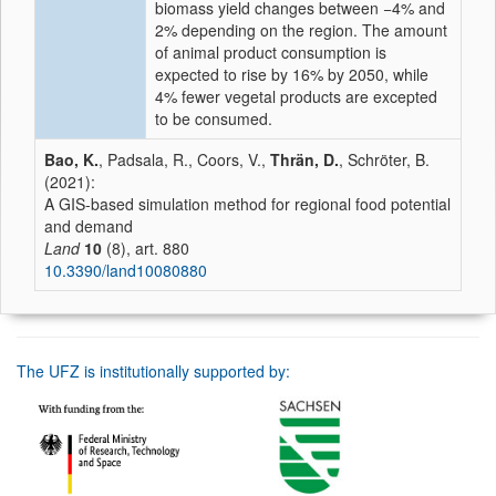
biomass yield changes between −4% and
2% depending on the region. The amount
of animal product consumption is
expected to rise by 16% by 2050, while
4% fewer vegetal products are excepted
to be consumed.
Bao, K.
, Padsala, R., Coors, V.,
Thrän, D.
, Schröter, B.
(2021):
A GIS-based simulation method for regional food potential
and demand
Land
10
(8), art. 880
10.3390/land10080880
The UFZ is institutionally supported by: