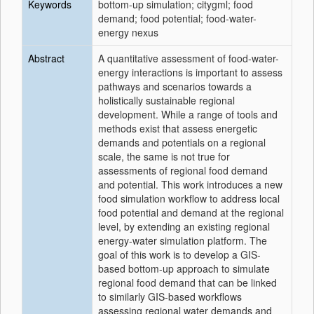
Keywords
bottom-up simulation; citygml; food
demand; food potential; food-water-
energy nexus
Abstract
A quantitative assessment of food-water-
energy interactions is important to assess
pathways and scenarios towards a
holistically sustainable regional
development. While a range of tools and
methods exist that assess energetic
demands and potentials on a regional
scale, the same is not true for
assessments of regional food demand
and potential. This work introduces a new
food simulation workflow to address local
food potential and demand at the regional
level, by extending an existing regional
energy-water simulation platform. The
goal of this work is to develop a GIS-
based bottom-up approach to simulate
regional food demand that can be linked
to similarly GIS-based workflows
assessing regional water demands and