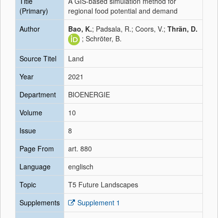
Title
A GIS-based simulation method for
(Primary)
regional food potential and demand
Author
Bao, K.
; Padsala, R.; Coors, V.;
Thrän, D.
; Schröter, B.
Source Titel
Land
Year
2021
Department
BIOENERGIE
Volume
10
Issue
8
Page From
art. 880
Language
englisch
Topic
T5 Future Landscapes
Supplements
Supplement 1