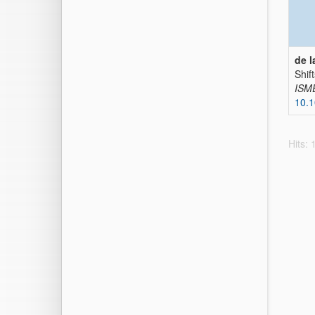
de l
Shif
ISM
10.
Hits: