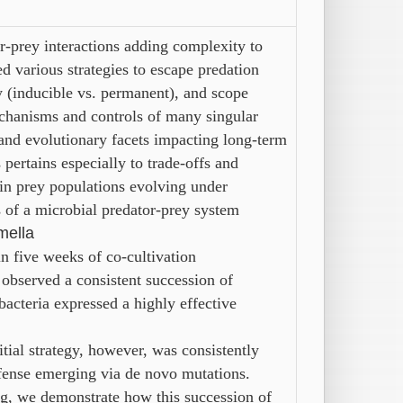
r-prey interactions adding complexity to
 various strategies to escape predation
ty (inducible vs. permanent), and scope
chanisms and controls of many singular
and evolutionary facets impacting long-term
pertains especially to trade-offs and
in prey populations evolving under
 of a microbial predator-prey system
mella
in five weeks of co-cultivation
 observed a consistent succession of
 bacteria expressed a highly effective
itial
strategy,
however,
was consistently
fense emerging via de novo mutations.
g, we demonstrate how this succession of