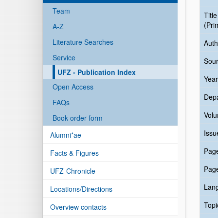
Team
Title
(Pri
A-Z
Literature Searches
Auth
Service
Sour
UFZ - Publication Index
Year
Open Access
Dep
FAQs
Vol
Book order form
Issu
Alumni*ae
Pag
Facts & Figures
Pag
UFZ-Chronicle
Lan
Locations/Directions
Topi
Overview contacts