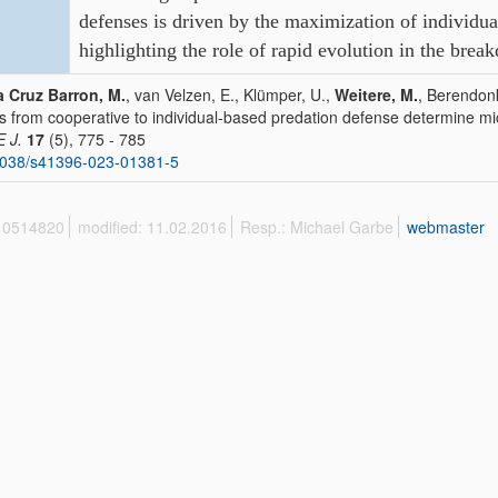
defenses is driven
by the maximization of individual
highlighting the role of rapid
evolution in the brea
a Cruz Barron, M.
, van Velzen, E., Klümper, U.,
Weitere, M.
, Berendonk
ts from cooperative to individual-based predation defense determine m
E J.
17
(5), 775 - 785
1038/s41396-023-01381-5
 10514820
modified: 11.02.2016
Resp.: Michael Garbe
webmaster