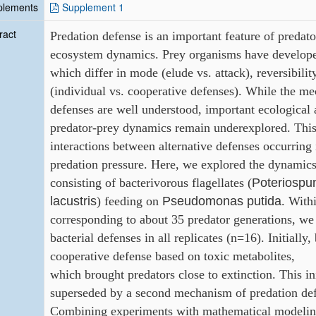
plements
Supplement 1
ract
Predation
defense
is
an
important
feature
of predato
ecosystem dynamics. Prey organisms have developed
which
differ in mode (elude vs. attack), reversibili
(individual vs.
cooperative defenses). While the me
defenses are well
understood, important ecological 
predator-prey dynamics
remain underexplored. This 
interactions between alternative
defenses occurring 
predation pressure. Here, we explored the
dynamics
Poteriospu
consisting of bacterivorous flagellates (
lacustris
Pseudomonas putida
) feeding on
. With
corresponding to about
35 predator generations, we
bacterial defenses in all replicates
(n=16). Initially,
cooperative defense based on toxic metabolites,
which
brought
predators
close
to
extinction.
This
in
superseded by a second mechanism of predation de
Combining
experiments with mathematical modelin