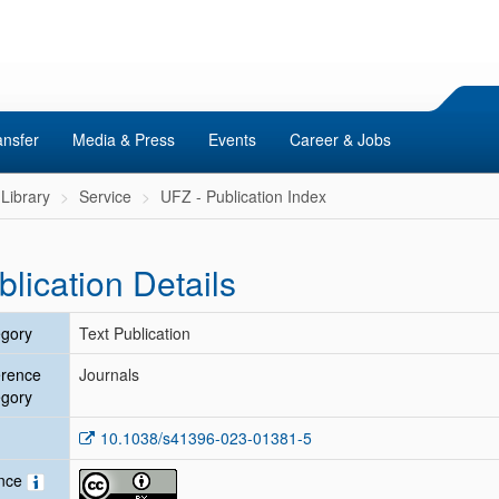
ansfer
Media & Press
Events
Career & Jobs
Library
Service
UFZ - Publication Index
blication Details
gory
Text Publication
erence
Journals
gory
10.1038/s41396-023-01381-5
ence