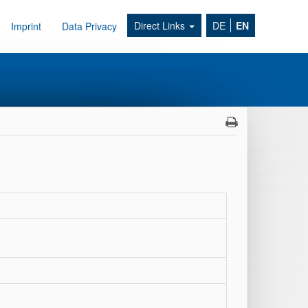
Direct Links
DE
EN
Imprint
Data Privacy