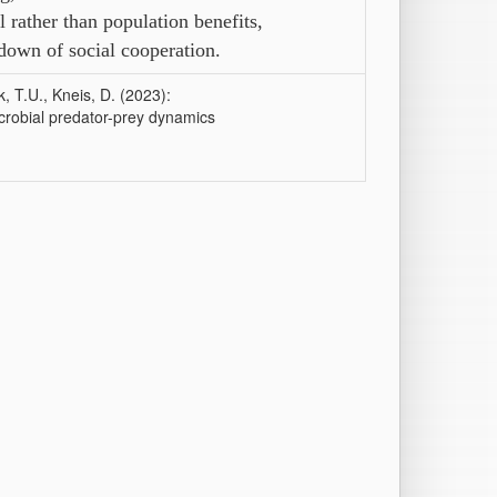
 rather than population benefits,
kdown of social cooperation.
, T.U., Kneis, D. (2023):
icrobial predator-prey dynamics