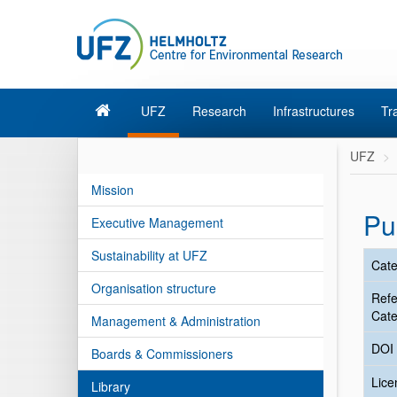
UFZ
Research
Infrastructures
Tr
UFZ
Mission
Pu
Executive Management
Sustainability at UFZ
Cate
Organisation structure
Ref
Cate
Management & Administration
DOI
Boards & Commissioners
Lic
Library