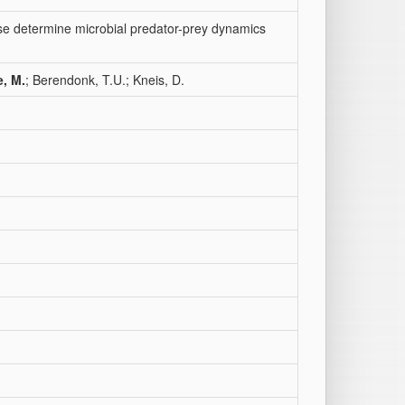
nse determine microbial predator-prey dynamics
e, M.
; Berendonk, T.U.; Kneis, D.