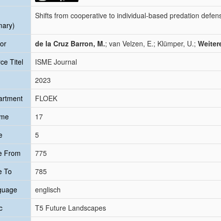
Shifts from cooperative to individual-based predation defe
mary)
or
de la Cruz Barron, M.
; van Velzen, E.; Klümper, U.;
Weiter
ce Titel
ISME Journal
2023
artment
FLOEK
ume
17
e
5
e From
775
e To
785
guage
englisch
c
T5 Future Landscapes