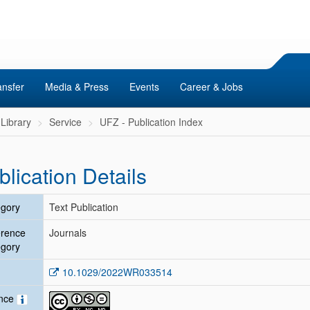
ansfer
Media & Press
Events
Career & Jobs
Library
Service
UFZ - Publication Index
blication Details
gory
Text Publication
erence
Journals
gory
10.1029/2022WR033514
ence