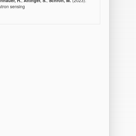
nhauer, H.
,
Attinger, S.
,
Schrön, M.
(2023):
utron sensing