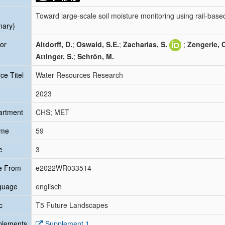
Toward large-scale soil moisture monitoring using rail-bas
mary)
or
Altdorff, D.
;
Oswald, S.E.
;
Zacharias, S.
;
Zengerle, 
Attinger, S.
;
Schrön, M.
ce Titel
Water Resources Research
2023
artment
CHS; MET
ume
59
e
3
e From
e2022WR033514
guage
englisch
c
T5 Future Landscapes
plements
Supplement 1