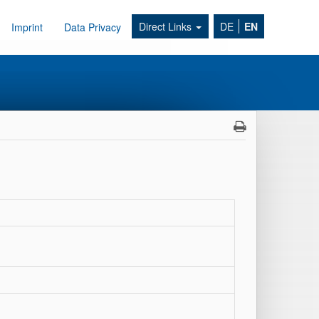
Direct Links
DE
EN
Imprint
Data Privacy