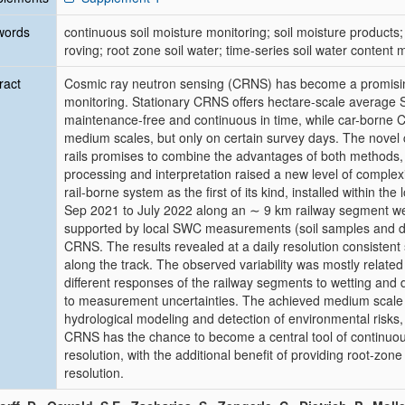
words
continuous soil moisture monitoring; soil moisture products
roving; root zone soil water; time-series soil water content
ract
Cosmic ray neutron sensing (CRNS) has become a promisin
monitoring. Stationary CRNS offers hectare-scale average
maintenance-free and continuous in time, while car-borne 
medium scales, but only on certain survey days. The nove
rails promises to combine the advantages of both methods, w
processing and interpretation raised a new level of complex
rail-borne system as the first of its kind, installed within t
Sep 2021 to July 2022 along an ∼ 9 km railway segment wer
supported by local SWC measurements (soil samples and die
CRNS. The results revealed at a daily resolution consistent
along the track. The observed variability was mostly relate
different responses of the railway segments to wetting and 
to measurement uncertainties. The achieved medium scale
hydrological modeling and detection of environmental risks,
CRNS has the chance to become a central tool of continuo
resolution, with the additional benefit of providing root-zone
resolution.