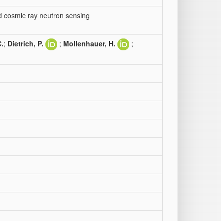
ed cosmic ray neutron sensing
C.
;
Dietrich, P.
;
Mollenhauer, H.
;