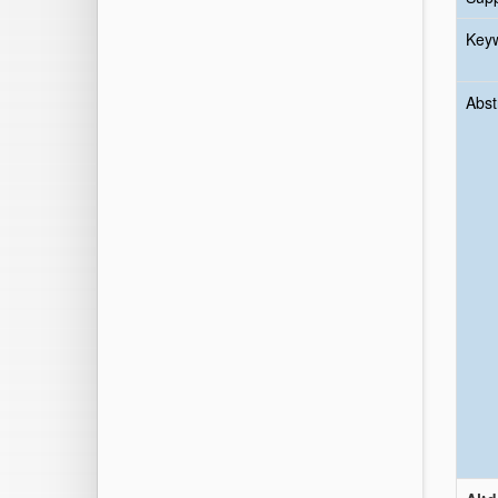
Key
Abst