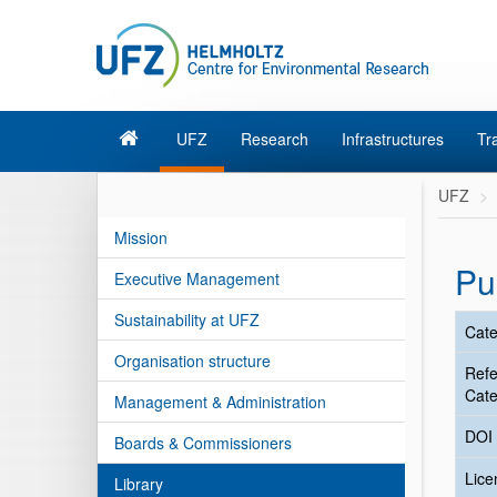
UFZ
Research
Infrastructures
Tr
UFZ
Mission
Pu
Executive Management
Sustainability at UFZ
Cate
Organisation structure
Ref
Cate
Management & Administration
DOI
Boards & Commissioners
Lic
Library