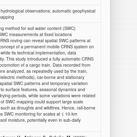
; hydrological observations; automatic geophysical
 mapping
g method for soil water content (SWC)
 SWC measurements at fixed locations
CRNS roving can reveal spatial SWC patterns at
l concept of a permanent mobile CRNS system on
hile its technical implementation, data
ity. This study introduced a fully automatic CRNS
he locomotion of a cargo train. Data recorded from
e analyzed, as repeatedly used by the train,
lectric methods), car-borne and stationary
 spatial SWC patterns and temporary variation
d to surface features, seasonal dynamics and
drying periods, while some variations were related
 of SWC mapping could support large scale
 such as droughts and wildfires. Hence, rail-borne
us SWC monitoring for scales at ≤ 10-km
 soil moisture, potentially even in sub-daily