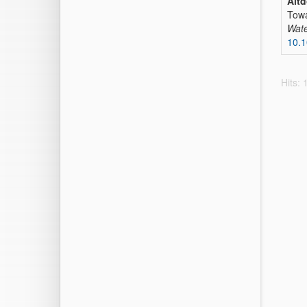
Altd
Towa
Wate
10.
Hits: