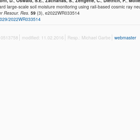
orff, D.
,
Oswald, S.E.
,
Zacharias, S.
,
Zengerle, C.
,
Dietrich, P.
,
Molle
rd large-scale soil moisture monitoring using rail-based cosmic ray ne
r Resour. Res.
59
(3), e2022WR033514
1029/2022WR033514
 10513758
modified: 11.02.2016
Resp.: Michael Garbe
webmaster