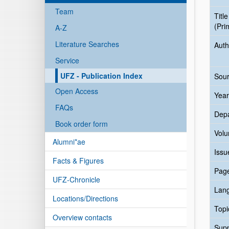
Team
Title
(Pri
A-Z
Literature Searches
Auth
Service
UFZ - Publication Index
Sour
Open Access
Year
FAQs
Dep
Book order form
Vol
Alumni*ae
Issu
Facts & Figures
Pag
UFZ-Chronicle
Lan
Locations/Directions
Topi
Overview contacts
Sup