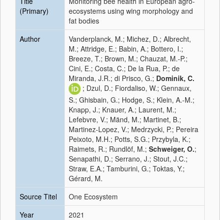
Title
Monitoring bee health in European agro-
(Primary)
ecosystems using wing morphology and
fat bodies
Author
Vanderplanck, M.; Michez, D.; Albrecht,
M.; Attridge, E.; Babin, A.; Bottero, I.;
Breeze, T.; Brown, M.; Chauzat, M.-P.;
Cini, E.; Costa, C.; De la Rua, P.; de
Miranda, J.R.; di Prisco, G.;
Dominik, C.
; Dzul, D.; Fiordaliso, W.; Gennaux,
S.; Ghisbain, G.; Hodge, S.; Klein, A.-M.;
Knapp, J.; Knauer, A.; Laurent, M.;
Lefebvre, V.; Mänd, M.; Martinet, B.;
Martinez-Lopez, V.; Medrzycki, P.; Pereira
Peixoto, M.H.; Potts, S.G.; Przybyla, K.;
Raimets, R.; Rundlöf, M.;
Schweiger, O.
;
Senapathi, D.; Serrano, J.; Stout, J.C.;
Straw, E.A.; Tamburini, G.; Toktas, Y.;
Gérard, M.
Source Titel
One Ecosystem
Year
2021