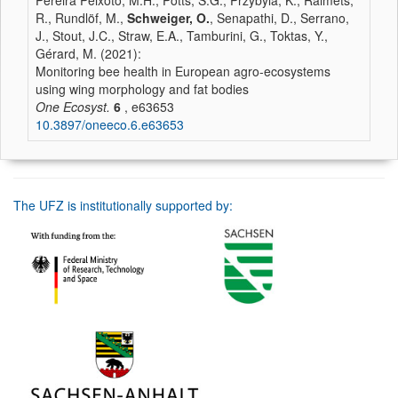
Pereira Peixoto, M.H., Potts, S.G., Przybyla, K., Raimets,
R., Rundlöf, M.,
Schweiger, O.
, Senapathi, D., Serrano,
J., Stout, J.C., Straw, E.A., Tamburini, G., Toktas, Y.,
Gérard, M. (2021):
Monitoring bee health in European agro-ecosystems
using wing morphology and fat bodies
One Ecosyst.
6
, e63653
10.3897/oneeco.6.e63653
The UFZ is institutionally supported by: