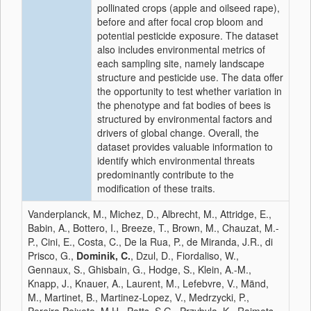
pollinated crops (apple and oilseed rape),
before and after focal crop bloom and
potential pesticide exposure. The dataset
also includes environmental metrics of
each sampling site, namely landscape
structure and pesticide use. The data offer
the opportunity to test whether variation in
the phenotype and fat bodies of bees is
structured by environmental factors and
drivers of global change. Overall, the
dataset provides valuable information to
identify which environmental threats
predominantly contribute to the
modification of these traits.
Vanderplanck, M., Michez, D., Albrecht, M., Attridge, E.,
Babin, A., Bottero, I., Breeze, T., Brown, M., Chauzat, M.-
P., Cini, E., Costa, C., De la Rua, P., de Miranda, J.R., di
Prisco, G.,
Dominik, C.
, Dzul, D., Fiordaliso, W.,
Gennaux, S., Ghisbain, G., Hodge, S., Klein, A.-M.,
Knapp, J., Knauer, A., Laurent, M., Lefebvre, V., Mänd,
M., Martinet, B., Martinez-Lopez, V., Medrzycki, P.,