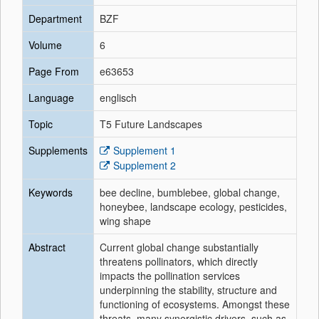
Department
BZF
Volume
6
Page From
e63653
Language
englisch
Topic
T5 Future Landscapes
Supplements
Supplement 1
Supplement 2
Keywords
bee decline, bumblebee, global change,
honeybee, landscape ecology, pesticides,
wing shape
Abstract
Current global change substantially
threatens pollinators, which directly
impacts the pollination services
underpinning the stability, structure and
functioning of ecosystems. Amongst these
threats, many synergistic drivers, such as