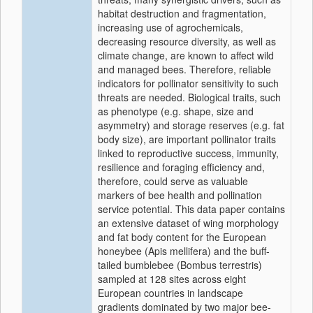
habitat destruction and fragmentation,
increasing use of agrochemicals,
decreasing resource diversity, as well as
climate change, are known to affect wild
and managed bees. Therefore, reliable
indicators for pollinator sensitivity to such
threats are needed. Biological traits, such
as phenotype (e.g. shape, size and
asymmetry) and storage reserves (e.g. fat
body size), are important pollinator traits
linked to reproductive success, immunity,
resilience and foraging efficiency and,
therefore, could serve as valuable
markers of bee health and pollination
service potential. This data paper contains
an extensive dataset of wing morphology
and fat body content for the European
honeybee (Apis mellifera) and the buff-
tailed bumblebee (Bombus terrestris)
sampled at 128 sites across eight
European countries in landscape
gradients dominated by two major bee-