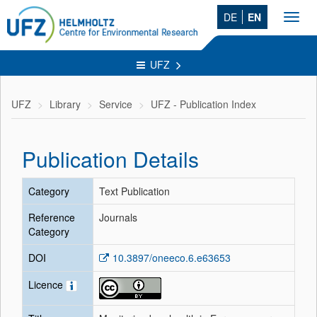
DE
EN
Toggl
navig
UFZ
UFZ
Library
Service
UFZ - Publication Index
Publication Details
Category
Text Publication
Reference
Journals
Category
DOI
10.3897/oneeco.6.e63653
Licence