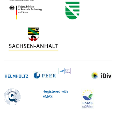
Registered with
EMAS