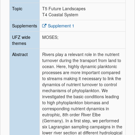
Topic
T5 Future Landscapes
T4 Coastal System
Supplements
Supplement 1
UFZ wide
MOSES;
themes
Abstract
Rivers play a relevant role in the nutrient
turnover during the transport from land to
ocean. Here, highly dynamic planktonic
processes are more important compared
to streams making it necessary to link the
dynamics of nutrient turnover to control
mechanisms of phytoplankton. We
investigated the basic conditions leading
to high phytoplankton biomass and
corresponding nutrient dynamics in
eutrophic, 8th order River Elbe
(Germany). In a first step, we performed
six Lagrangian sampling campaigns in the
lower river section at different hydrological