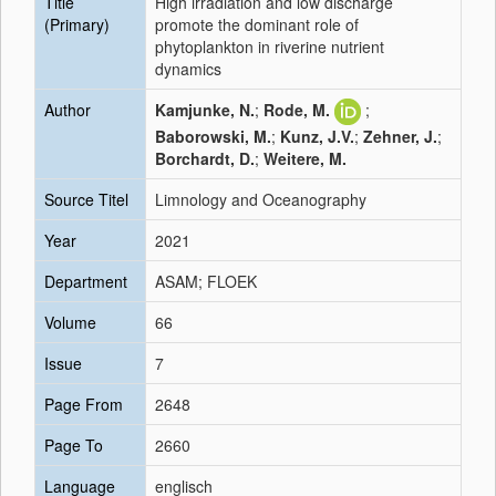
Title
High irradiation and low discharge
(Primary)
promote the dominant role of
phytoplankton in riverine nutrient
dynamics
Author
Kamjunke, N.
;
Rode, M.
;
Baborowski, M.
;
Kunz, J.V.
;
Zehner, J.
;
Borchardt, D.
;
Weitere, M.
Source Titel
Limnology and Oceanography
Year
2021
Department
ASAM; FLOEK
Volume
66
Issue
7
Page From
2648
Page To
2660
Language
englisch