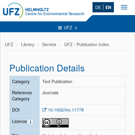
DE
EN
Toggl
navig
UFZ
UFZ
Library
Service
UFZ - Publication Index
Publication Details
Category
Text Publication
Reference
Journals
Category
DOI
10.1002/lno.11778
Licence