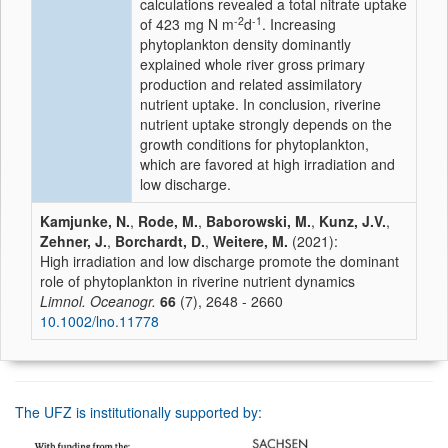
calculations revealed a total nitrate uptake
-2
-1
of 423 mg N m
d
. Increasing
phytoplankton density dominantly
explained whole river gross primary
production and related assimilatory
nutrient uptake. In conclusion, riverine
nutrient uptake strongly depends on the
growth conditions for phytoplankton,
which are favored at high irradiation and
low discharge.
Kamjunke, N.
,
Rode, M.
,
Baborowski, M.
,
Kunz, J.V.
,
Zehner, J.
,
Borchardt, D.
,
Weitere, M.
(2021):
High irradiation and low discharge promote the dominant
role of phytoplankton in riverine nutrient dynamics
Limnol. Oceanogr.
66
(7), 2648 - 2660
10.1002/lno.11778
The UFZ is institutionally supported by: