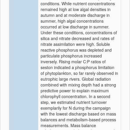
conditions. While nutrient concentrations
remained high at low algal densities in
autumn and at moderate discharge in
summer, high algal concentrations
occurred at low discharge in summer.
Under these conditions, concentrations of
silica and nitrate decreased and rates of
nitrate assimilation were high. Soluble
reactive phosphorus was depleted and
particulate phosphorus increased
inversely. Rising molar C:P ratios of
seston indicated a phosphorus limitation
of phytoplankton, so far rarely observed in
eutrophic large rivers. Global radiation
combined with mixing depth had a strong
predictive power to explain maximum
chlorophyll concentration. In a second
step, we estimated nutrient turnover
exemplarily for N during the campaign
with the lowest discharge based on mass
balances and metabolism-based process
measurements. Mass balance