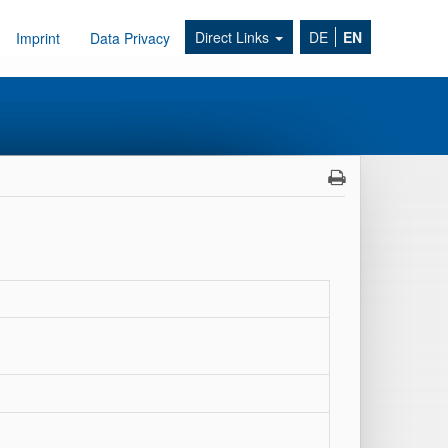
Direct Links
DE
EN
Imprint
Data Privacy