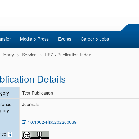
ansfer
Media & Press
Events
Career & Jobs
Library
Service
UFZ - Publication Index
blication Details
gory
Text Publication
erence
Journals
gory
10.1002/elsc.202200039
ence