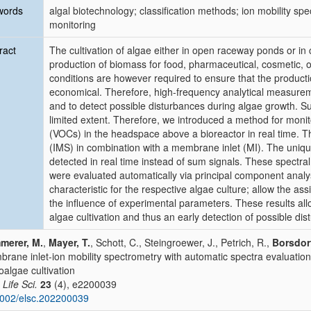
words
algal biotechnology; classification methods; ion mobility sp
monitoring
ract
The cultivation of algae either in open raceway ponds or in
production of biomass for food, pharmaceutical, cosmetic, or
conditions are however required to ensure that the producti
economical. Therefore, high-frequency analytical measureme
and to detect possible disturbances during algae growth. Su
limited extent. Therefore, we introduced a method for moni
(VOCs) in the headspace above a bioreactor in real time. T
(IMS) in combination with a membrane inlet (MI). The uniqu
detected in real time instead of sum signals. These spectra
were evaluated automatically via principal component analy
characteristic for the respective algae culture; allow the as
the influence of experimental parameters. These results allo
algae cultivation and thus an early detection of possible di
merer, M.
,
Mayer, T.
, Schott, C., Steingroewer, J., Petrich, R.,
Borsdorf
rane inlet-ion mobility spectrometry with automatic spectra evaluation 
oalgae cultivation
 Life Sci.
23
(4), e2200039
002/elsc.202200039