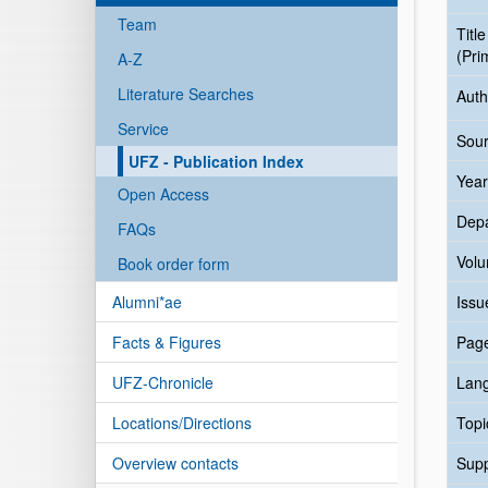
Team
Title
(Pri
A-Z
Literature Searches
Auth
Service
Sour
UFZ - Publication Index
Year
Open Access
Dep
FAQs
Vol
Book order form
Alumni*ae
Issu
Facts & Figures
Pag
UFZ-Chronicle
Lan
Locations/Directions
Topi
Overview contacts
Sup