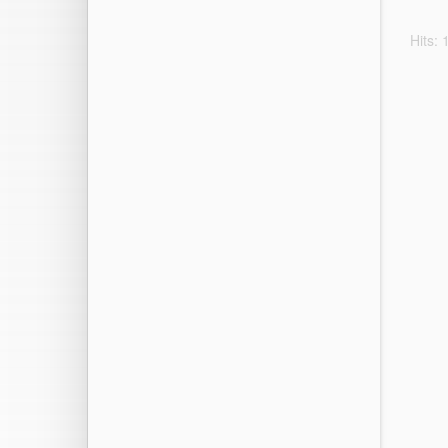
Hits: