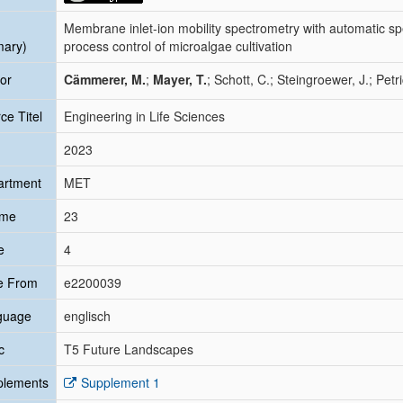
Membrane inlet-ion mobility spectrometry with automatic spe
mary)
process control of microalgae cultivation
or
Cämmerer, M.
;
Mayer, T.
; Schott, C.; Steingroewer, J.; Petr
ce Titel
Engineering in Life Sciences
2023
artment
MET
ume
23
e
4
e From
e2200039
guage
englisch
c
T5 Future Landscapes
plements
Supplement 1