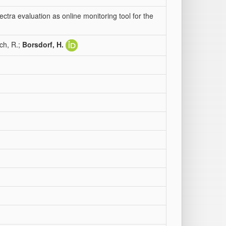
ctra evaluation as online monitoring tool for the
ich, R.;
Borsdorf, H.