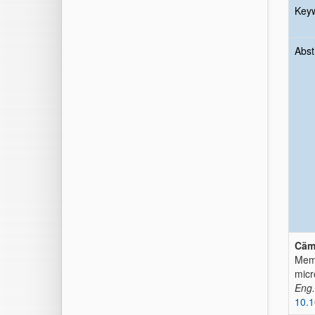
Key
Abst
Cäm
Memb
micr
Eng.
10.1