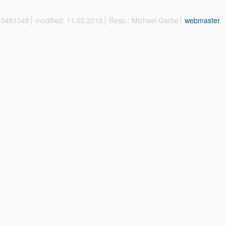
 10481048
modified: 11.02.2016
Resp.: Michael Garbe
webmaster