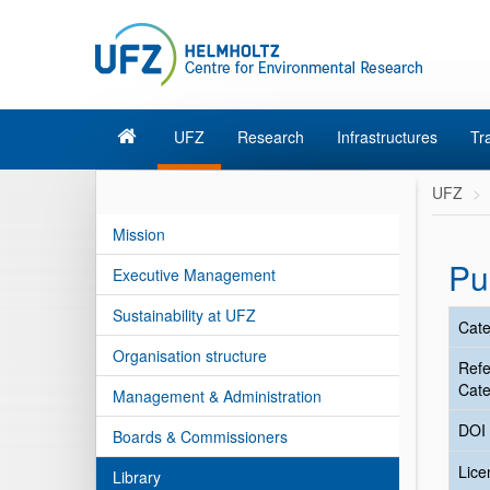
UFZ
Research
Infrastructures
Tr
UFZ
Mission
Pu
Executive Management
Sustainability at UFZ
Cate
Organisation structure
Ref
Cate
Management & Administration
DOI
Boards & Commissioners
Lic
Library