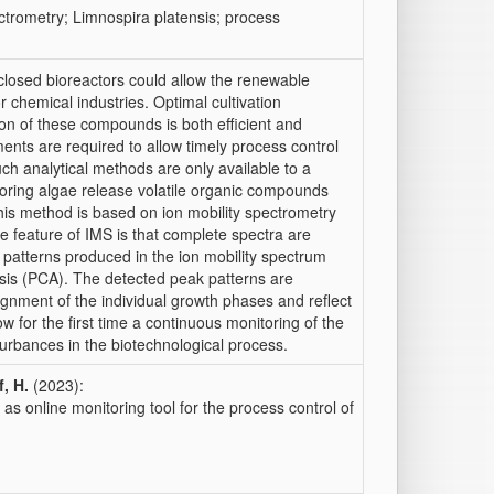
ectrometry; Limnospira platensis; process
 closed bioreactors could allow the renewable
 chemical industries. Optimal cultivation
on of these compounds is both efficient and
nts are required to allow timely process control
ch analytical methods are only available to a
toring algae release volatile organic compounds
his method is based on ion mobility spectrometry
e feature of IMS is that complete spectra are
l patterns produced in the ion mobility spectrum
sis (PCA). The detected peak patterns are
signment of the individual growth phases and reflect
w for the first time a continuous monitoring of the
sturbances in the biotechnological process.
, H.
(2023):
as online monitoring tool for the process control of