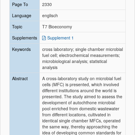
Page To
2330
Language
englisch
Topic
T7 Bioeconomy
Supplements
Supplement 1
Keywords
cross laboratory; single chamber microbial
fuel cell; electrochemical measurements;
microbiological analysis; statistical
analysis
Abstract
A cross‐laboratory study on microbial fuel
cells (MFC) is presented, which involved
different institutions around the world is
presented. The study aimed to assess the
development of autochthone microbial
pool enriched from domestic wastewater
from different locations, cultivated in
identical single chamber MFCs, operated
the same way, thereby approaching the
idea of developing common standards for