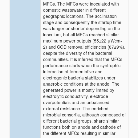
MFCs. The MFCs were inoculated with
domestic wastewater in different
geographic locations. The acclimation
stage and consequently the startup time,
was longer or shorter depending on the
inoculum, but all MFCs reached similar
maximum power outputs (55±22 μWcm‐
2) and COD removal efficiencies (87±9%),
despite the diversity of the bacterial
communities. It is inferred that the MFCs
performance starts when the syntrophic
interaction of fermentative and
electrogenic bacteria stabilizes under
anaerobic conditions at the anode. The
generated power is mostly limited by
electrolytic conductivity, electrode
overpotentials and an unbalanced
external resistance. The enriched
microbial consortia, although composed of
different bacterial groups, share similar
functions both on anode and cathode of
the different MFCs resulting in similar