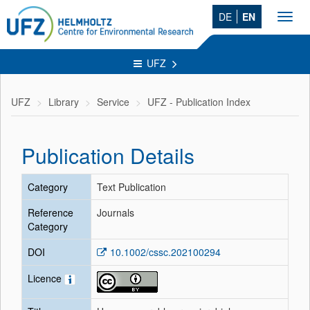
DE
EN
Toggl
navig
UFZ
UFZ
Library
Service
UFZ - Publication Index
Publication Details
Category
Text Publication
Reference
Journals
Category
DOI
10.1002/cssc.202100294
Licence