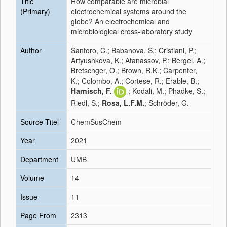
Title
How comparable are microbial
(Primary)
electrochemical systems around the
globe? An electrochemical and
microbiological cross‐laboratory study
Author
Santoro, C.; Babanova, S.; Cristiani, P.;
Artyushkova, K.; Atanassov, P.; Bergel, A.;
Bretschger, O.; Brown, R.K.; Carpenter,
K.; Colombo, A.; Cortese, R.; Erable, B.;
Harnisch, F.
; Kodali, M.; Phadke, S.;
Riedl, S.;
Rosa, L.F.M.
; Schröder, G.
Source Titel
ChemSusChem
Year
2021
Department
UMB
Volume
14
Issue
11
Page From
2313