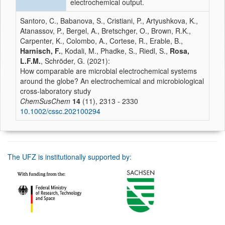
electrochemical output.
Santoro, C., Babanova, S., Cristiani, P., Artyushkova, K.,
Atanassov, P., Bergel, A., Bretschger, O., Brown, R.K.,
Carpenter, K., Colombo, A., Cortese, R., Erable, B.,
Harnisch, F.
, Kodali, M., Phadke, S., Riedl, S.,
Rosa,
L.F.M.
, Schröder, G. (2021):
How comparable are microbial electrochemical systems
around the globe? An electrochemical and microbiological
cross‐laboratory study
ChemSusChem
14
(11), 2313 - 2330
10.1002/cssc.202100294
The UFZ is institutionally supported by: