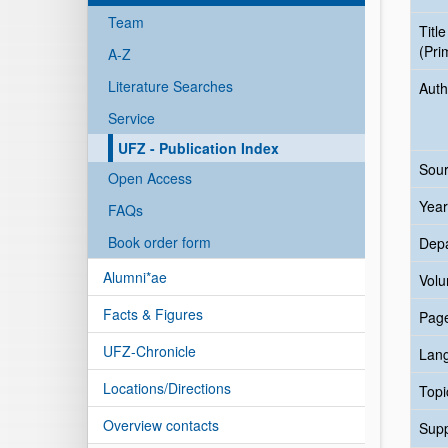
Team
Title
(Pri
A-Z
Literature Searches
Auth
Service
UFZ - Publication Index
Sour
Open Access
Year
FAQs
Book order form
Dep
Alumni*ae
Vol
Facts & Figures
Pag
UFZ-Chronicle
Lan
Locations/Directions
Topi
Overview contacts
Sup