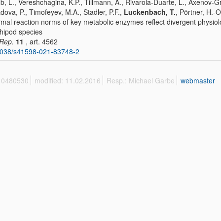
b, L., Vereshchagina, K.P., Tillmann, A., Rivarola-Duarte, L., Axenov-Gr
dova, P., Timofeyev, M.A., Stadler, P.F.,
Luckenbach, T.
, Pörtner, H.-O
mal reaction norms of key metabolic enzymes reflect divergent physiolo
ipod species
 Rep.
11
, art. 4562
1038/s41598-021-83748-2
 10480530
modified: 11.02.2016
Resp.: Michael Garbe
webmaster