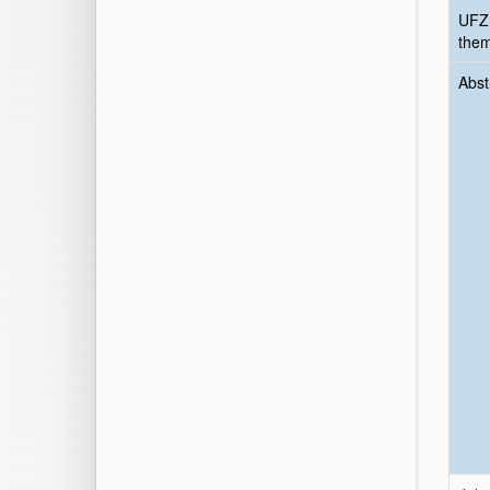
UFZ
the
Abst