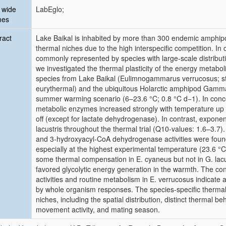
 wide
LabEglo;
mes
ract
Lake Baikal is inhabited by more than 300 endemic amphipo
thermal niches due to the high interspecific competition. In
commonly represented by species with large-scale distributi
we investigated the thermal plasticity of the energy metab
species from Lake Baikal (Eulimnogammarus verrucosus; 
eurythermal) and the ubiquitous Holarctic amphipod Gammar
summer warming scenario (6–23.6 °C; 0.8 °C d−1). In concert
metabolic enzymes increased strongly with temperature up 
off (except for lactate dehydrogenase). In contrast, expone
lacustris throughout the thermal trial (Q10-values: 1.6–3.
and 3-hydroxyacyl-CoA dehydrogenase activities were found 
especially at the highest experimental temperature (23.6 °
some thermal compensation in E. cyaneus but not in G. lacustr
favored glycolytic energy generation in the warmth. The 
activities and routine metabolism in E. verrucosus indicate 
by whole organism responses. The species-specific thermal r
niches, including the spatial distribution, distinct thermal
movement activity, and mating season.