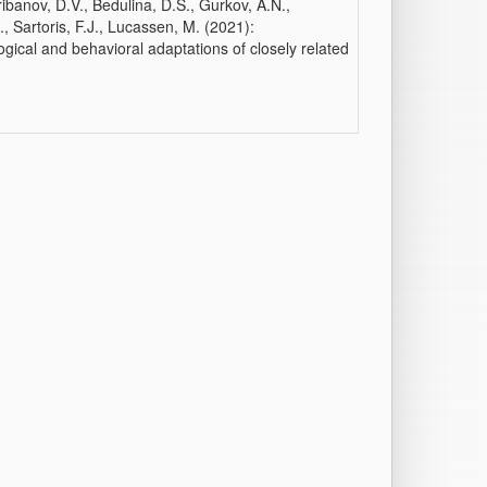
ibanov, D.V., Bedulina, D.S., Gurkov, A.N.,
., Sartoris, F.J., Lucassen, M. (2021):
gical and behavioral adaptations of closely related