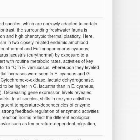
d species, which are narrowly adapted to certain
 contrast, the surrounding freshwater fauna is
on and high phenotypic thermal plasticity. Here,
olism in two closely-related endemic amphipod
stenothermal and Eulimnogammarus cyaneus;
us lacustris (eurythermal) by exposure to a
 with routine metabolic rates, activities of key
to 15 °C in E. verrucosus, whereupon they leveled
ntial increases were seen in E. cyaneus and G.
7). Cytochrome-c-oxidase, lactate dehydrogenase,
to be higher in G. lacustris than in E. cyaneus,
C). Decreasing gene expression levels revealed
is. In all species, shifts in enzyme activities
congruent temperature-dependencies of enzyme
a strong feedback-regulation of enzymatic activities
eaction norms reflect the different ecological
 behavior such as temperature-dependent migration,