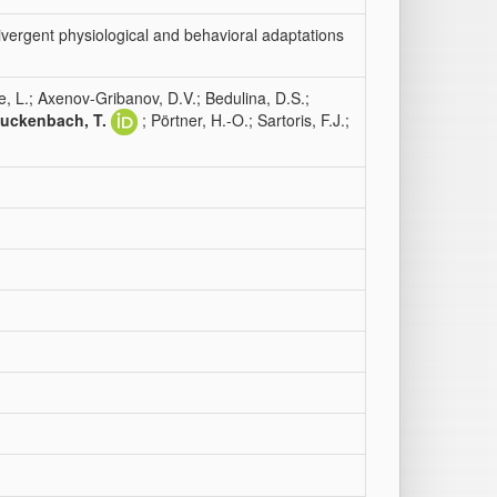
vergent physiological and behavioral adaptations
e, L.; Axenov-Gribanov, D.V.; Bedulina, D.S.;
uckenbach, T.
; Pörtner, H.-O.; Sartoris, F.J.;