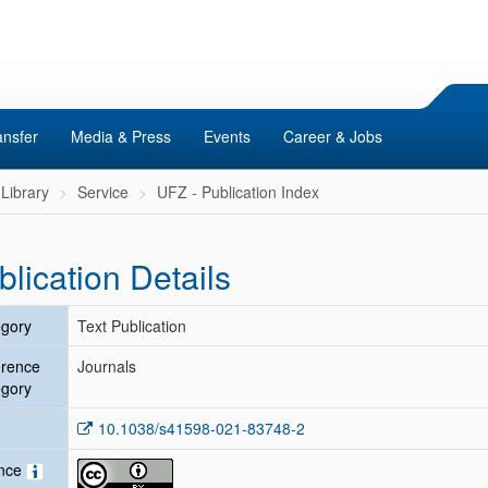
ansfer
Media & Press
Events
Career & Jobs
Library
Service
UFZ - Publication Index
blication Details
gory
Text Publication
erence
Journals
gory
10.1038/s41598-021-83748-2
ence