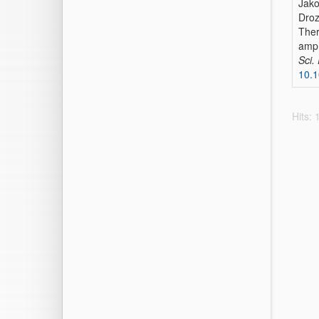
Jako
Droz
Ther
amph
Sci.
10.
Hits: