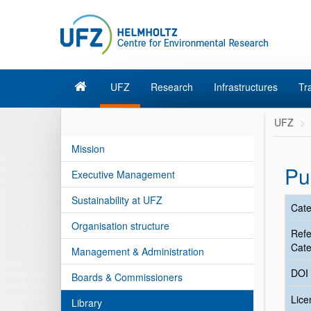
UFZ
Research
Infrastructures
Tr
UFZ
Mission
Pu
Executive Management
Sustainability at UFZ
Cate
Organisation structure
Ref
Cate
Management & Administration
DOI
Boards & Commissioners
Lic
Library