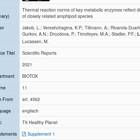
Thermal reaction norms of key metabolic enzymes reflect di
mary)
of closely related amphipod species
or
Jakob, L.; Vereshchagina, K.P.; Tillmann, A.; Rivarola-Duart
Gurkov, A.N.; Drozdova, P.; Timofeyev, M.A.; Stadler, P.F.;
L
Lucassen, M.
ce Titel
Scientific Reports
2021
artment
BIOTOX
ume
11
e From
art. 4562
guage
englisch
c
T9 Healthy Planet
plements
Supplement 1