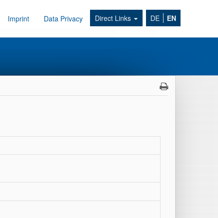
Direct Links
DE
EN
Imprint
Data Privacy