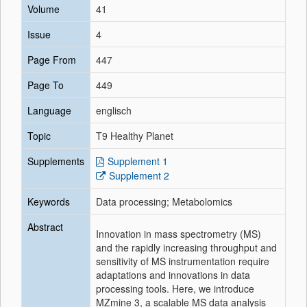
Volume
41
Issue
4
Page From
447
Page To
449
Language
englisch
Topic
T9 Healthy Planet
Supplements
Supplement 1
Supplement 2
Keywords
Data processing; Metabolomics
Abstract
Innovation in mass spectrometry (MS)
and the rapidly increasing throughput and
sensitivity of MS instrumentation require
adaptations and innovations in data
processing tools. Here, we introduce
MZmine 3, a scalable MS data analysis