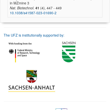
in MZmine 3
Nat. Biotechnol.
41
(4), 447 - 449
10.1038/s41587-023-01690-2
The UFZ is institutionally supported by: