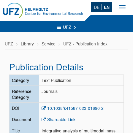
DE
EN
Toggl
navig
UFZ
UFZ
Library
Service
UFZ - Publication Index
Publication Details
Category
Text Publication
Reference
Journals
Category
DOI
10.1038/s41587-023-01690-2
Document
Shareable Link
Title
Integrative analysis of multimodal mass