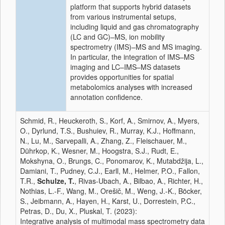
platform that supports hybrid datasets
from various instrumental setups,
including liquid and gas chromatography
(LC and GC)–MS, ion mobility
spectrometry (IMS)–MS and MS imaging.
In particular, the integration of IMS–MS
imaging and LC–IMS–MS datasets
provides opportunities for spatial
metabolomics analyses with increased
annotation confidence.
Schmid, R., Heuckeroth, S., Korf, A., Smirnov, A., Myers,
O., Dyrlund, T.S., Bushuiev, R., Murray, K.J., Hoffmann,
N., Lu, M., Sarvepalli, A., Zhang, Z., Fleischauer, M.,
Dührkop, K., Wesner, M., Hoogstra, S.J., Rudt, E.,
Mokshyna, O., Brungs, C., Ponomarov, K., Mutabdžija, L.,
Damiani, T., Pudney, C.J., Earll, M., Helmer, P.O., Fallon,
T.R.,
Schulze, T.
, Rivas-Ubach, A., Bilbao, A., Richter, H.,
Nothias, L.-F., Wang, M., Orešič, M., Weng, J.-K., Böcker,
S., Jeibmann, A., Hayen, H., Karst, U., Dorrestein, P.C.,
Petras, D., Du, X., Pluskal, T. (2023):
Integrative analysis of multimodal mass spectrometry data