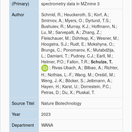
(Primary)
spectrometry data in MZmine 3
Author
Schmid, R.; Heuckeroth, S.; Korf, A.;
Smirnov, A.; Myers, O.; Dyrlund, T.S.;
Bushuiev, R.; Murray, K.J.; Hoffmann, N.;
Lu, M.; Sarvepalli, A.; Zhang, Z.;
Fleischauer, M.; Dührkop, K.; Wesner, M.;
Hoogstra, S.J.; Rudt, E.; Mokshyna, O.;
Brungs, C.; Ponomarov, K.; Mutabdžija,
L.; Damiani, T.; Pudney, C.J.; Earll, M.;
Helmer, P.O.; Fallon, T.R.;
Schulze, T.
; Rivas-Ubach, A.; Bilbao, A.; Richter,
H.; Nothias, L.-F.; Wang, M.; Orešič, M.;
Weng, J.-K.; Böcker, S.; Jeibmann, A.;
Hayen, H.; Karst, U.; Dorrestein, P.C.;
Petras, D.; Du, X.; Pluskal, T.
Source Titel
Nature Biotechnology
Year
2023
Department
WANA