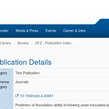
ansfer
Media & Press
Events
Career & Jobs
Library
Service
UFZ - Publication Index
blication Details
gory
Text Publication
erence
Journals
gory
10.1002/cyto.a.20661
Prediction of flocculation ability of brewing yeast inoculate