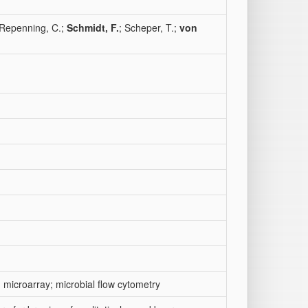
 Repenning, C.;
Schmidt, F.
; Scheper, T.;
von
 microarray; microbial flow cytometry