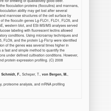
ure for brewing of qualitatively good beer.
 the flocculation proteins (flocculins) and mannans,
locculation ability may get lost after several
nd mannose structures of the cell surface by
ion of the flocculin genes Lg-FLO1, FLO1, FLO5, and
GE, western blot, and ESI-MS/MS analyses served
lucose labeling with fluorescent lectins allowed
ratory conditions. Using microarray techniques and
, FLO9, and the protein Lg-Flo1p were identified
sion of the genes was several times higher in
s a fast and simple method to quantify the
ons under defined cultivation conditions. However,
and protein expression profiling. (C) 2008
,
Schmidt, F.
, Scheper, T.,
von Bergen, M.
,
etry, proteome analysis, and mRNA profiling