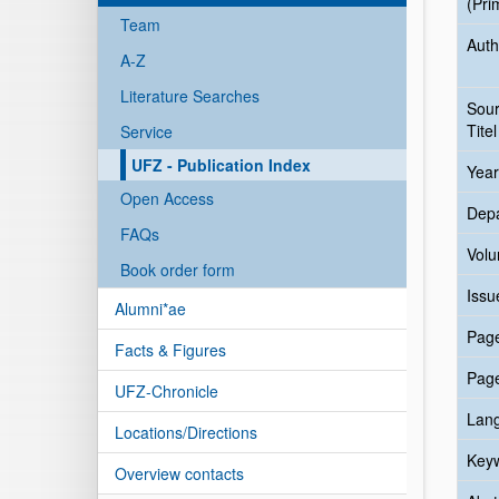
(Pri
Team
Auth
A-Z
Literature Searches
Sou
Titel
Service
UFZ - Publication Index
Year
Open Access
Dep
FAQs
Vol
Book order form
Issu
Alumni*ae
Pag
Facts & Figures
Pag
UFZ-Chronicle
Lan
Locations/Directions
Key
Overview contacts