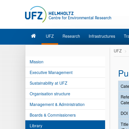
UFZ
Research
Infrastructures
Tr
UFZ
Mission
Pu
Executive Management
Sustainability at UFZ
Cate
Organisation structure
Ref
Cate
Management & Administration
DOI
Boards & Commissioners
Title
Library