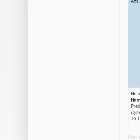
Abst
Hein
Harm
Pred
Cyto
10.1
Hits: