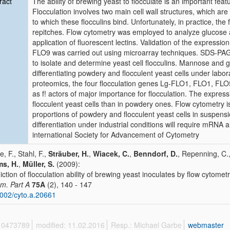
ract
The ability of brewing yeast to flocculate is an important feat
Flocculation involves two main cell wall structures, which are
to which these flocculins bind. Unfortunately, in practice, the f
repitches. Flow cytometry was employed to analyze glucose a
application of fluorescent lectins. Validation of the express
FLO9 was carried out using microarray techniques. SDS-PA
to isolate and determine yeast cell flocculins. Mannose and g
differentiating powdery and flocculent yeast cells under labo
proteomics, the four flocculation genes Lg-FLO1, FLO1, FLO5
as f! actors of major importance for flocculation. The expres
flocculent yeast cells than in powdery ones. Flow cytometry i
proportions of powdery and flocculent yeast cells in suspensi
differentiation under industrial conditions will require mRNA 
international Society for Advancement of Cytometry
e, F., Stahl, F.,
Sträuber, H.
,
Wiacek, C.
,
Benndorf, D.
, Repenning, C.
s, H.
,
Müller, S.
(2009):
iction of flocculation ability of brewing yeast inoculates by flow cytom
m. Part A
75A
(2), 140 - 147
002/cyto.a.20661
 10473789
modified: 11.02.2016
Resp.: Michael Garbe
webmaster