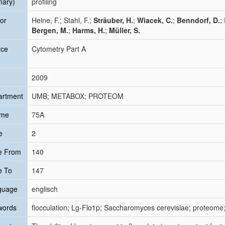
mary)
profiling
or
Heine, F.; Stahl, F.;
Sträuber, H.
;
Wiacek, C.
;
Benndorf, D.
;
Bergen, M.
;
Harms, H.
;
Müller, S.
rce
Cytometry Part A
2009
artment
UMB; METABOX; PROTEOM
ume
75A
e
2
e From
140
e To
147
guage
englisch
words
flocculation; Lg-Flo1p; Saccharomyces cerevisiae; proteome;