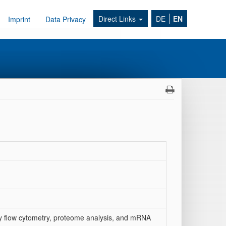
Direct Links
DE
EN
Imprint
Data Privacy
s by flow cytometry, proteome analysis, and mRNA